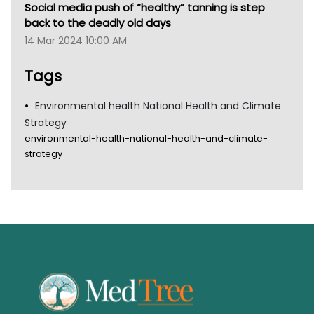
Social media push of “healthy” tanning is step
Gold Coast
back to the deadly old days
Tsa
14 Mar 2024 10:00 AM
TGA
Tags
Environmental health National Health and Climate
Strategy
environmental-health-national-health-and-climate-
strategy