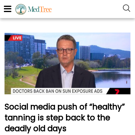
Social media push of “healthy”
tanning is step back to the
deadly old days