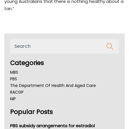
young Australians that there is nothing healthy about a
tan.”
Categories
MBS
PBS
The Department Of Health And Aged Care
RACGP
NIP
AHPRA
Popular Posts
NSW Health
Queensland Health
Victoria Health
PBS subsidy arrangements for estradiol