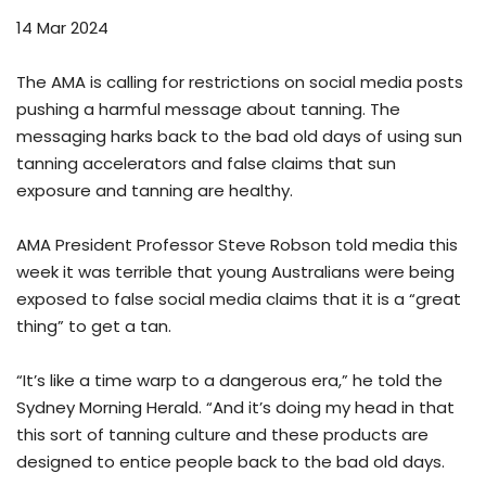
14 Mar 2024
The AMA is calling for restrictions on social media posts
pushing a harmful message about tanning. The
messaging harks back to the bad old days of using sun
tanning accelerators and false claims that sun
exposure and tanning are healthy.
AMA President Professor Steve Robson told media this
week it was terrible that young Australians were being
exposed to false social media claims that it is a “great
thing” to get a tan.
“It’s like a time warp to a dangerous era,” he told the
Sydney Morning Herald. “And it’s doing my head in that
this sort of tanning culture and these products are
designed to entice people back to the bad old days.