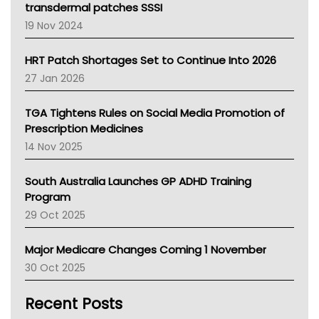
Tasmania News
transdermal patches SSSI
Western Australia
19 Nov 2024
SA Health
NT HEALTH
HRT Patch Shortages Set to Continue Into 2026
Pharmacy Board Of Ahpra
27 Jan 2026
National Asthma Council
NT
TGA Tightens Rules on Social Media Promotion of
AMA
Prescription Medicines
NACCHO
14 Nov 2025
BCNA
Australian College Of Nurse Practitioners
South Australia Launches GP ADHD Training
Asthma Australia
Program
LFA
29 Oct 2025
Palliative Care
Primary Health Network
Major Medicare Changes Coming 1 November
AIHW
30 Oct 2025
Children's Health Queenland
Kidney Health
Recent Posts
CHF
MHC