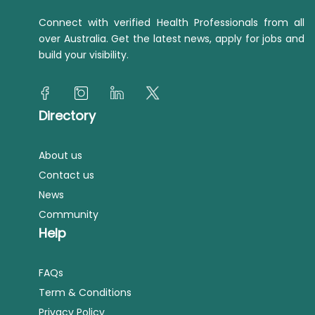
Connect with verified Health Professionals from all
over Australia. Get the latest news, apply for jobs and
build your visibility.
Directory
About us
Contact us
News
Community
Help
FAQs
Term & Conditions
Privacy Policy