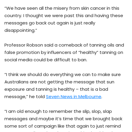
“We have seen all the misery from skin cancer in this
country. I thought we were past this and having these
messages go back out again is just really
disappointing.”
Professor Robson said a comeback of tanning oils and
false promotion by influencers of “healthy” tanning on
social media could be difficult to ban.
“I think we should do everything we can to make sure
Australians are not getting the message that sun
exposure and tanning is healthy – that is a bad
message,” he told
Seven News in Melbourne
.
“I am old enough to remember the slip, slop, slap
messages and maybe it’s time that we brought back
some sort of campaign like that again to just remind