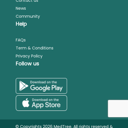
Contact us
News
Community
Help
FAQs
Term & Conditions
Privacy Policy
Follow us
© Copyrights 2026 MedTree. All rights reserved &