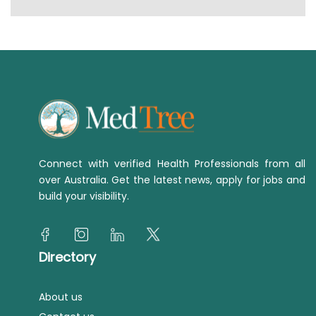
Connect with verified Health Professionals from all
over Australia. Get the latest news, apply for jobs and
build your visibility.
Directory
About us