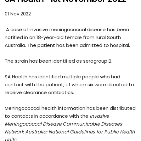
01 Nov 2022
A case of invasive meningococcal disease has been
notified in an 18-year-old female from rural South
Australia. The patient has been admitted to hospital.
The strain has been identified as serogroup B.
SA Health has identified multiple people who had
contact with the patient, of whom six were directed to
receive clearance antibiotics.
Meningococcal health information has been distributed
to contacts in accordance with the
Invasive
Meningococcal Disease Communicable Diseases
Network Australia: National Guidelines for Public Health
Units
.