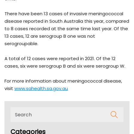
There have been 13 cases of invasive meningococcal
disease reported in South Australia this year, compared
to 8 cases recorded at the same time last year. Of the
13 cases, 12 are serogroup B one was not
serogroupable.
A total of 12 cases were reported in 2021. Of the 12
cases, six were serogroup B and six were serogroup W.
For more information about meningococcal disease,
visit
www.sahealth.sa.gov.au
Categories