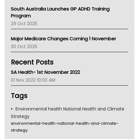
Australian College Of Nurse Practitioners
South Australia Launches GP ADHD Training
Asthma Australia
Program
LFA
29 Oct 2025
Palliative Care
Primary Health Network
Major Medicare Changes Coming 1 November
AIHW
30 Oct 2025
Children's Health Queenland
Kidney Health
Recent Posts
CHF
MHC
SA Health- 1st November 2022
Gold Coast
01 Nov 2022 10:00 AM
Tsa
TGA
Tags
Environmental health National Health and Climate
Strategy
environmental-health-national-health-and-climate-
strategy