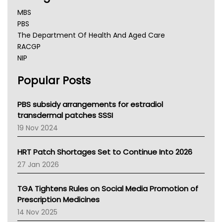
MBS
PBS
The Department Of Health And Aged Care
RACGP
NIP
AHPRA
Popular Posts
NSW Health
Queensland Health
Victoria Health
PBS subsidy arrangements for estradiol
Tasmania News
transdermal patches SSSI
Western Australia
19 Nov 2024
SA Health
NT HEALTH
HRT Patch Shortages Set to Continue Into 2026
Pharmacy Board Of Ahpra
27 Jan 2026
National Asthma Council
NT
TGA Tightens Rules on Social Media Promotion of
AMA
Prescription Medicines
NACCHO
14 Nov 2025
BCNA