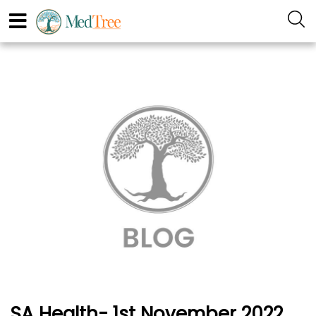
SA Health- 1st November 2022