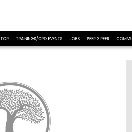
ATOR
TRAININGS/CPD EVENTS
JOBS
PEER 2 PEER
COMMU