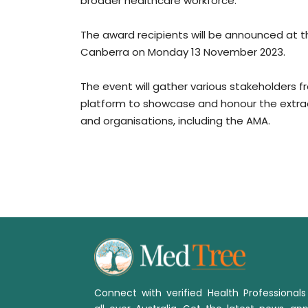
broader healthcare workforce.
The award recipients will be announced at t
Canberra on Monday 13 November 2023.
The event will gather various stakeholders f
platform to showcase and honour the extrao
and organisations, including the AMA.
Connect with verified Health Professional