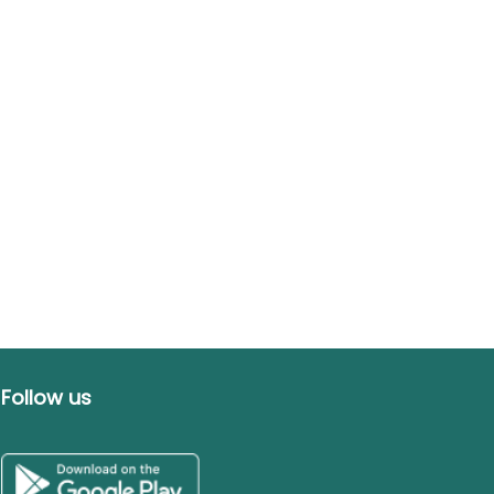
Follow us