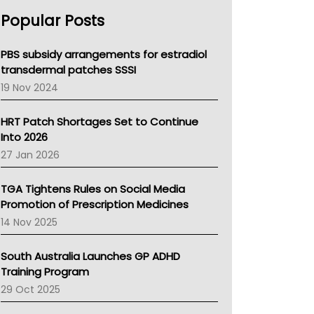
AHPRA
Popular Posts
NSW Health
Queensland Health
Victoria Health
PBS subsidy arrangements for estradiol
Tasmania News
transdermal patches SSSI
Western Australia
19 Nov 2024
SA Health
NT HEALTH
HRT Patch Shortages Set to Continue
Pharmacy Board Of Ahpra
Into 2026
National Asthma Council
27 Jan 2026
NT
AMA
TGA Tightens Rules on Social Media
NACCHO
Promotion of Prescription Medicines
BCNA
14 Nov 2025
Australian College Of Nurse Practitioners
Asthma Australia
South Australia Launches GP ADHD
LFA
Training Program
Palliative Care
29 Oct 2025
Primary Health Network
AIHW