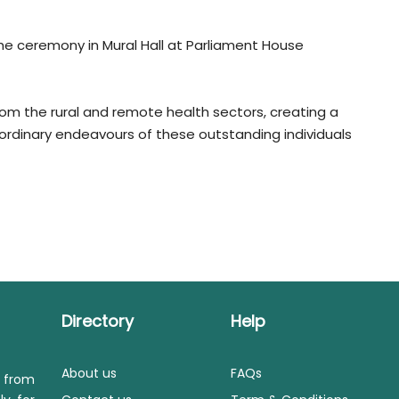
he ceremony in Mural Hall at Parliament House
rom the rural and remote health sectors, creating a
rdinary endeavours of these outstanding individuals
Directory
Help
About us
FAQs
s from