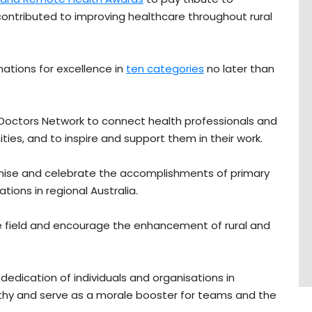
ontributed to improving healthcare throughout rural
nations for excellence in
ten categories
no later than
l Doctors Network to connect health professionals and
ies, and to inspire and support them in their work.
gnise and celebrate the accomplishments of primary
tions in regional Australia.
 the field and encourage the enhancement of rural and
dication of individuals and organisations in
thy and serve as a morale booster for teams and the