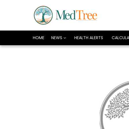
HOME
NEWS
HEALTH ALERTS
CALCUL