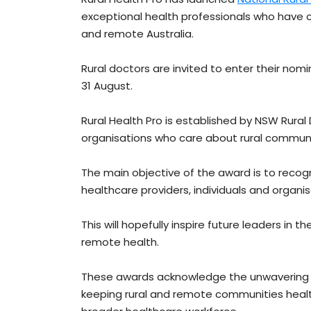
exceptional health professionals who have c
and remote Australia.
Rural doctors are invited to enter their nomi
31 August.
Rural Health Pro is established by NSW Rura
organisations who care about rural communit
The main objective of the award is to reco
healthcare providers, individuals and organisa
This will hopefully inspire future leaders in
remote health.
These awards acknowledge the unwavering de
keeping rural and remote communities heal