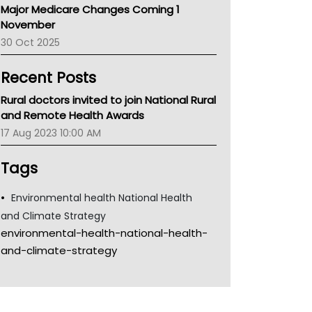
Major Medicare Changes Coming 1
Children's Health Queenland
November
Kidney Health
30 Oct 2025
CHF
MHC
Recent Posts
Gold Coast
Tsa
Rural doctors invited to join National Rural
TGA
and Remote Health Awards
17 Aug 2023 10:00 AM
Tags
Environmental health National Health
and Climate Strategy
environmental-health-national-health-
and-climate-strategy