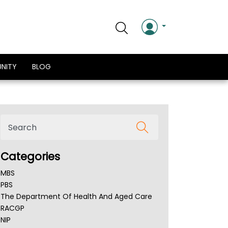
NITY
BLOG
Categories
MBS
PBS
The Department Of Health And Aged Care
RACGP
NIP