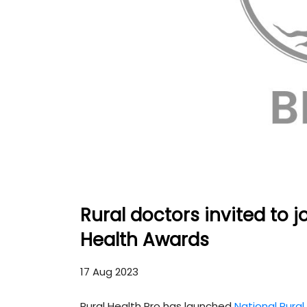
Rural doctors invited to 
Health Awards
17 Aug 2023
Rural Health Pro has launched
National Rura