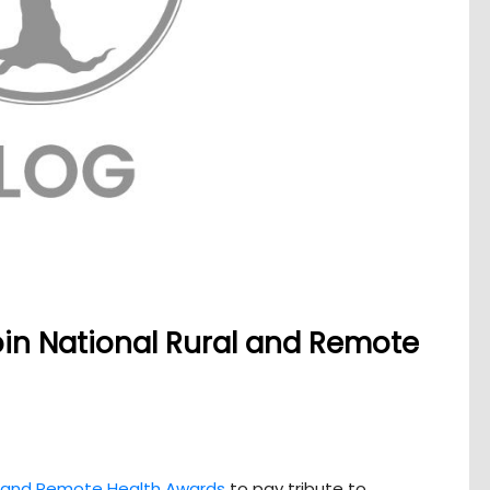
join National Rural and Remote
l and Remote Health Awards
to pay tribute to