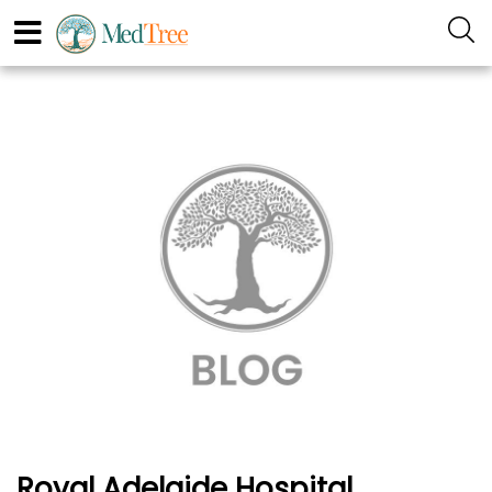
Royal Adelaide Hospital