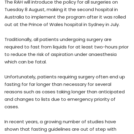
The RAH will introduce the policy for all surgeries on
Tuesday 8 August, making it the second hospital in
Australia to implement the program after it was rolled
out at the Prince of Wales hospital in Sydney in July.
Traditionally, all patients undergoing surgery are
required to fast from liquids for at least two-hours prior
to reduce the risk of aspiration under anaesthesia
which can be fatal.
Unfortunately, patients requiring surgery often end up
fasting for far longer than necessary for several
reasons such as cases taking longer than anticipated
and changes to lists due to emergency priority of
cases.
In recent years, a growing number of studies have
shown that fasting guidelines are out of step with