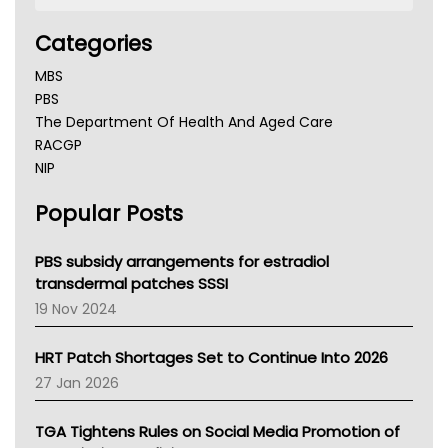
Categories
MBS
PBS
The Department Of Health And Aged Care
RACGP
NIP
AHPRA
Popular Posts
NSW Health
Queensland Health
Victoria Health
PBS subsidy arrangements for estradiol
Tasmania News
transdermal patches SSSI
Western Australia
19 Nov 2024
SA Health
NT HEALTH
HRT Patch Shortages Set to Continue Into 2026
Pharmacy Board Of Ahpra
27 Jan 2026
National Asthma Council
NT
TGA Tightens Rules on Social Media Promotion of
AMA