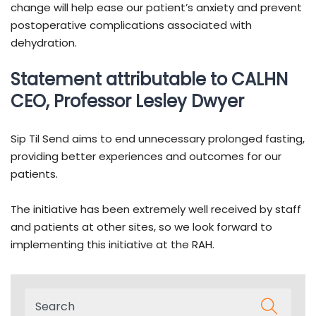
change will help ease our patient’s anxiety and prevent
postoperative complications associated with
dehydration.
Statement attributable to CALHN
CEO, Professor Lesley Dwyer
Sip Til Send aims to end unnecessary prolonged fasting,
providing better experiences and outcomes for our
patients.
The initiative has been extremely well received by staff
and patients at other sites, so we look forward to
implementing this initiative at the RAH.