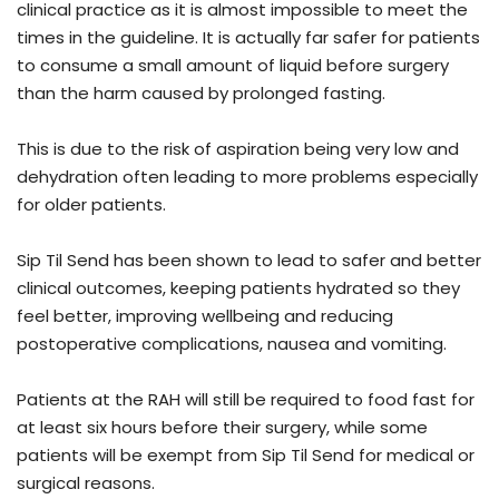
clinical practice as it is almost impossible to meet the
times in the guideline. It is actually far safer for patients
to consume a small amount of liquid before surgery
than the harm caused by prolonged fasting.
This is due to the risk of aspiration being very low and
dehydration often leading to more problems especially
for older patients.
Sip Til Send has been shown to lead to safer and better
clinical outcomes, keeping patients hydrated so they
feel better, improving wellbeing and reducing
postoperative complications, nausea and vomiting.
Patients at the RAH will still be required to food fast for
at least six hours before their surgery, while some
patients will be exempt from Sip Til Send for medical or
surgical reasons.