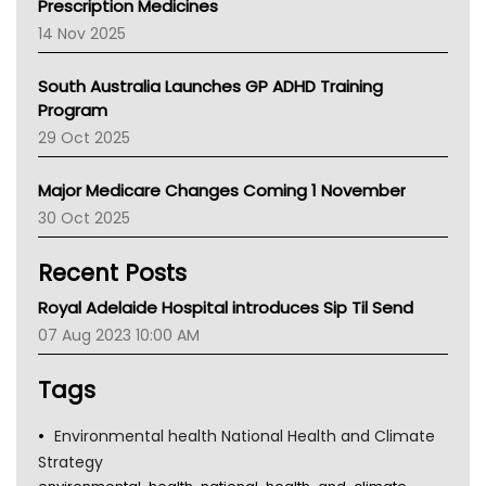
Prescription Medicines
NACCHO
14 Nov 2025
BCNA
Australian College Of Nurse Practitioners
South Australia Launches GP ADHD Training
Asthma Australia
Program
LFA
29 Oct 2025
Palliative Care
Primary Health Network
Major Medicare Changes Coming 1 November
AIHW
30 Oct 2025
Children's Health Queenland
Kidney Health
Recent Posts
CHF
MHC
Royal Adelaide Hospital introduces Sip Til Send
Gold Coast
07 Aug 2023 10:00 AM
Tsa
TGA
Tags
Environmental health National Health and Climate
Strategy