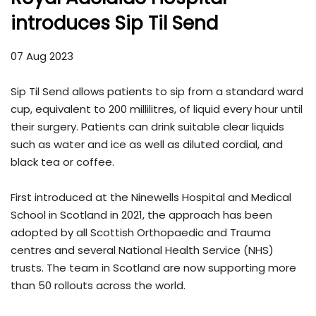
introduces Sip Til Send
07 Aug 2023
Sip Til Send allows patients to sip from a standard ward
cup, equivalent to 200 millilitres, of liquid every hour until
their surgery. Patients can drink suitable clear liquids
such as water and ice as well as diluted cordial, and
black tea or coffee.
First introduced at the Ninewells Hospital and Medical
School in Scotland in 2021, the approach has been
adopted by all Scottish Orthopaedic and Trauma
centres and several National Health Service (NHS)
trusts. The team in Scotland are now supporting more
than 50 rollouts across the world.