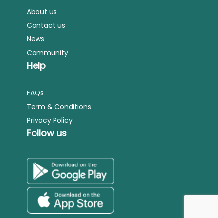
About us
Contact us
News
Community
Help
FAQs
Term & Conditions
Privacy Policy
Follow us