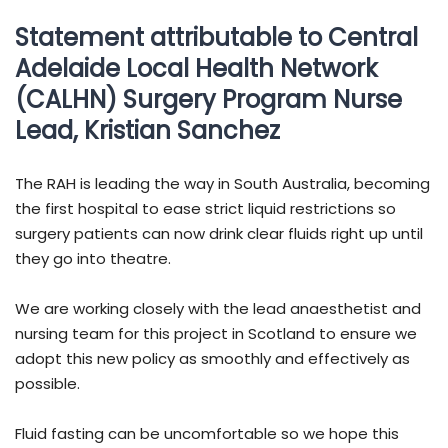
Statement attributable to Central
Adelaide Local Health Network
(CALHN) Surgery Program Nurse
Lead, Kristian Sanchez
The RAH is leading the way in South Australia, becoming
the first hospital to ease strict liquid restrictions so
surgery patients can now drink clear fluids right up until
they go into theatre.
We are working closely with the lead anaesthetist and
nursing team for this project in Scotland to ensure we
adopt this new policy as smoothly and effectively as
possible.
Fluid fasting can be uncomfortable so we hope this