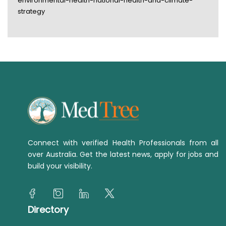
environmental-health-national-health-and-climate-
strategy
Connect with verified Health Professionals from all
over Australia. Get the latest news, apply for jobs and
build your visibility.
Directory