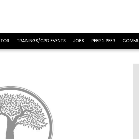
ATOR
TRAININGS/CPD EVENTS
JOBS
PEER 2 PEER
COMMU