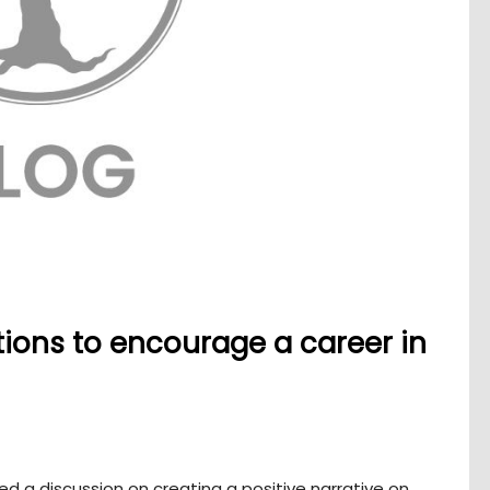
tions to encourage a career in
d a discussion on creating a positive narrative on