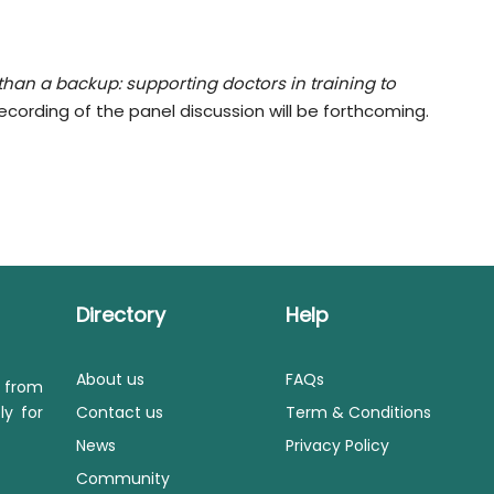
 than a backup: supporting doctors in training to
ecording of the panel discussion will be forthcoming.
Directory
Help
About us
FAQs
s from
ly for
Contact us
Term & Conditions
News
Privacy Policy
Community