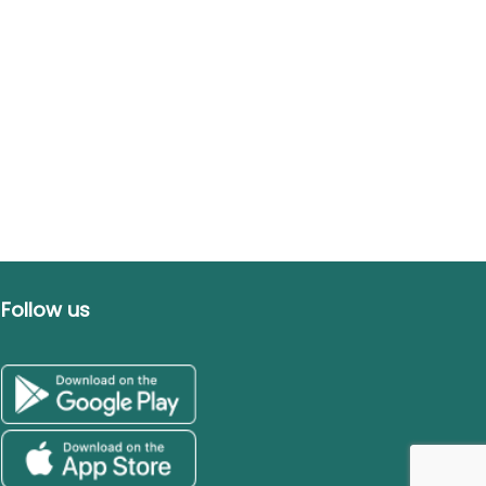
Follow us