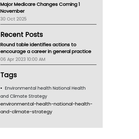
Major Medicare Changes Coming 1
Children's Health Queenland
November
Kidney Health
30 Oct 2025
CHF
MHC
Recent Posts
Gold Coast
Tsa
Round table identifies actions to
TGA
encourage a career in general practice
06 Apr 2023 10:00 AM
Tags
Environmental health National Health
and Climate Strategy
environmental-health-national-health-
and-climate-strategy