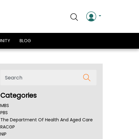
NITY
BLOG
Categories
MBS
PBS
The Department Of Health And Aged Care
RACGP
NIP