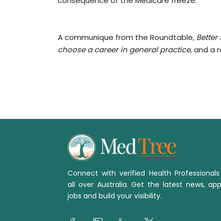
consequence of the Medicare freeze.
A communique from the Roundtable,
Better
choose a career in general practice,
and a r
Connect with verified Health Professional
all over Australia. Get the latest news, app
jobs and build your visibility.