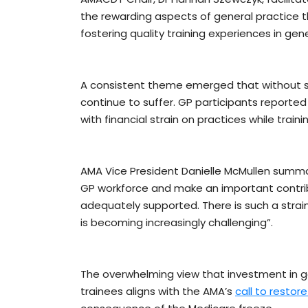
the rewarding aspects of general practice 
fostering quality training experiences in gene
A consistent theme emerged that without supp
continue to suffer. GP participants reported
with financial strain on practices while train
AMA Vice President Danielle McMullen summar
GP workforce and make an important contrib
adequately supported. There is such a strai
is becoming increasingly challenging”.
The overwhelming view that investment in ge
trainees aligns with the AMA’s
call to restor