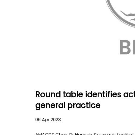
Round table identifies ac
general practice
06 Apr 2023
AMACDT Chair, Dr Hannah Szewczyk, facilitate