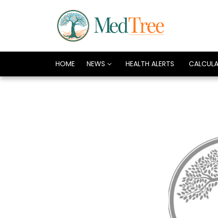
HOME
NEWS
HEALTH ALERTS
CALCUL