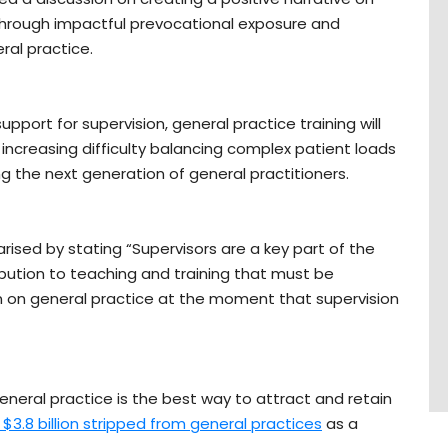
through impactful prevocational exposure and
ral practice.
ort for supervision, general practice training will
 increasing difficulty balancing complex patient loads
ing the next generation of general practitioners.
ised by stating “Supervisors are a key part of the
ution to teaching and training that must be
n on general practice at the moment that supervision
neral practice is the best way to attract and retain
e $3.8 billion stripped from general practices
as a