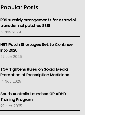
AHPRA
Popular Posts
NSW Health
Queensland Health
Victoria Health
PBS subsidy arrangements for estradiol
Tasmania News
transdermal patches SSSI
Western Australia
19 Nov 2024
SA Health
NT HEALTH
HRT Patch Shortages Set to Continue
Pharmacy Board Of Ahpra
Into 2026
National Asthma Council
27 Jan 2026
NT
AMA
TGA Tightens Rules on Social Media
NACCHO
Promotion of Prescription Medicines
BCNA
14 Nov 2025
Australian College Of Nurse Practitioners
Asthma Australia
South Australia Launches GP ADHD
LFA
Training Program
Palliative Care
29 Oct 2025
Primary Health Network
AIHW