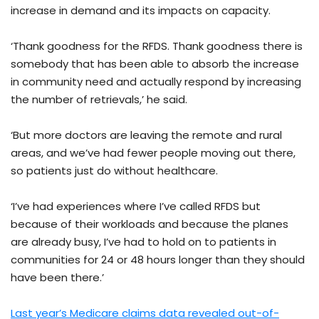
increase in demand and its impacts on capacity.
‘Thank goodness for the RFDS. Thank goodness there is
somebody that has been able to absorb the increase
in community need and actually respond by increasing
the number of retrievals,’ he said.
‘But more doctors are leaving the remote and rural
areas, and we’ve had fewer people moving out there,
so patients just do without healthcare.
‘I’ve had experiences where I’ve called RFDS but
because of their workloads and because the planes
are already busy, I’ve had to hold on to patients in
communities for 24 or 48 hours longer than they should
have been there.’
Last year’s Medicare claims data revealed out-of-