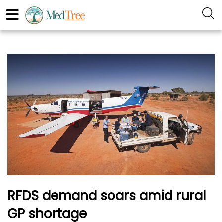
RFDS demand soars amid rural
GP shortage