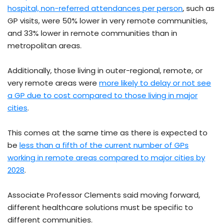
hospital, non-referred attendances per person
, such as
GP visits, were 50% lower in very remote communities,
and 33% lower in remote communities than in
metropolitan areas.
Additionally, those living in outer-regional, remote, or
very remote areas were
more likely to delay or not see
a GP due to cost compared to those living in major
cities
.
This comes at the same time as there is expected to
be
less than a fifth of the current number of GPs
working in remote areas compared to major cities by
2028
.
Associate Professor Clements said moving forward,
different healthcare solutions must be specific to
different communities.