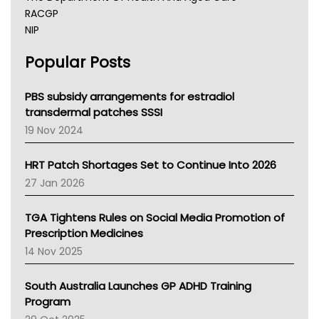
RACGP
NIP
AHPRA
Popular Posts
NSW Health
Queensland Health
Victoria Health
PBS subsidy arrangements for estradiol
Tasmania News
transdermal patches SSSI
Western Australia
19 Nov 2024
SA Health
NT HEALTH
HRT Patch Shortages Set to Continue Into 2026
Pharmacy Board Of Ahpra
27 Jan 2026
National Asthma Council
NT
TGA Tightens Rules on Social Media Promotion of
AMA
Prescription Medicines
NACCHO
14 Nov 2025
BCNA
Australian College Of Nurse Practitioners
South Australia Launches GP ADHD Training
Asthma Australia
Program
LFA