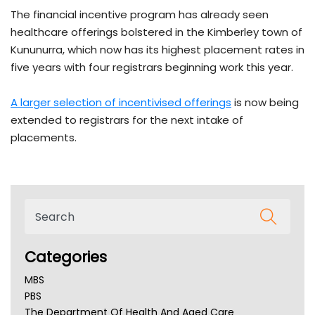
The financial incentive program has already seen
healthcare offerings bolstered in the Kimberley town of
Kununurra, which now has its highest placement rates in
five years with four registrars beginning work this year.
A larger selection of incentivised offerings
is now being
extended to registrars for the next intake of
placements.
Categories
MBS
PBS
The Department Of Health And Aged Care