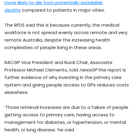
more likely to die from potentially avoidable
deaths
compared to patients in major cities.
The RFDS said this is because currently, the medical
workforce is not spread evenly across remote and very
remote Australia, despite the increasing health
complexities of people living in these areas.
RACGP Vice President and Rural Chair, Associate
Professor Michael Clements, told
newsGP
the report is
further evidence of why investing in the primary care
system and giving people access to GPs reduces costs
elsewhere.
‘Those retrieval increases are due to a failure of people
getting access to primary care, having access to
management for diabetes, or hypertension, or mental
health, or lung disease,’ he said.