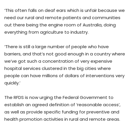
‘This often falls on deaf ears which is unfair because we
need our rural and remote patients and communities
out there being the engine room of Australia, doing
everything from agriculture to industry.
‘There is still a large number of people who have
barriers, and that’s not good enough in a country where
we’ve got such a concentration of very expensive
hospital services clustered in the big cities where
people can have millions of dollars of interventions very
quickly.’
The RFDS is now urging the Federal Government to
establish an agreed definition of ‘reasonable access’,
as well as provide specific funding for preventive and
health promotion activities in rural and remote areas.