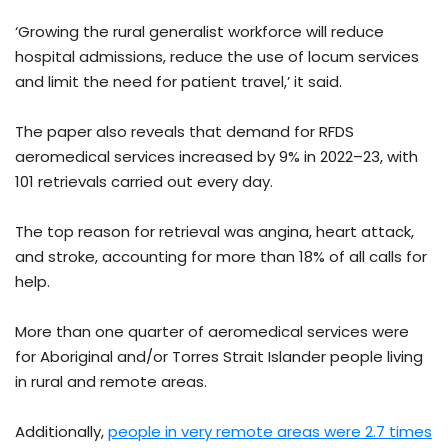
‘Growing the rural generalist workforce will reduce
hospital admissions, reduce the use of locum services
and limit the need for patient travel,’ it said.
The paper also reveals that demand for RFDS
aeromedical services increased by 9% in 2022–23, with
101 retrievals carried out every day.
The top reason for retrieval was angina, heart attack,
and stroke, accounting for more than 18% of all calls for
help.
More than one quarter of aeromedical services were
for Aboriginal and/or Torres Strait Islander people living
in rural and remote areas.
Additionally,
people in very remote areas were 2.7 times