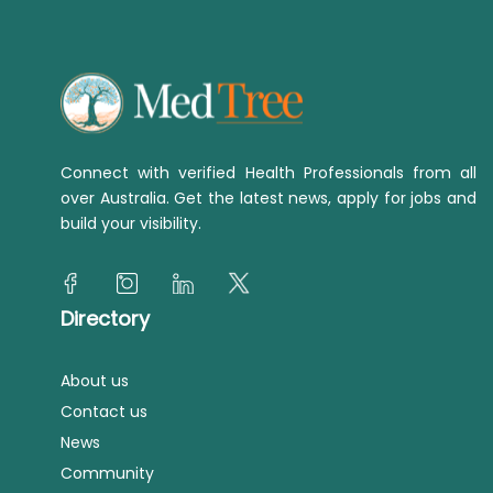
Connect with verified Health Professionals from all
over Australia. Get the latest news, apply for jobs and
build your visibility.
Directory
About us
Contact us
News
Community