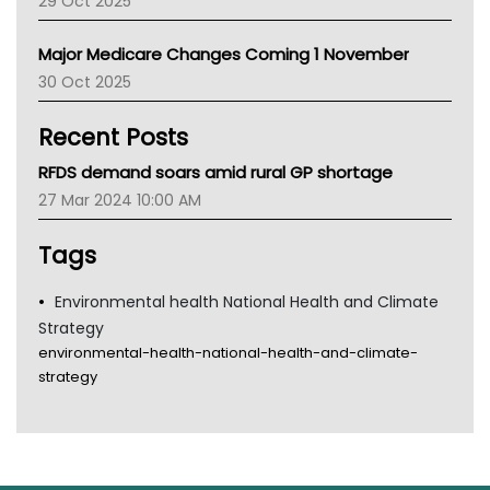
29 Oct 2025
Palliative Care
Primary Health Network
Major Medicare Changes Coming 1 November
AIHW
30 Oct 2025
Children's Health Queenland
Kidney Health
Recent Posts
CHF
MHC
RFDS demand soars amid rural GP shortage
Gold Coast
27 Mar 2024 10:00 AM
Tsa
TGA
Tags
Environmental health National Health and Climate
Strategy
environmental-health-national-health-and-climate-
strategy