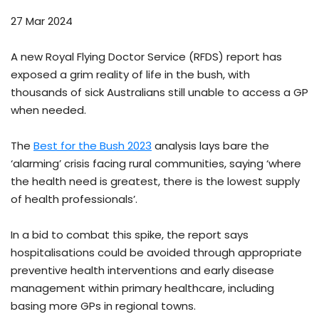
27 Mar 2024
A new Royal Flying Doctor Service (RFDS) report has
exposed a grim reality of life in the bush, with
thousands of sick Australians still unable to access a GP
when needed.
The
Best for the Bush 2023
analysis lays bare the
‘alarming’ crisis facing rural communities, saying ‘where
the health need is greatest, there is the lowest supply
of health professionals’.
In a bid to combat this spike, the report says
hospitalisations could be avoided through appropriate
preventive health interventions and early disease
management within primary healthcare, including
basing more GPs in regional towns.