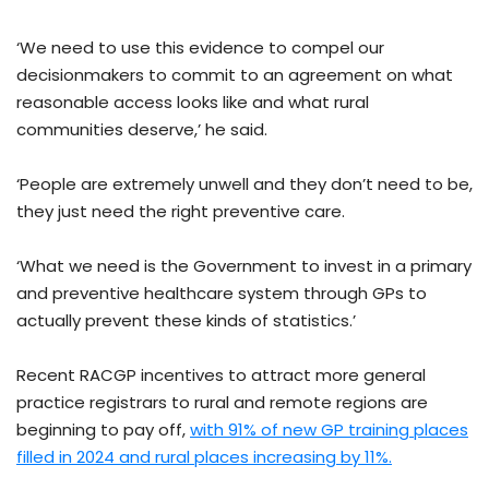
‘We need to use this evidence to compel our
decisionmakers to commit to an agreement on what
reasonable access looks like and what rural
communities deserve,’ he said.
‘People are extremely unwell and they don’t need to be,
they just need the right preventive care.
‘What we need is the Government to invest in a primary
and preventive healthcare system through GPs to
actually prevent these kinds of statistics.’
Recent RACGP incentives to attract more general
practice registrars to rural and remote regions are
beginning to pay off,
with 91% of new GP training places
filled in 2024 and rural places increasing by 11%.