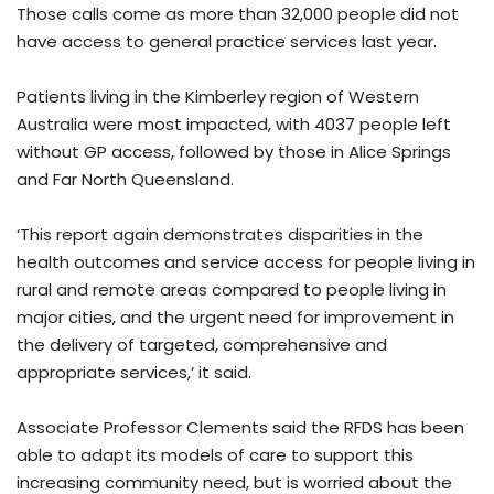
Those calls come as more than 32,000 people did not
have access to general practice services last year.
Patients living in the Kimberley region of Western
Australia were most impacted, with 4037 people left
without GP access, followed by those in Alice Springs
and Far North Queensland.
‘This report again demonstrates disparities in the
health outcomes and service access for people living in
rural and remote areas compared to people living in
major cities, and the urgent need for improvement in
the delivery of targeted, comprehensive and
appropriate services,’ it said.
Associate Professor Clements said the RFDS has been
able to adapt its models of care to support this
increasing community need, but is worried about the