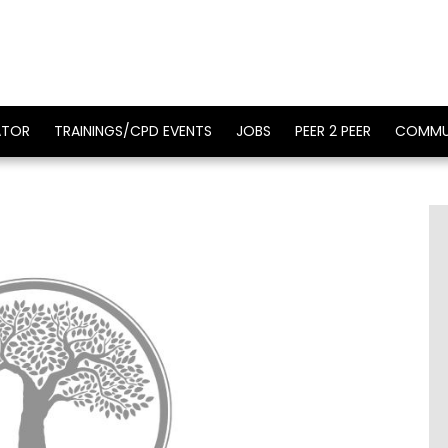
ATOR
TRAININGS/CPD EVENTS
JOBS
PEER 2 PEER
COMMU