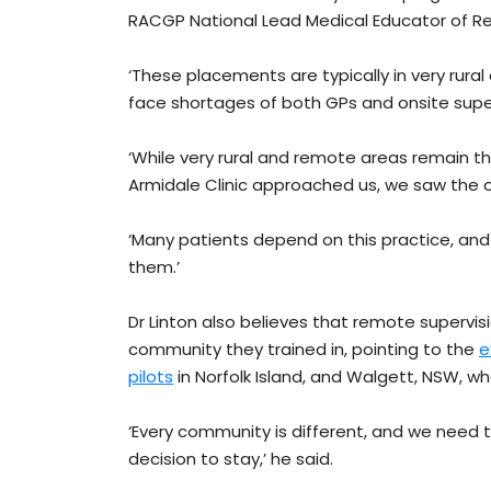
RACGP National Lead Medical Educator of R
‘These placements are typically in very ru
face shortages of both GPs and onsite superv
‘While very rural and remote areas remain t
Armidale Clinic approached us, we saw the 
‘Many patients depend on this practice, and
them.’
Dr Linton also believes that remote supervisi
community they trained in, pointing to the
e
pilots
in Norfolk Island, and Walgett, NSW, who
‘Every community is different, and we need t
decision to stay,’ he said.