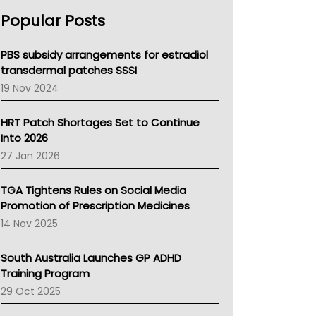
AHPRA
Popular Posts
NSW Health
Queensland Health
Victoria Health
PBS subsidy arrangements for estradiol
Tasmania News
transdermal patches SSSI
Western Australia
19 Nov 2024
SA Health
NT HEALTH
HRT Patch Shortages Set to Continue
Pharmacy Board Of Ahpra
Into 2026
National Asthma Council
27 Jan 2026
NT
AMA
TGA Tightens Rules on Social Media
NACCHO
Promotion of Prescription Medicines
BCNA
14 Nov 2025
Australian College Of Nurse Practitioners
Asthma Australia
South Australia Launches GP ADHD
LFA
Training Program
Palliative Care
29 Oct 2025
Primary Health Network
AIHW