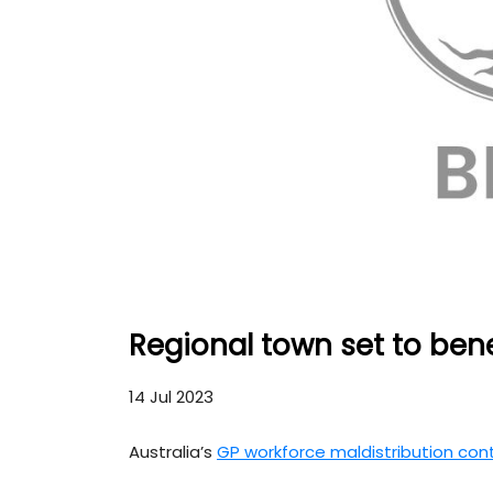
Regional town set to ben
14 Jul 2023
Australia’s
GP workforce maldistribution con