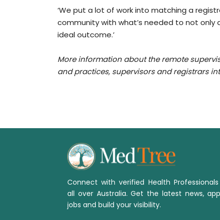
‘We put a lot of work into matching a regist
community with what’s needed to not only at
ideal outcome.’
More information about the remote supervi
and
practices, supervisors and registrars i
Connect with verified Health Professional
all over Australia. Get the latest news, app
jobs and build your visibility.