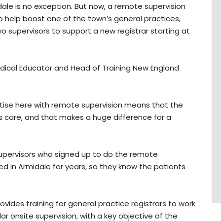
le is no exception. But now, a remote supervision
help boost one of the town’s general practices,
wo supervisors to support a new registrar starting at
edical Educator and Head of Training New England
ractise here with remote supervision means that the
ss care, and that makes a huge difference for a
 supervisors who signed up to do the remote
ed in Armidale for years, so they know the patients
ovides training for general practice registrars to work
lar onsite supervision, with a key objective of the