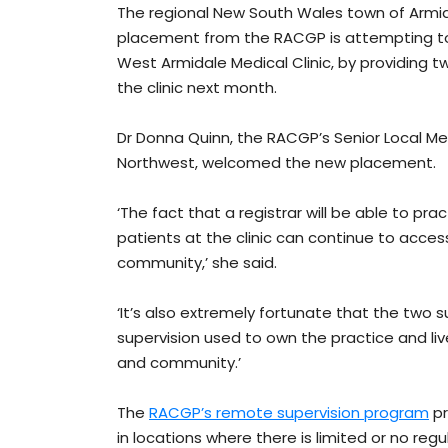
The regional New South Wales town of Armida
placement from the RACGP is attempting to 
West Armidale Medical Clinic, by providing t
the clinic next month.
Dr Donna Quinn, the RACGP’s Senior Local M
Northwest, welcomed the new placement.
‘The fact that a registrar will be able to p
patients at the clinic can continue to acce
community,’ she said.
‘It’s also extremely fortunate that the two
supervision used to own the practice and liv
and community.’
The
RACGP’s remote supervision program
pr
in locations where there is limited or no regu