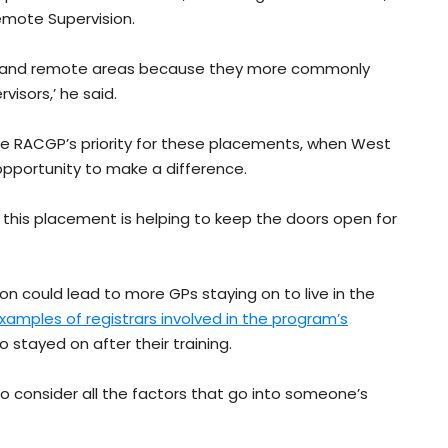
emote Supervision.
ral and remote areas because they more commonly
isors,’ he said.
he RACGP’s priority for these placements, when West
opportunity to make a difference.
 this placement is helping to keep the doors open for
on could lead to more GPs staying on to live in the
xamples of registrars involved in the program’s
 stayed on after their training.
o consider all the factors that go into someone’s