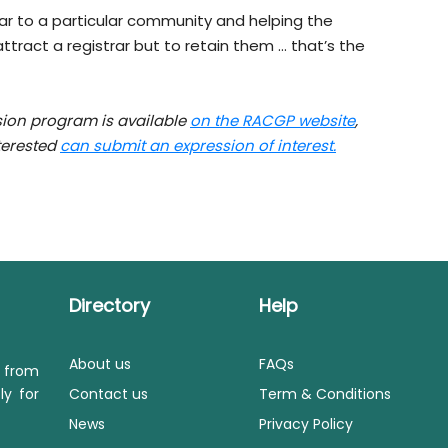
rar to a particular community and helping the
tract a registrar but to retain them … that’s the
sion program is available
on the RACGP website
,
nterested
can submit an expression of interest.
Directory
Help
About us
FAQs
s from
ly for
Contact us
Term & Conditions
News
Privacy Policy