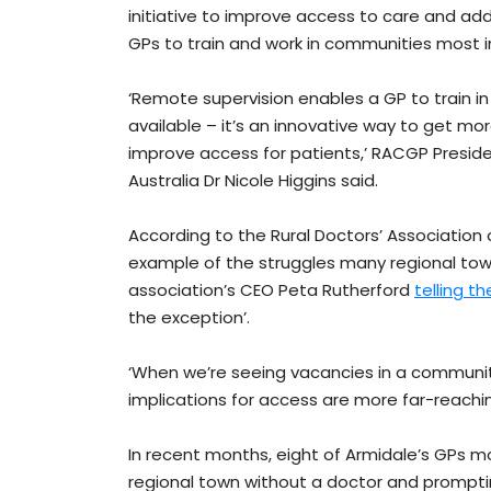
initiative to improve access to care and ad
GPs to train and work in communities most i
‘Remote supervision enables a GP to train in
available – it’s an innovative way to get mo
improve access for patients,’ RACGP Preside
Australia Dr Nicole Higgins said.
According to the Rural Doctors’ Association o
example of the struggles many regional town
association’s CEO Peta Rutherford
telling t
the exception’.
‘When we’re seeing vacancies in a community
implications for access are more far-reachi
In recent months, eight of Armidale’s GPs m
regional town without a doctor and promptin