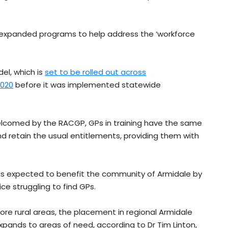
expanded programs to help address the ‘workforce
el, which is
set to be rolled out across
2020
before it was implemented statewide
lcomed by the RACGP, GPs in training have the same
and retain the usual entitlements, providing them with
is expected to benefit the community of Armidale by
ce struggling to find GPs.
ore rural areas, the placement in regional Armidale
xpands to areas of need, according to Dr Tim Linton,