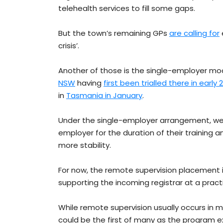
telehealth services to fill some gaps.
But the town’s remaining GPs
are calling for
crisis’.
Another of those is the single-employer mod
NSW
having
first been trialled there in early 
in
Tasmania in January
.
Under the single-employer arrangement, we
employer for the duration of their training 
more stability.
For now, the remote supervision placement 
supporting the incoming registrar at a practi
While remote supervision usually occurs in m
could be the first of many as the program e