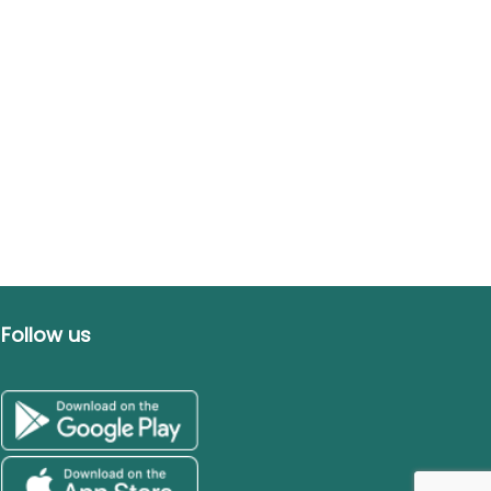
Follow us