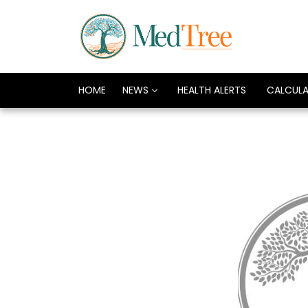
HOME
NEWS
HEALTH ALERTS
CALCUL