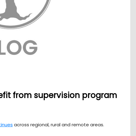
efit from supervision program
tinues
across regional, rural and remote areas.