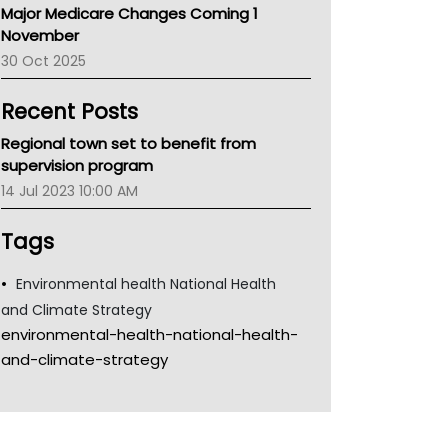
Major Medicare Changes Coming 1
Children's Health Queenland
November
Kidney Health
30 Oct 2025
CHF
MHC
Recent Posts
Gold Coast
Tsa
Regional town set to benefit from
TGA
supervision program
14 Jul 2023 10:00 AM
Tags
Environmental health National Health
and Climate Strategy
environmental-health-national-health-
and-climate-strategy