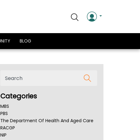
NITY
BLOG
Categories
MBS
PBS
The Department Of Health And Aged Care
RACGP
NIP