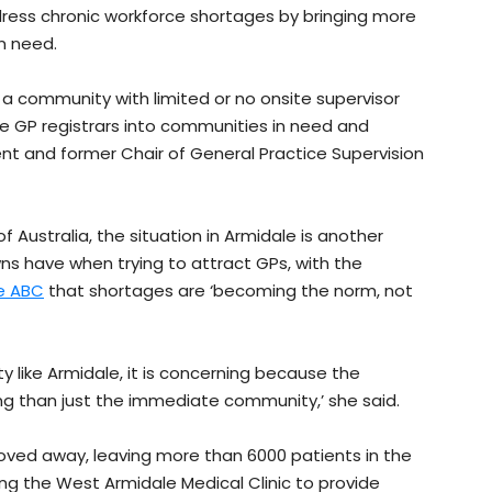
dress chronic workforce shortages by bringing more
n need.
 a community with limited or no onsite supervisor
re GP registrars into communities in need and
nt and former Chair of General Practice Supervision
f Australia, the situation in Armidale is another
s have when trying to attract GPs, with the
he ABC
that shortages are ‘becoming the norm, not
 like Armidale, it is concerning because the
ng than just the immediate community,’ she said.
oved away, leaving more than 6000 patients in the
g the West Armidale Medical Clinic to provide