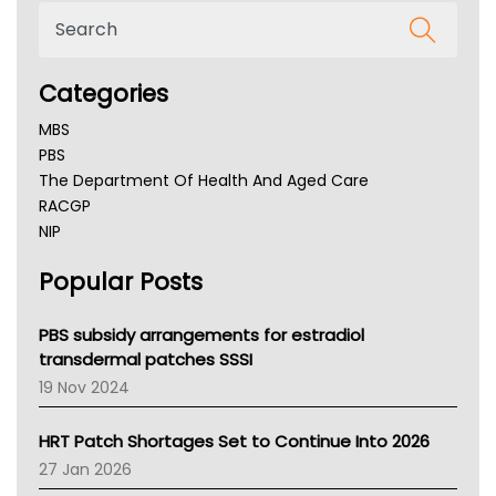
Categories
MBS
PBS
The Department Of Health And Aged Care
RACGP
NIP
AHPRA
Popular Posts
NSW Health
Queensland Health
Victoria Health
PBS subsidy arrangements for estradiol
Tasmania News
transdermal patches SSSI
Western Australia
19 Nov 2024
SA Health
NT HEALTH
HRT Patch Shortages Set to Continue Into 2026
Pharmacy Board Of Ahpra
27 Jan 2026
National Asthma Council