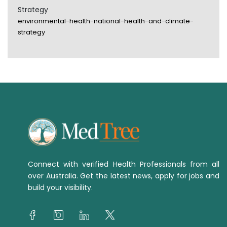
Strategy
environmental-health-national-health-and-climate-
strategy
Connect with verified Health Professionals from all
over Australia. Get the latest news, apply for jobs and
build your visibility.