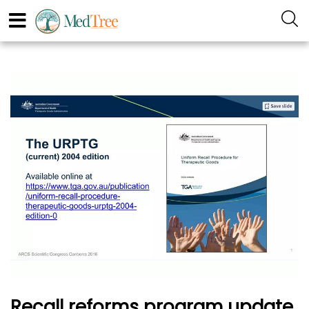
Recall reforms program update