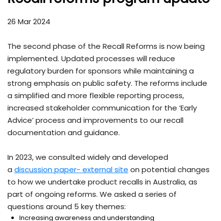
26 Mar 2024
The second phase of the Recall Reforms is now being
implemented. Updated processes will reduce
regulatory burden for sponsors while maintaining a
strong emphasis on public safety. The reforms include
a simplified and more flexible reporting process,
increased stakeholder communication for the ‘Early
Advice’ process and improvements to our recall
documentation and guidance.
In 2023, we consulted widely and developed
a
discussion paper- external site
on potential changes
to how we undertake product recalls in Australia, as
part of ongoing reforms. We asked a series of
questions around 5 key themes:
Increasing awareness and understanding