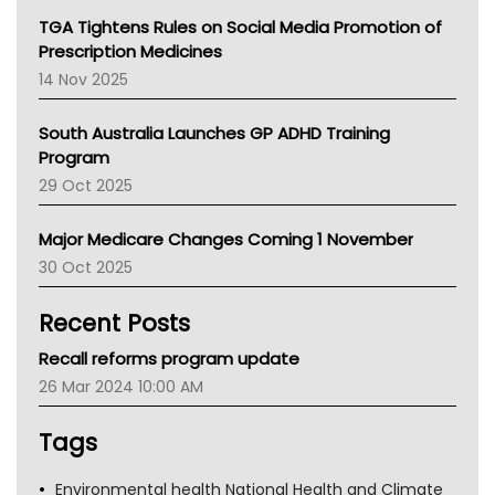
NT
TGA Tightens Rules on Social Media Promotion of
AMA
Prescription Medicines
NACCHO
14 Nov 2025
BCNA
Australian College Of Nurse Practitioners
South Australia Launches GP ADHD Training
Asthma Australia
Program
LFA
29 Oct 2025
Palliative Care
Primary Health Network
Major Medicare Changes Coming 1 November
AIHW
30 Oct 2025
Children's Health Queenland
Kidney Health
Recent Posts
CHF
MHC
Recall reforms program update
Gold Coast
26 Mar 2024 10:00 AM
Tsa
TGA
Tags
Environmental health National Health and Climate