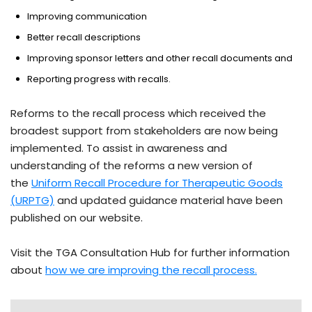
Improving communication
Better recall descriptions
Improving sponsor letters and other recall documents and
Reporting progress with recalls.
Reforms to the recall process which received the
broadest support from stakeholders are now being
implemented. To assist in awareness and
understanding of the reforms a new version of
the
Uniform Recall Procedure for Therapeutic Goods
(URPTG)
and updated guidance material have been
published on our website.
Visit the TGA Consultation Hub for further information
about
how we are improving the recall process.