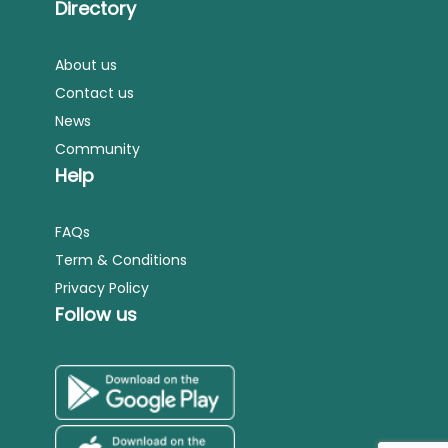
Directory
About us
Contact us
News
Community
Help
FAQs
Term & Conditions
Privacy Policy
Follow us