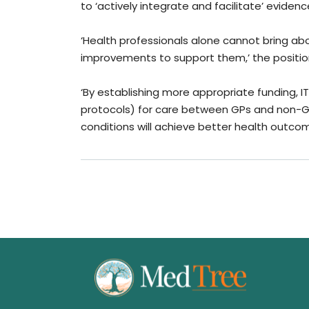
to ‘actively integrate and facilitate’ evid
‘Health professionals alone cannot bring a
improvements to support them,’ the positi
‘By establishing more appropriate funding, 
protocols) for care between GPs and non-GP 
conditions will achieve better health outcom