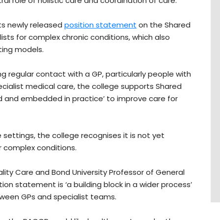
tral role of holistic care and coordination of care.
its newly released
position statement
on the Shared
ts for complex chronic conditions, which also
sting models.
g regular contact with a GP, particularly people with
alist medical care, the college supports Shared
d and embedded in practice’ to improve care for
 settings, the college recognises it is not yet
 complex conditions.
ity Care and Bond University Professor of General
ion statement is ‘a building block in a wider process’
tween GPs and specialist teams.