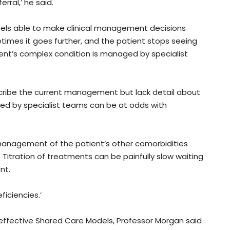
rral,’ he said.
els able to make clinical management decisions
etimes it goes further, and the patient stops seeing
ent’s complex condition is managed by specialist
scribe the current management but lack detail about
used by specialist teams can be at odds with
 management of the patient’s other comorbidities
 Titration of treatments can be painfully slow waiting
nt.
iciencies.’
 effective Shared Care Models, Professor Morgan said