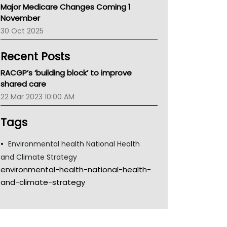
Major Medicare Changes Coming 1
Children's Health Queenland
November
Kidney Health
30 Oct 2025
CHF
MHC
Recent Posts
Gold Coast
Tsa
RACGP’s ‘building block’ to improve
TGA
shared care
22 Mar 2023 10:00 AM
Tags
Environmental health National Health
and Climate Strategy
environmental-health-national-health-
and-climate-strategy