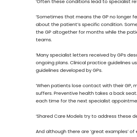
‘Often these conditions lead to specialist refe
‘Sometimes that means the GP no longer fe
about the patient’s specific condition. Som
the GP altogether for months while the pati
teams.
‘Many specialist letters received by GPs de
ongoing plans. Clinical practice guidelines 
guidelines developed by GPs.
‘When patients lose contact with their GP,
suffers. Preventive health takes a back seat.
each time for the next specialist appointme
‘Shared Care Models try to address these def
And although there are ‘great examples’ of