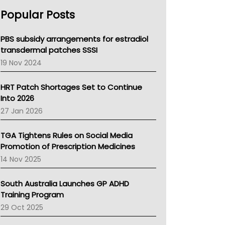
AHPRA
Popular Posts
NSW Health
Queensland Health
Victoria Health
PBS subsidy arrangements for estradiol
Tasmania News
transdermal patches SSSI
Western Australia
19 Nov 2024
SA Health
NT HEALTH
HRT Patch Shortages Set to Continue
Pharmacy Board Of Ahpra
Into 2026
National Asthma Council
27 Jan 2026
NT
AMA
TGA Tightens Rules on Social Media
NACCHO
Promotion of Prescription Medicines
BCNA
14 Nov 2025
Australian College Of Nurse Practitioners
Asthma Australia
South Australia Launches GP ADHD
LFA
Training Program
Palliative Care
29 Oct 2025
Primary Health Network
AIHW