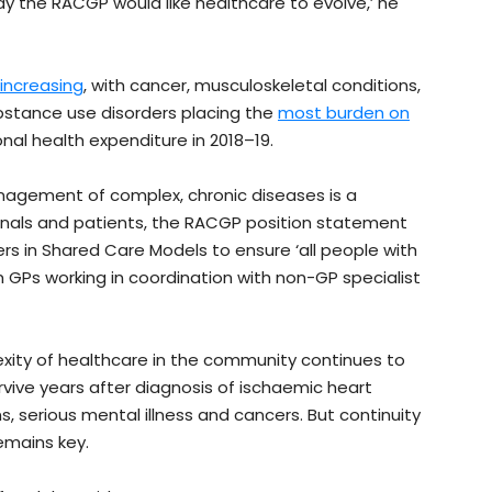
ay the RACGP would like healthcare to evolve,’ he
increasing
, with cancer, musculoskeletal conditions,
bstance use disorders placing the
most burden on
onal health expenditure in 2018–19.
nagement of complex, chronic diseases is a
ionals and patients, the RACGP position statement
ers in Shared Care Models to ensure ‘all people with
 GPs working in coordination with non-GP specialist
xity of healthcare in the community continues to
urvive years after diagnosis of ischaemic heart
, serious mental illness and cancers. But continuity
emains key.