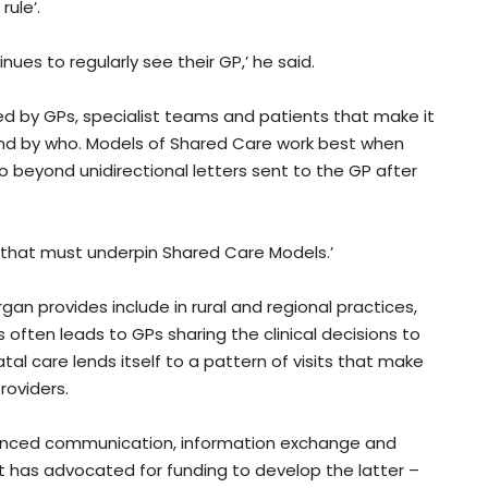
rule’.
es to regularly see their GP,’ he said.
ed by GPs, specialist teams and patients that make it
nd by who. Models of Shared Care work best when
beyond unidirectional letters sent to the GP after
 that must underpin Shared Care Models.’
an provides include in rural and regional practices,
often leads to GPs sharing the clinical decisions to
 care lends itself to a pattern of visits that make
roviders.
anced communication, information exchange and
– it has advocated for funding to develop the latter –