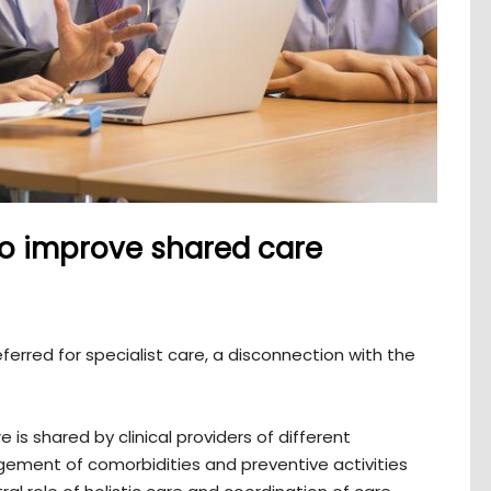
 to improve shared care
ferred for specialist care, a disconnection with the
is shared by clinical providers of different
gement of comorbidities and preventive activities