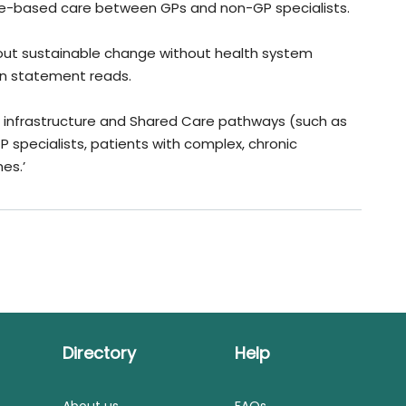
ence-based care between GPs and non-GP specialists.
bout sustainable change without health system
on statement reads.
IT infrastructure and Shared Care pathways (such as
specialists, patients with complex, chronic
es.’
Directory
Help