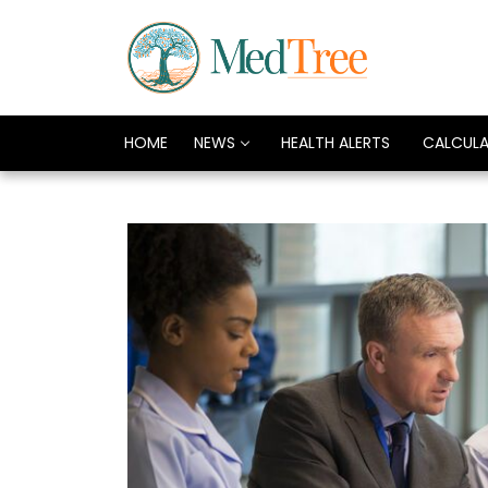
HOME
NEWS
HEALTH ALERTS
CALCUL