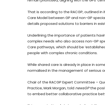
remain prioritised, aligning with the GPs’ cen
That is according to the RACGP, outlined in 
Care Model between GP and non-GP specialis
details proposed solutions to barriers in exi
Underlining the importance of patients havin
complex needs who also access non-GP speci
Care pathways, which should be ‘establishe
people with complex chronic conditions.
While shared care is already in place in some
normalised in the management of serious or
Chair of the RACGP Expert Committee – Qual
Practice, Mark Morgan, told
newsGP
the posit
to embed better collaborative practice be