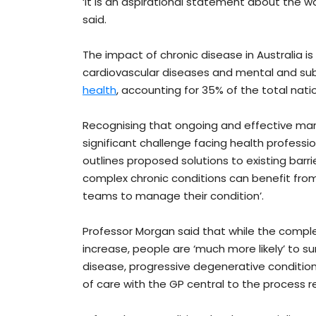
‘It is an aspirational statement about the w
said.
The impact of chronic disease in Australia is
cardiovascular diseases and mental and su
health
, accounting for 35% of the total nati
Recognising that ongoing and effective ma
significant challenge facing health profess
outlines proposed solutions to existing barri
complex chronic conditions can benefit from
teams to manage their condition’.
Professor Morgan said that while the comple
increase, people are ‘much more likely’ to s
disease, progressive degenerative conditions
of care with the GP central to the process r