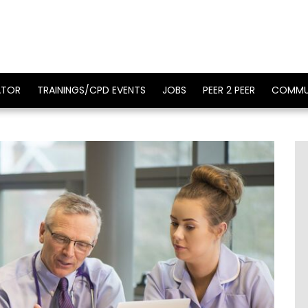
ATOR
TRAININGS/CPD EVENTS
JOBS
PEER 2 PEER
COMMU