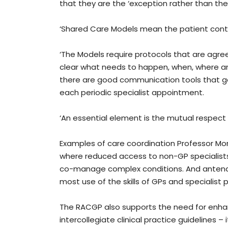
that they are the ‘exception rather than the 
‘Shared Care Models mean the patient continu
‘The Models require protocols that are agre
clear what needs to happen, when, where a
there are good communication tools that go 
each periodic specialist appointment.
‘An essential element is the mutual respect
Examples of care coordination Professor Morg
where reduced access to non-GP specialists 
co-manage complex conditions. And antenatal
most use of the skills of GPs and specialist p
The RACGP also supports the need for enh
intercollegiate clinical practice guidelines 