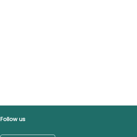
Follow us