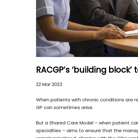
RACGP’s ‘building block’
22 Mar 2023
When patients with chronic conditions are re
GP can sometimes arise.
But a Shared Care Model – when patient care 
specialties – aims to ensure that the mana