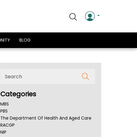
NITY
BLOG
Categories
MBS
PBS
The Department Of Health And Aged Care
RACGP
NIP