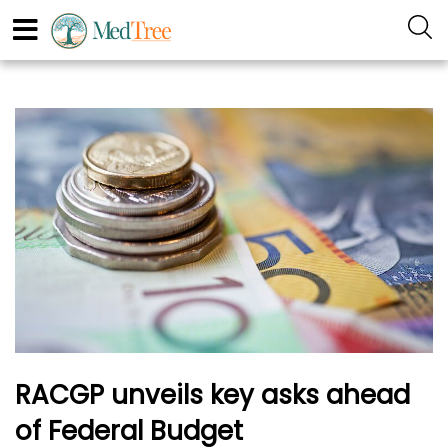
RACGP unveils key asks ahead
of Federal Budget