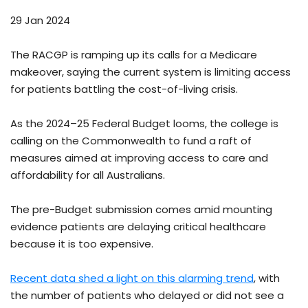
29 Jan 2024
The RACGP is ramping up its calls for a Medicare
makeover, saying the current system is limiting access
for patients battling the cost-of-living crisis.
As the 2024–25 Federal Budget looms, the college is
calling on the Commonwealth to fund a raft of
measures aimed at improving access to care and
affordability for all Australians.
The pre-Budget submission comes amid mounting
evidence patients are delaying critical healthcare
because it is too expensive.
Recent data shed a light on this alarming trend
, with
the number of patients who delayed or did not see a