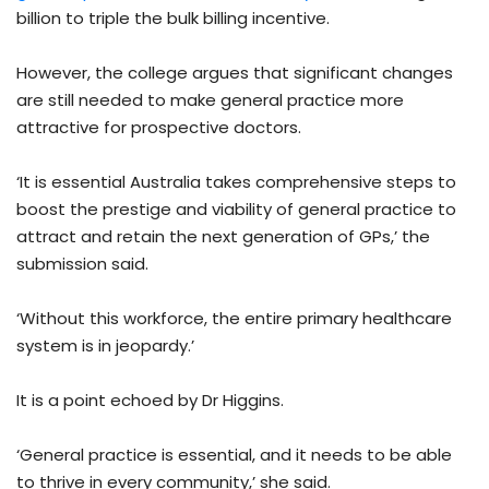
billion to triple the bulk billing incentive.
However, the college argues that significant changes
are still needed to make general practice more
attractive for prospective doctors.
‘It is essential Australia takes comprehensive steps to
boost the prestige and viability of general practice to
attract and retain the next generation of GPs,’ the
submission said.
‘Without this workforce, the entire primary healthcare
system is in jeopardy.’
It is a point echoed by Dr Higgins.
‘General practice is essential, and it needs to be able
to thrive in every community,’ she said.