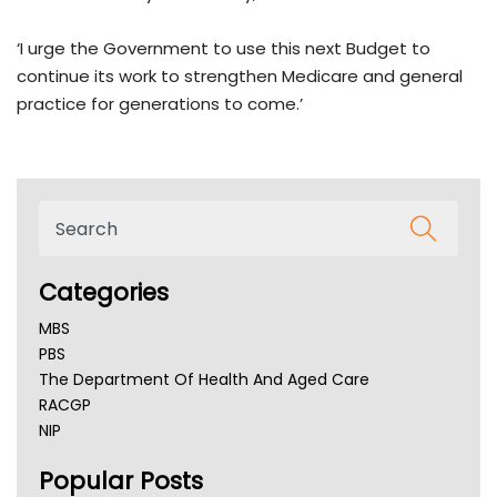
‘I urge the Government to use this next Budget to
continue its work to strengthen Medicare and general
practice for generations to come.’
Categories
MBS
PBS
The Department Of Health And Aged Care
RACGP
NIP
AHPRA
Popular Posts
NSW Health