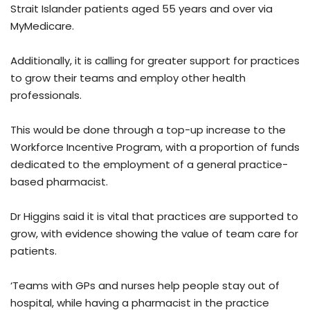
Strait Islander patients aged 55 years and over via
MyMedicare.
Additionally, it is calling for greater support for practices
to grow their teams and employ other health
professionals.
This would be done through a top-up increase to the
Workforce Incentive Program, with a proportion of funds
dedicated to the employment of a general practice-
based pharmacist.
Dr Higgins said it is vital that practices are supported to
grow, with evidence showing the value of team care for
patients.
‘Teams with GPs and nurses help people stay out of
hospital, while having a pharmacist in the practice