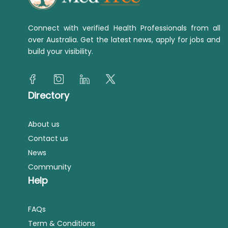
Connect with verified Health Professionals from all
over Australia. Get the latest news, apply for jobs and
build your visibility.
Directory
About us
Contact us
News
Community
Help
FAQs
Term & Conditions