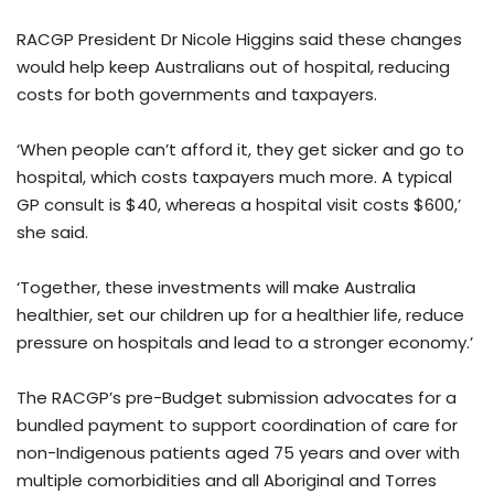
RACGP President Dr Nicole Higgins said these changes
would help keep Australians out of hospital, reducing
costs for both governments and taxpayers.
‘When people can’t afford it, they get sicker and go to
hospital, which costs taxpayers much more. A typical
GP consult is $40, whereas a hospital visit costs $600,’
she said.
‘Together, these investments will make Australia
healthier, set our children up for a healthier life, reduce
pressure on hospitals and lead to a stronger economy.’
The RACGP’s pre-Budget submission advocates for a
bundled payment to support coordination of care for
non-Indigenous patients aged 75 years and over with
multiple comorbidities and all Aboriginal and Torres