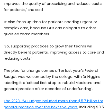
improves the quality of prescribing and reduces costs
for patients,’ she said.
‘It also frees up time for patients needing urgent or
complex care, because GPs can delegate to other
qualified team members.
‘So, supporting practices to grow their teams will
directly benefit patients, improving access to care and
reducing costs.’
The plea for change comes after last year’s Federal
Budget was welcomed by the college, with Dr Higgins
labelling it a ‘critical first step to rebuild Medicare and
general practice after decades of underfunding’.
The 2023–24 Budget included more than $5.7 billion for
general practice over the next five years
, including $3.5