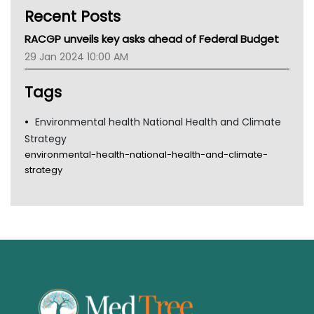
Recent Posts
CHF
MHC
RACGP unveils key asks ahead of Federal Budget
Gold Coast
29 Jan 2024 10:00 AM
Tsa
TGA
Tags
Environmental health National Health and Climate
Strategy
environmental-health-national-health-and-climate-
strategy