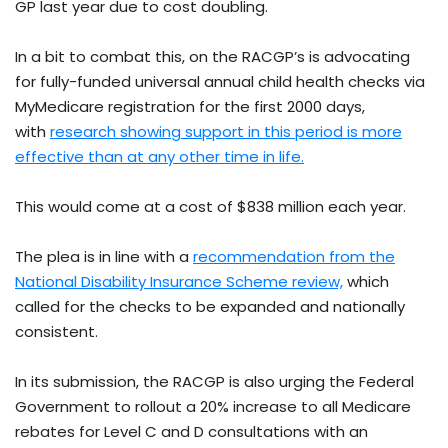
GP last year due to cost doubling.
In a bit to combat this, on the RACGP’s is advocating
for fully-funded universal annual child health checks via
MyMedicare registration for the first 2000 days,
with
research showing support in this period is more
effective than at any other time in life.
This would come at a cost of $838 million each year.
The plea is in line with a
recommendation from the
National Disability Insurance Scheme review,
which
called for the checks to be expanded and nationally
consistent.
In its submission, the RACGP is also urging the Federal
Government to rollout a 20% increase to all Medicare
rebates for Level C and D consultations with an