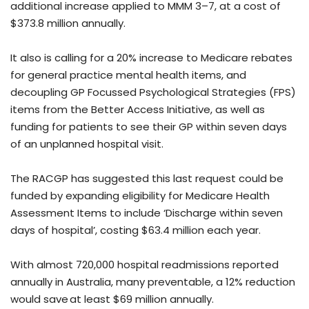
additional increase applied to MMM 3–7, at a cost of
$373.8 million annually.
It also is calling for a 20% increase to Medicare rebates
for general practice mental health items, and
decoupling GP Focussed Psychological Strategies (FPS)
items from the Better Access Initiative, as well as
funding for patients to see their GP within seven days
of an unplanned hospital visit.
The RACGP has suggested this last request could be
funded by expanding eligibility for Medicare Health
Assessment Items to include ‘Discharge within seven
days of hospital’, costing $63.4 million each year.
With almost 720,000 hospital readmissions reported
annually in Australia, many preventable, a 12% reduction
would save at least $69 million annually.