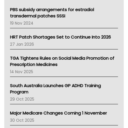
Queensland Health
Victoria Health
PBS subsidy arrangements for estradiol
Tasmania News
transdermal patches SSSI
Western Australia
19 Nov 2024
SA Health
NT HEALTH
HRT Patch Shortages Set to Continue Into 2026
Pharmacy Board Of Ahpra
27 Jan 2026
National Asthma Council
NT
TGA Tightens Rules on Social Media Promotion of
AMA
Prescription Medicines
NACCHO
14 Nov 2025
BCNA
Australian College Of Nurse Practitioners
South Australia Launches GP ADHD Training
Asthma Australia
Program
LFA
29 Oct 2025
Palliative Care
Primary Health Network
Major Medicare Changes Coming 1 November
AIHW
30 Oct 2025
Children's Health Queenland
Kidney Health