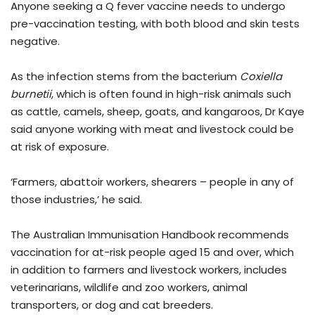
Anyone seeking a Q fever vaccine needs to undergo
pre-vaccination testing, with both blood and skin tests
negative.
As the infection stems from the bacterium
Coxiella
burnetii
, which is often found in high-risk animals such
as cattle, camels, sheep, goats, and kangaroos, Dr Kaye
said anyone working with meat and livestock could be
at risk of exposure.
‘Farmers, abattoir workers, shearers – people in any of
those industries,’ he said.
The Australian Immunisation Handbook recommends
vaccination for at-risk people aged 15 and over, which
in addition to farmers and livestock workers, includes
veterinarians, wildlife and zoo workers, animal
transporters, or dog and cat breeders.