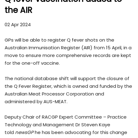
the AIR
02 Apr 2024
GPs will be able to register Q fever shots on the
Australian Immunisation Register (AIR) from 15 April, in a
move to ensure more comprehensive records are kept
for the one-off vaccine.
The national database shift will support the closure of
the Q Fever Register, which is owned and funded by the
Australian Meat Processor Corporation and
administered by AUS-MEAT.
Deputy Chair of RACGP Expert Committee – Practice
Technology and Management Dr Steven Kaye
told
newsGP
he has been advocating for this change