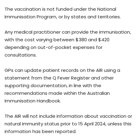
The vaccination is not funded under the National
Immunisation Program, or by states and territories.
Any medical practitioner can provide the immunisation,
with the cost varying between $380 and $420
depending on out-of-pocket expenses for
consultations.
GPs can update patient records on the AIR using a
statement from the Q Fever Register and other
supporting documentation, in line with the
recommendations made within the Australian
Immunisation Handbook.
The AIR will not include information about vaccination or
natural immunity status prior to 15 April 2024, unless this
information has been reported.