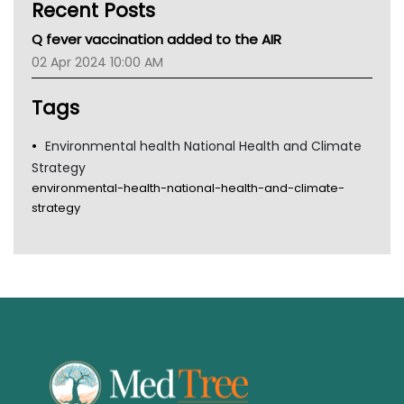
Recent Posts
CHF
MHC
Q fever vaccination added to the AIR
Gold Coast
02 Apr 2024 10:00 AM
Tsa
TGA
Tags
Environmental health National Health and Climate
Strategy
environmental-health-national-health-and-climate-
strategy