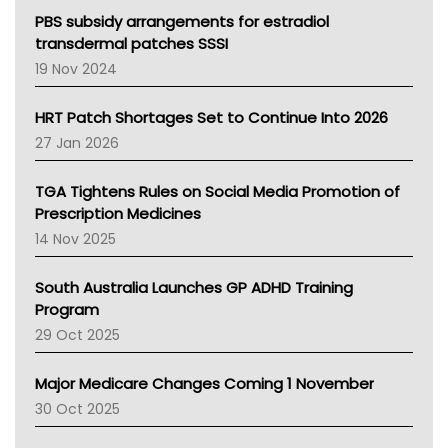
Victoria Health
PBS subsidy arrangements for estradiol
Tasmania News
transdermal patches SSSI
Western Australia
19 Nov 2024
SA Health
NT HEALTH
HRT Patch Shortages Set to Continue Into 2026
Pharmacy Board Of Ahpra
27 Jan 2026
National Asthma Council
NT
TGA Tightens Rules on Social Media Promotion of
AMA
Prescription Medicines
NACCHO
14 Nov 2025
BCNA
Australian College Of Nurse Practitioners
South Australia Launches GP ADHD Training
Asthma Australia
Program
LFA
29 Oct 2025
Palliative Care
Primary Health Network
Major Medicare Changes Coming 1 November
AIHW
30 Oct 2025
Children's Health Queenland
Kidney Health