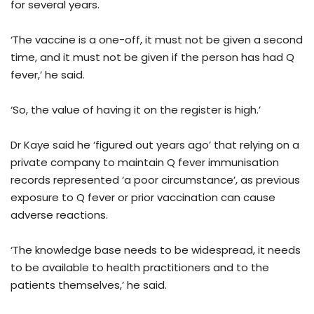
for several years.
‘The vaccine is a one-off, it must not be given a second
time, and it must not be given if the person has had Q
fever,’ he said.
‘So, the value of having it on the register is high.’
Dr Kaye said he ‘figured out years ago’ that relying on a
private company to maintain Q fever immunisation
records represented ‘a poor circumstance’, as previous
exposure to Q fever or prior vaccination can cause
adverse reactions.
‘The knowledge base needs to be widespread, it needs
to be available to health practitioners and to the
patients themselves,’ he said.