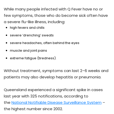
While many people infected with Q Fever have no or
few symptoms, those who do become sick often have
a severe flu-like illness, including:
high fevers and chills
severe ‘drenching’ sweats
severe headaches, often behind the eyes
muscle and joint pains
extreme fatigue (tiredness).
Without treatment, symptoms can last 2–6 weeks and
patients may also develop hepatitis or pneumonia.
Queensland experienced a significant spike in cases
last year with 325 notifications, according to
the
National Notifiable Disease Surveillance System
–
the highest number since 2002.