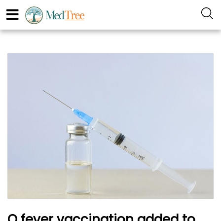
Q fever vaccination added to