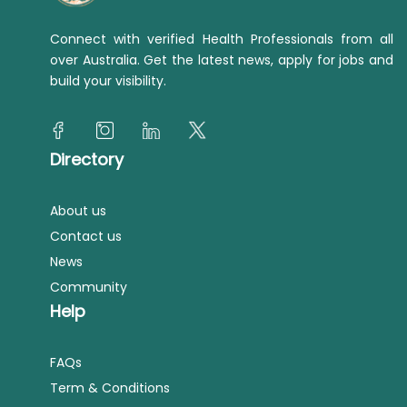
Connect with verified Health Professionals from all
over Australia. Get the latest news, apply for jobs and
build your visibility.
Directory
About us
Contact us
News
Community
Help
FAQs
Term & Conditions