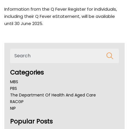
Information from the Q Fever Register for individuals,
including their Q Fever eStatement, will be available
until 30 June 2025.
Categories
MBS
PBS
The Department Of Health And Aged Care
RACGP
NIP
AHPRA
Popular Posts
NSW Health
Queensland Health