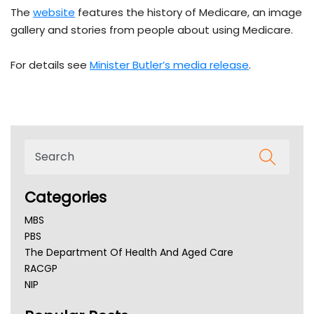
The
website
features the history of Medicare, an image
gallery and stories from people about using Medicare.
For details see
Minister Butler’s media release
.
Categories
MBS
PBS
The Department Of Health And Aged Care
RACGP
NIP
AHPRA