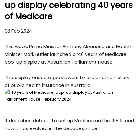
up display celebrating 40 years
of Medicare
08 Feb 2024
This week, Prime Minister Anthony Albanese and Health
Minister Mark Butler launched a ’40 years of Medicare’
pop-up display at Australian Parliament House.
The display encourages viewers to explore the history
of public health insurance in Australia.
It describes debate to set up Medicare in the 1980s and
how it has evolved in the decades since.