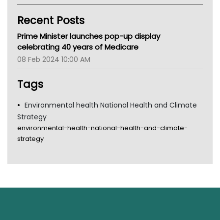
Kidney Health
Recent Posts
CHF
MHC
Prime Minister launches pop-up display
Gold Coast
celebrating 40 years of Medicare
Tsa
08 Feb 2024 10:00 AM
TGA
Tags
Environmental health National Health and Climate
Strategy
environmental-health-national-health-and-climate-
strategy