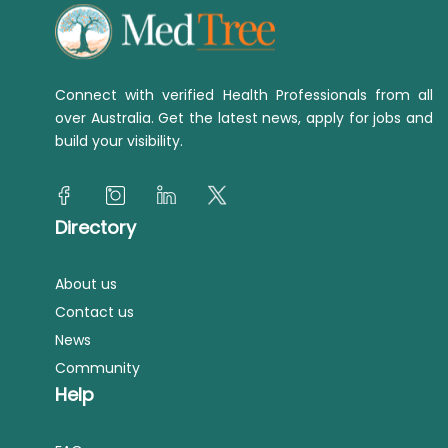
Connect with verified Health Professionals from all
over Australia. Get the latest news, apply for jobs and
build your visibility.
Directory
About us
Contact us
News
Community
Help