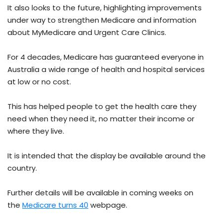
It also looks to the future, highlighting improvements
under way to strengthen Medicare and information
about MyMedicare and Urgent Care Clinics.
For 4 decades, Medicare has guaranteed everyone in
Australia a wide range of health and hospital services
at low or no cost.
This has helped people to get the health care they
need when they need it, no matter their income or
where they live.
It is intended that the display be available around the
country.
Further details will be available in coming weeks on
the
Medicare turns 40
webpage.