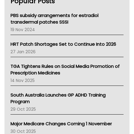
Popular Posts
NSW Health
Queensland Health
Victoria Health
PBS subsidy arrangements for estradiol
Tasmania News
transdermal patches SSSI
Western Australia
19 Nov 2024
SA Health
NT HEALTH
HRT Patch Shortages Set to Continue Into 2026
Pharmacy Board Of Ahpra
27 Jan 2026
National Asthma Council
NT
TGA Tightens Rules on Social Media Promotion of
AMA
Prescription Medicines
NACCHO
14 Nov 2025
BCNA
Australian College Of Nurse Practitioners
South Australia Launches GP ADHD Training
Asthma Australia
Program
LFA
29 Oct 2025
Palliative Care
Primary Health Network
Major Medicare Changes Coming 1 November
AIHW
30 Oct 2025
Children's Health Queenland