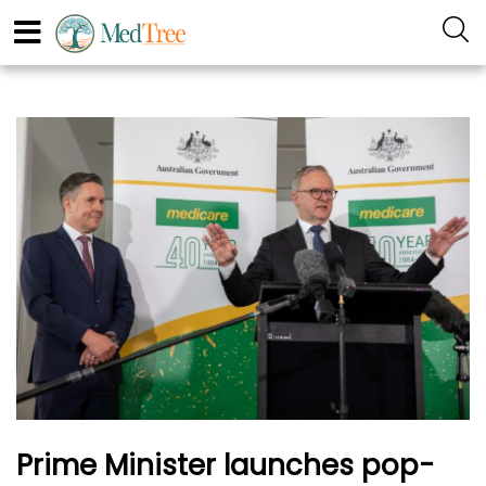
Prime Minister launches pop-