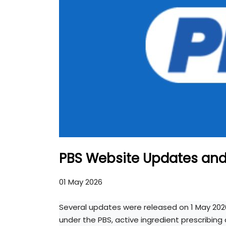
PBS Website Updates an
01 May 2026
Several updates were released on 1 May 202
under the PBS, active ingredient prescribin