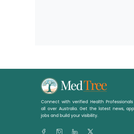
Connect with verified Health Professional
all over Australia. Get the latest news, app
jobs and build your visibility.