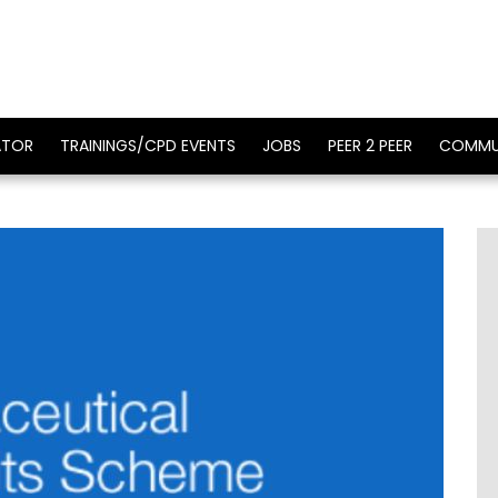
ATOR
TRAININGS/CPD EVENTS
JOBS
PEER 2 PEER
COMMU