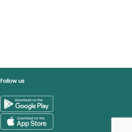
Follow us