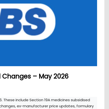
d Changes – May 2026
6. These include Section 19A medicines subsidised
g changes, ex-manufacturer price updates, formulary