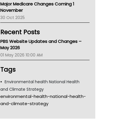
Major Medicare Changes Coming 1
Children's Health Queenland
November
Kidney Health
30 Oct 2025
CHF
MHC
Recent Posts
Gold Coast
Tsa
PBS Website Updates and Changes –
TGA
May 2026
01 May 2026 10:00 AM
Tags
Environmental health National Health
and Climate Strategy
environmental-health-national-health-
and-climate-strategy