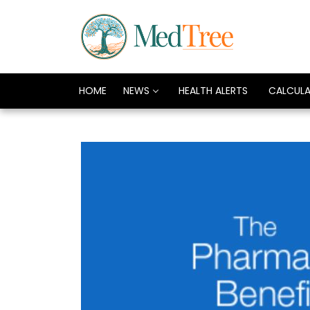
HOME
NEWS
HEALTH ALERTS
CALCUL