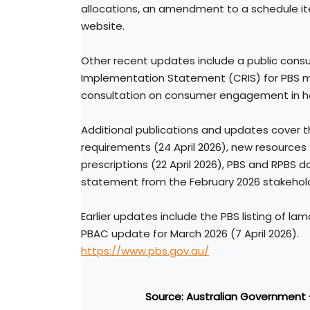
allocations, an amendment to a schedule it
website.
Other recent updates include a public cons
Implementation Statement (CRIS) for PBS med
consultation on consumer engagement in he
Additional publications and updates cover
requirements (24 April 2026), new resources
prescriptions (22 April 2026), PBS and RPBS 
statement from the February 2026 stakehold
Earlier updates include the PBS listing of lam
PBAC update for March 2026 (7 April 2026).
https://www.pbs.gov.au/
Source: Australian Government