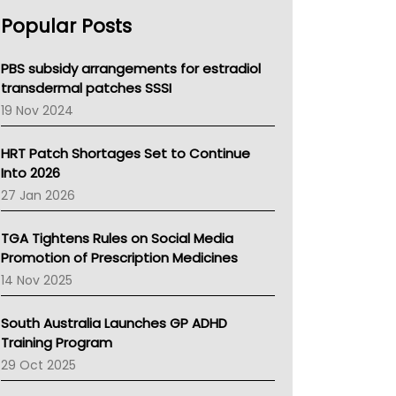
AHPRA
Popular Posts
NSW Health
Queensland Health
Victoria Health
PBS subsidy arrangements for estradiol
Tasmania News
transdermal patches SSSI
Western Australia
19 Nov 2024
SA Health
NT HEALTH
HRT Patch Shortages Set to Continue
Pharmacy Board Of Ahpra
Into 2026
National Asthma Council
27 Jan 2026
NT
AMA
TGA Tightens Rules on Social Media
NACCHO
Promotion of Prescription Medicines
BCNA
14 Nov 2025
Australian College Of Nurse Practitioners
Asthma Australia
South Australia Launches GP ADHD
LFA
Training Program
Palliative Care
29 Oct 2025
Primary Health Network
AIHW