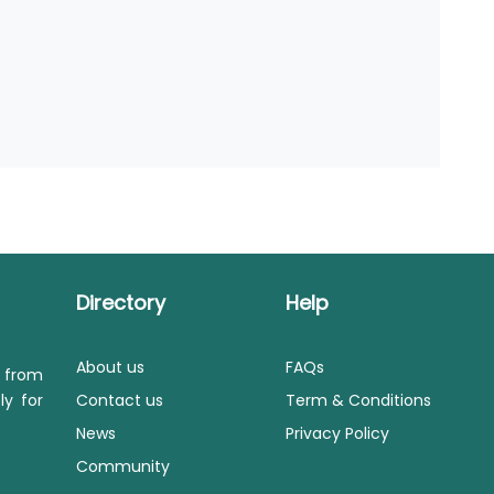
Directory
Help
About us
FAQs
s from
ly for
Contact us
Term & Conditions
News
Privacy Policy
Community