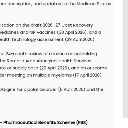
em description, and updates to the Medicine Status
ultation on the draft 2026–27 Cost Recovery
icines and NIP vaccines (30 April 2026), and a
alth technology assessment (29 April 2026).
 the 24-month review of minimum stockholding
 for Remote Area Aboriginal Health Services
date of supply data (20 April 2026), and an outcome
er meeting on multiple myeloma (17 April 2026).
otrigine for bipolar disorder (8 April 2026) and the
 – Pharmaceutical Benefits Scheme (PBS)