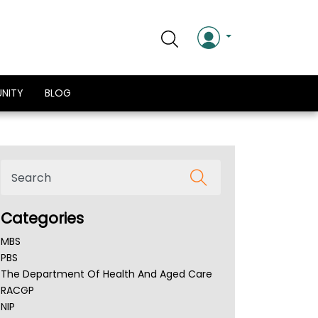
NITY
BLOG
Categories
MBS
PBS
The Department Of Health And Aged Care
RACGP
NIP