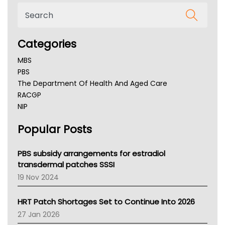
Categories
MBS
PBS
The Department Of Health And Aged Care
RACGP
NIP
AHPRA
Popular Posts
NSW Health
Queensland Health
Victoria Health
PBS subsidy arrangements for estradiol
Tasmania News
transdermal patches SSSI
Western Australia
19 Nov 2024
SA Health
NT HEALTH
HRT Patch Shortages Set to Continue Into 2026
Pharmacy Board Of Ahpra
27 Jan 2026
National Asthma Council