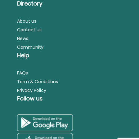
Directory
About us
Contact us
News
Community
Help
FAQs
Term & Conditions
Privacy Policy
Follow us