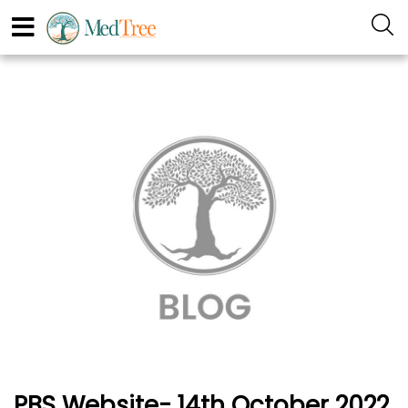
PBS Website- 14th October 2022