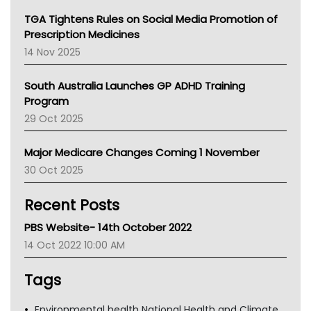
NT
TGA Tightens Rules on Social Media Promotion of
AMA
Prescription Medicines
NACCHO
14 Nov 2025
BCNA
Australian College Of Nurse Practitioners
South Australia Launches GP ADHD Training
Asthma Australia
Program
LFA
29 Oct 2025
Palliative Care
Primary Health Network
Major Medicare Changes Coming 1 November
AIHW
30 Oct 2025
Children's Health Queenland
Kidney Health
Recent Posts
CHF
MHC
PBS Website- 14th October 2022
Gold Coast
14 Oct 2022 10:00 AM
Tsa
TGA
Tags
Environmental health National Health and Climate