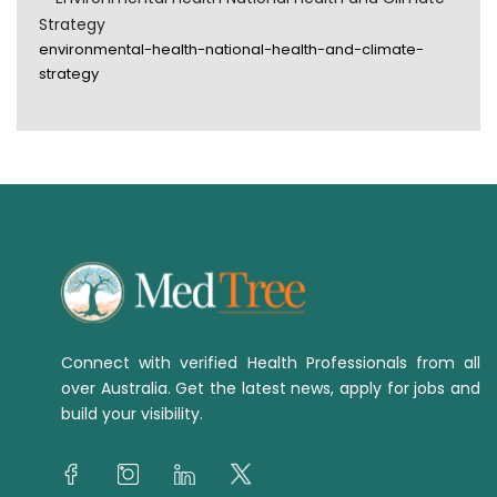
Strategy
environmental-health-national-health-and-climate-
strategy
Connect with verified Health Professionals from all
over Australia. Get the latest news, apply for jobs and
build your visibility.