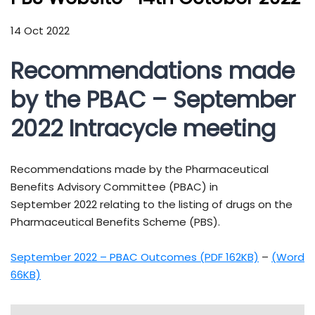
14 Oct 2022
Recommendations made
by the PBAC – September
2022 Intracycle meeting
Recommendations made by the Pharmaceutical
Benefits Advisory Committee (PBAC) in
September 2022 relating to the listing of drugs on the
Pharmaceutical Benefits Scheme (PBS).
September 2022 – PBAC Outcomes (PDF 162KB)
–
(Word
66KB)