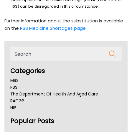
163) can be disregarded in this circumstance.
Further information about the substitution is available
on the
PBS Medicine Shortages page
.
Categories
MBS
PBS
The Department Of Health And Aged Care
RACGP
NIP
AHPRA
Popular Posts
NSW Health
Queensland Health