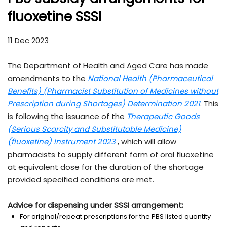
fluoxetine SSSI
11 Dec 2023
The Department of Health and Aged Care has made
amendments to the
National Health (Pharmaceutical
Benefits) (Pharmacist Substitution of Medicines without
Prescription during Shortages) Determination 2021
. This
is following the issuance of the
Therapeutic Goods
(Serious Scarcity and Substitutable Medicine)
(fluoxetine) Instrument 2023
, which will allow
pharmacists to supply different form of oral fluoxetine
at equivalent dose for the duration of the shortage
provided specified conditions are met.
Advice for dispensing under SSSI arrangement:
For original/repeat prescriptions for the PBS listed quantity