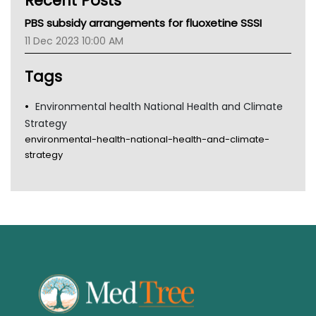
Recent Posts
MHC
PBS subsidy arrangements for fluoxetine SSSI
Gold Coast
11 Dec 2023 10:00 AM
Tsa
TGA
Tags
Environmental health National Health and Climate
Strategy
environmental-health-national-health-and-climate-
strategy