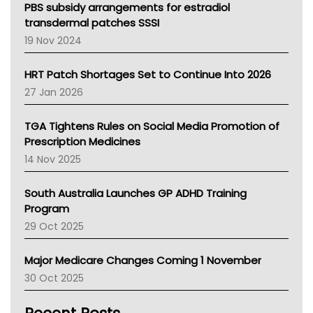
Victoria Health
PBS subsidy arrangements for estradiol
Tasmania News
transdermal patches SSSI
Western Australia
19 Nov 2024
SA Health
NT HEALTH
HRT Patch Shortages Set to Continue Into 2026
Pharmacy Board Of Ahpra
27 Jan 2026
National Asthma Council
NT
TGA Tightens Rules on Social Media Promotion of
AMA
Prescription Medicines
NACCHO
14 Nov 2025
BCNA
Australian College Of Nurse Practitioners
South Australia Launches GP ADHD Training
Asthma Australia
Program
LFA
29 Oct 2025
Palliative Care
Primary Health Network
Major Medicare Changes Coming 1 November
AIHW
30 Oct 2025
Children's Health Queenland
Kidney Health
CHF