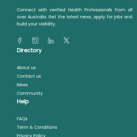
Connect with verified Health Professionals from all
over Australia. Get the latest news, apply for jobs and
build your visibility.
Directory
About us
Contact us
News
Community
Help
FAQs
Term & Conditions
Privacy Policy