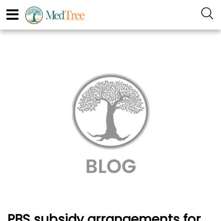
PBS subsidy arrangements for