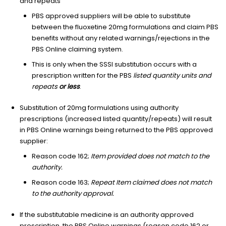
and repeats
PBS approved suppliers will be able to substitute
between the fluoxetine 20mg formulations and claim PBS
benefits without any related warnings/rejections in the
PBS Online claiming system.
This is only when the SSSI substitution occurs with a
prescription written for the PBS
listed quantity units and
repeats
or less
.
Substitution of 20mg formulations using authority
prescriptions (increased listed quantity/repeats) will result
in PBS Online warnings being returned to the PBS approved
supplier:
Reason code 162;
Item provided does not match to the
authority.
Reason code 163;
Repeat Item claimed does not match
to the authority approval.
If the substitutable medicine is an authority approved
prescription, the PBS Online warnings (reason code 162 or