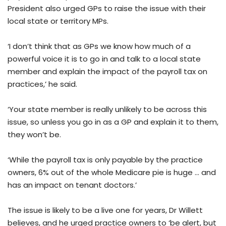
President also urged GPs to raise the issue with their
local state or territory MPs.
‘I don’t think that as GPs we know how much of a
powerful voice it is to go in and talk to a local state
member and explain the impact of the payroll tax on
practices,’ he said.
‘Your state member is really unlikely to be across this
issue, so unless you go in as a GP and explain it to them,
they won’t be.
‘While the payroll tax is only payable by the practice
owners, 6% out of the whole Medicare pie is huge … and
has an impact on tenant doctors.’
The issue is likely to be a live one for years, Dr Willett
believes, and he urged practice owners to ‘be alert, but