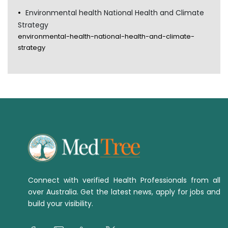
Environmental health National Health and Climate
Strategy
environmental-health-national-health-and-climate-
strategy
Connect with verified Health Professionals from all
over Australia. Get the latest news, apply for jobs and
build your visibility.