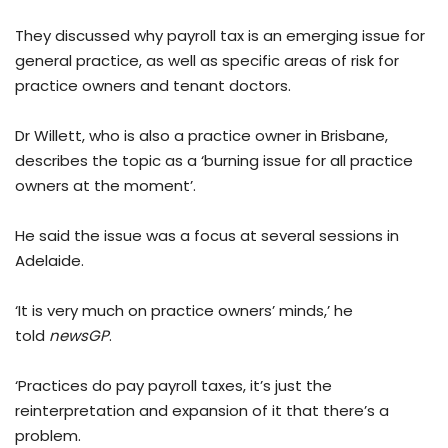
They discussed why payroll tax is an emerging issue for
general practice, as well as specific areas of risk for
practice owners and tenant doctors.
Dr Willett, who is also a practice owner in Brisbane,
describes the topic as a ‘burning issue for all practice
owners at the moment’.
He said the issue was a focus at several sessions in
Adelaide.
‘It is very much on practice owners’ minds,’ he
told
newsGP
.
‘Practices do pay payroll taxes, it’s just the
reinterpretation and expansion of it that there’s a
problem.