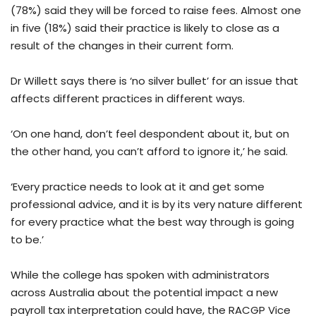
(78%) said they will be forced to raise fees. Almost one
in five (18%) said their practice is likely to close as a
result of the changes in their current form.
Dr Willett says there is ‘no silver bullet’ for an issue that
affects different practices in different ways.
‘On one hand, don’t feel despondent about it, but on
the other hand, you can’t afford to ignore it,’ he said.
‘Every practice needs to look at it and get some
professional advice, and it is by its very nature different
for every practice what the best way through is going
to be.’
While the college has spoken with administrators
across Australia about the potential impact a new
payroll tax interpretation could have, the RACGP Vice