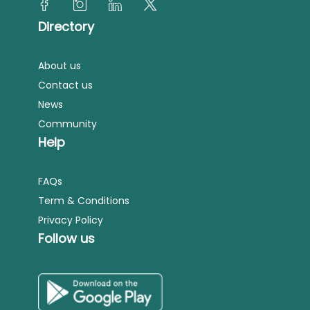
Directory
About us
Contact us
News
Community
Help
FAQs
Term & Conditions
Privacy Policy
Follow us