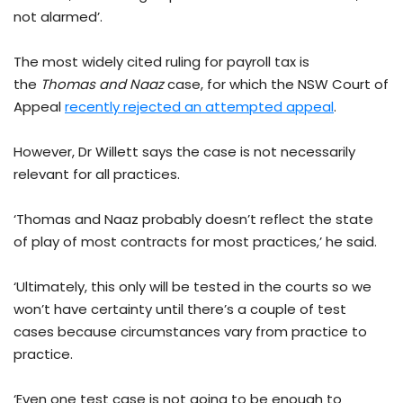
not alarmed’.
The most widely cited ruling for payroll tax is
the
Thomas and Naaz
case, for which the NSW Court of
Appeal
recently rejected an attempted appeal
.
However, Dr Willett says the case is not necessarily
relevant for all practices.
‘Thomas and Naaz probably doesn’t reflect the state
of play of most contracts for most practices,’ he said.
‘Ultimately, this only will be tested in the courts so we
won’t have certainty until there’s a couple of test
cases because circumstances vary from practice to
practice.
‘Even one test case is not going to be enough to