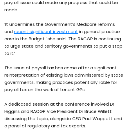
payroll issue could erode any progress that could be
made.
‘It undermines the Government’s Medicare reforms
and
recent significant investment
in general practice
care in the Budget,’ she said. ‘The RACGP is continuing
to urge state and territory governments to put a stop
to it.’
The issue of payroll tax has come after a significant
reinterpretation of existing laws administered by state
governments, making practices potentially liable for
payroll tax on the work of tenant GPs.
A dedicated session at the conference involved Dr
Higgins and RACGP Vice President Dr Bruce Willett
discussing the topic, alongside CEO Paul Wappett and
a panel of regulatory and tax experts.