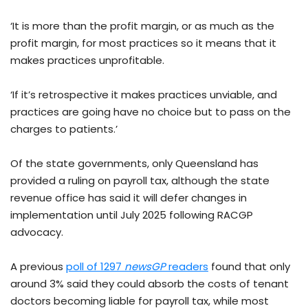
‘It is more than the profit margin, or as much as the
profit margin, for most practices so it means that it
makes practices unprofitable.
‘If it’s retrospective it makes practices unviable, and
practices are going have no choice but to pass on the
charges to patients.’
Of the state governments, only Queensland has
provided a ruling on payroll tax, although the state
revenue office has said it will defer changes in
implementation until July 2025 following RACGP
advocacy.
A previous
poll of 1297
newsGP
readers
found that only
around 3% said they could absorb the costs of tenant
doctors becoming liable for payroll tax, while most