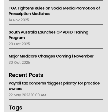
NT
TGA Tightens Rules on Social Media Promotion of
AMA
Prescription Medicines
NACCHO
14 Nov 2025
BCNA
Australian College Of Nurse Practitioners
South Australia Launches GP ADHD Training
Asthma Australia
Program
LFA
29 Oct 2025
Palliative Care
Primary Health Network
Major Medicare Changes Coming 1 November
AIHW
30 Oct 2025
Children's Health Queenland
Kidney Health
Recent Posts
CHF
MHC
Payroll tax concerns ‘biggest priority’ for practice
Gold Coast
owners
Tsa
22 May 2023 10:00 AM
TGA
Tags