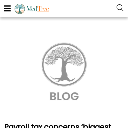
Payroll tax concerns ‘biggest