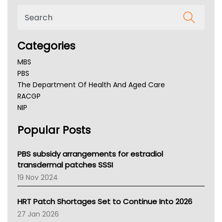
Categories
MBS
PBS
The Department Of Health And Aged Care
RACGP
NIP
AHPRA
Popular Posts
NSW Health
Queensland Health
Victoria Health
PBS subsidy arrangements for estradiol
Tasmania News
transdermal patches SSSI
Western Australia
19 Nov 2024
SA Health
NT HEALTH
HRT Patch Shortages Set to Continue Into 2026
Pharmacy Board Of Ahpra
27 Jan 2026
National Asthma Council