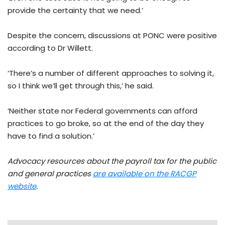
provide the certainty that we need.’
Despite the concern, discussions at PONC were positive
according to Dr Willett.
‘There’s a number of different approaches to solving it,
so I think we’ll get through this,’ he said.
‘Neither state nor Federal governments can afford
practices to go broke, so at the end of the day they
have to find a solution.’
Advocacy resources about the payroll tax for the public
and general practices
are available on the RACGP
website
.