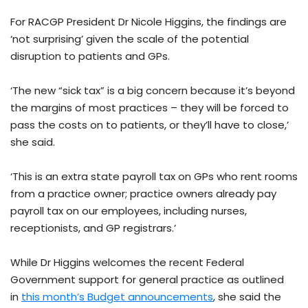
For RACGP President Dr Nicole Higgins, the findings are
‘not surprising’ given the scale of the potential
disruption to patients and GPs.
‘The new “sick tax” is a big concern because it’s beyond
the margins of most practices – they will be forced to
pass the costs on to patients, or they’ll have to close,’
she said.
‘This is an extra state payroll tax on GPs who rent rooms
from a practice owner; practice owners already pay
payroll tax on our employees, including nurses,
receptionists, and GP registrars.’
While Dr Higgins welcomes the recent Federal
Government support for general practice as outlined
in
this month’s Budget announcements
, she said the