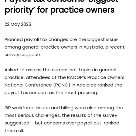
priority’ for practice owners
22 May 2023
Planned payroll tax changes are the biggest issue
among general practice owners in Australia, a recent
survey suggests.
Asked to assess the current hot topics in general
practice, attendees at the RACGP’s Practice Owners
National Conference (PONC) in Adelaide ranked the
payroll tax concern as the most pressing.
GP workforce issues and billing were also among the
most serious challenges, the results of the survey
suggested – but concerns over payroll out-ranked
them all.