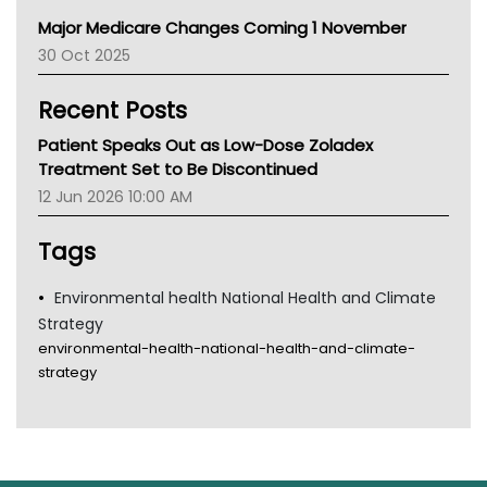
Primary Health Network
Major Medicare Changes Coming 1 November
AIHW
30 Oct 2025
Children's Health Queenland
Kidney Health
Recent Posts
CHF
MHC
Patient Speaks Out as Low-Dose Zoladex
Gold Coast
Treatment Set to Be Discontinued
Tsa
12 Jun 2026 10:00 AM
TGA
Tags
Environmental health National Health and Climate
Strategy
environmental-health-national-health-and-climate-
strategy