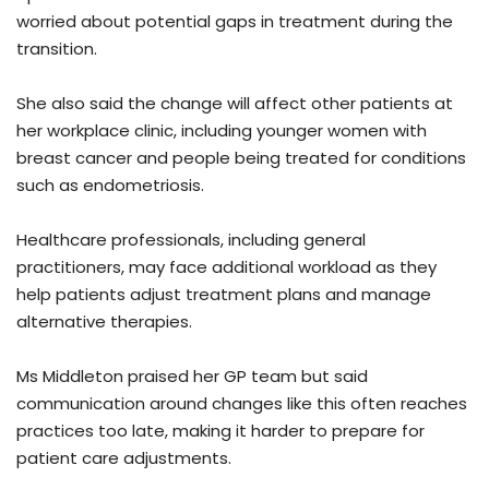
worried about potential gaps in treatment during the
transition.
She also said the change will affect other patients at
her workplace clinic, including younger women with
breast cancer and people being treated for conditions
such as endometriosis.
Healthcare professionals, including general
practitioners, may face additional workload as they
help patients adjust treatment plans and manage
alternative therapies.
Ms Middleton praised her GP team but said
communication around changes like this often reaches
practices too late, making it harder to prepare for
patient care adjustments.