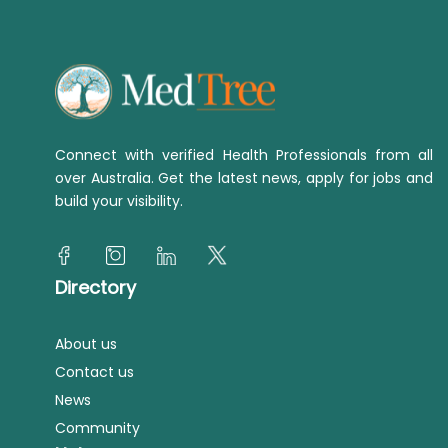
Connect with verified Health Professionals from all
over Australia. Get the latest news, apply for jobs and
build your visibility.
Directory
About us
Contact us
News
Community