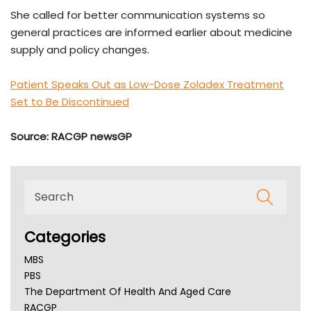
She called for better communication systems so
general practices are informed earlier about medicine
supply and policy changes.
Patient Speaks Out as Low-Dose Zoladex Treatment
Set to Be Discontinued
Source: RACGP newsGP
Categories
MBS
PBS
The Department Of Health And Aged Care
RACGP