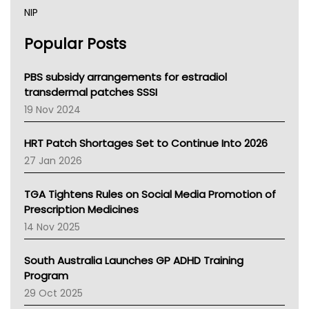
NIP
AHPRA
Popular Posts
NSW Health
Queensland Health
Victoria Health
PBS subsidy arrangements for estradiol
Tasmania News
transdermal patches SSSI
Western Australia
19 Nov 2024
SA Health
NT HEALTH
HRT Patch Shortages Set to Continue Into 2026
Pharmacy Board Of Ahpra
27 Jan 2026
National Asthma Council
NT
TGA Tightens Rules on Social Media Promotion of
AMA
Prescription Medicines
NACCHO
14 Nov 2025
BCNA
Australian College Of Nurse Practitioners
South Australia Launches GP ADHD Training
Asthma Australia
Program
LFA
29 Oct 2025
Palliative Care