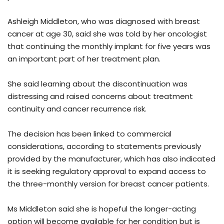
Ashleigh Middleton, who was diagnosed with breast
cancer at age 30, said she was told by her oncologist
that continuing the monthly implant for five years was
an important part of her treatment plan.
She said learning about the discontinuation was
distressing and raised concerns about treatment
continuity and cancer recurrence risk.
The decision has been linked to commercial
considerations, according to statements previously
provided by the manufacturer, which has also indicated
it is seeking regulatory approval to expand access to
the three-monthly version for breast cancer patients.
Ms Middleton said she is hopeful the longer-acting
option will become available for her condition but is