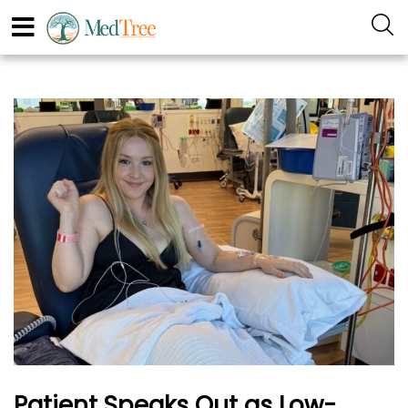
Patient Speaks Out as Low-