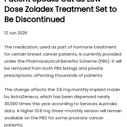
Dose Zoladex Treatment Set to
Be Discontinued
12 Jun 2026
The medication, used as part of hormone treatment
for certain breast cancer patients, is currently provided
under the Pharmaceutical Benefits Scheme (PBS). It will
be removed from both PBS listings and private
prescriptions, affecting thousands of patients.
The change affects the 3.6 mg monthly implant made
by
AstraZeneca
, which has been dispensed nearly
30,000 times this year according to Services Australia
data. A higher 10.8 mg three-monthly version will remain
available on the PBS for some prostate cancer
patients.