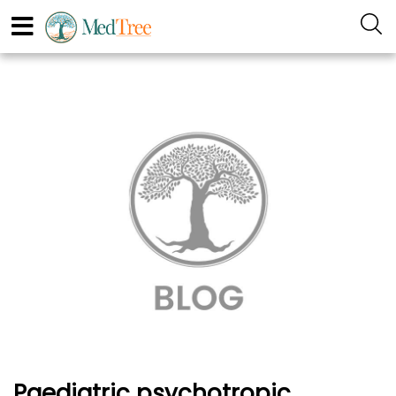
Paediatric psychotropic