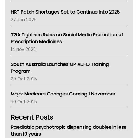
SA Health
NT HEALTH
HRT Patch Shortages Set to Continue Into 2026
Pharmacy Board Of Ahpra
27 Jan 2026
National Asthma Council
NT
TGA Tightens Rules on Social Media Promotion of
AMA
Prescription Medicines
NACCHO
14 Nov 2025
BCNA
Australian College Of Nurse Practitioners
South Australia Launches GP ADHD Training
Asthma Australia
Program
LFA
29 Oct 2025
Palliative Care
Primary Health Network
Major Medicare Changes Coming 1 November
AIHW
30 Oct 2025
Children's Health Queenland
Kidney Health
Recent Posts
CHF
MHC
Paediatric psychotropic dispensing doubles in less
Gold Coast
than 10 years
Tsa