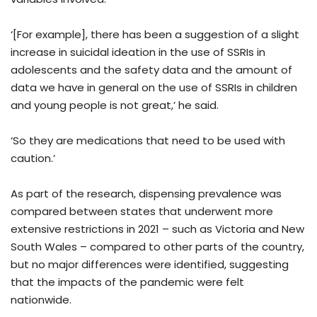
‘[For example], there has been a suggestion of a slight
increase in suicidal ideation in the use of SSRIs in
adolescents and the safety data and the amount of
data we have in general on the use of SSRIs in children
and young people is not great,’ he said.
‘So they are medications that need to be used with
caution.’
As part of the research, dispensing prevalence was
compared between states that underwent more
extensive restrictions in 2021 – such as Victoria and New
South Wales – compared to other parts of the country,
but no major differences were identified, suggesting
that the impacts of the pandemic were felt
nationwide.