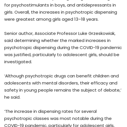
for psychostimulants in boys, and antidepressants in
girls. Overall, the increases in psychotropic dispensing
were greatest among girls aged 13–18 years.
Senior author, Associate Professor Luke Grzeskowiak,
said determining whether the marked increases in
psychotropic dispensing during the COVID-19 pandemic
was justified, particularly to adolescent girls, should be
investigated.
‘Although psychotropic drugs can benefit children and
adolescents with mental disorders, their efficacy and
safety in young people remains the subject of debate,’
he said.
‘The increase in dispensing rates for several
psychotropic classes was most notable during the
COVID-19 pandemic, particularly for adolescent girls,