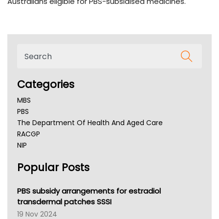
Australians eligible for PBS-subsidised medicines.
Categories
MBS
PBS
The Department Of Health And Aged Care
RACGP
NIP
AHPRA
Popular Posts
NSW Health
Queensland Health
Victoria Health
PBS subsidy arrangements for estradiol
Tasmania News
transdermal patches SSSI
Western Australia
19 Nov 2024