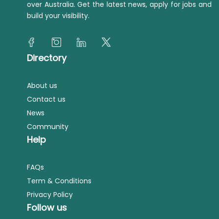
over Australia. Get the latest news, apply for jobs and
build your visibility.
Directory
About us
Contact us
News
Community
Help
FAQs
Term & Conditions
Privacy Policy
Follow us