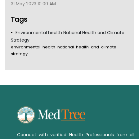
31 May 2023 10:00 AM
TGA
Tags
Environmental health National Health and Climate
Strategy
environmental-health-national-health-and-climate-
strategy
Connect with verified Health Professionals from all