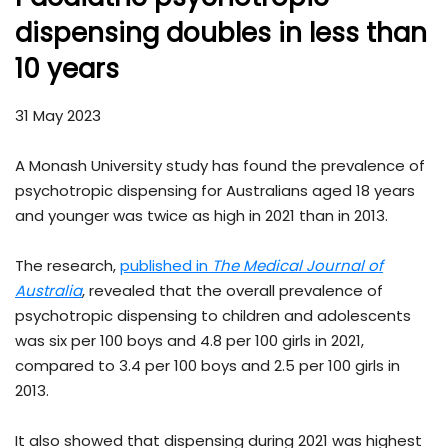
dispensing doubles in less than
10 years
31 May 2023
A Monash University study has found the prevalence of
psychotropic dispensing for Australians aged 18 years
and younger was twice as high in 2021 than in 2013.
The research,
published in
The
Medical Journal of
Australia
, revealed that the overall prevalence of
psychotropic dispensing to children and adolescents
was six per 100 boys and 4.8 per 100 girls in 2021,
compared to 3.4 per 100 boys and 2.5 per 100 girls in
2013.
It also showed that dispensing during 2021 was highest