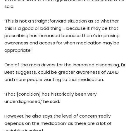
said.
‘This is not a straightforward situation as to whether
this is a good or bad thing … because it may be that
prescribing has increased because there’s improving
awareness and access for when medication may be
appropriate.’
One of the main drivers for the increased dispensing, Dr
Best suggests, could be greater awareness of ADHD
and more people wanting to trial medication.
‘That [condition] has historically been very
underdiagnosed,’ he said.
However, he also says the level of concern ‘really
depends on the medication’ as there are a lot of
variables involved.