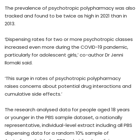
The prevalence of psychotropic polypharmacy was also
tracked and found to be twice as high in 2021 than in
2013.
‘Dispensing rates for two or more psychotropic classes
increased even more during the COVID-19 pandemic,
particularly for adolescent girls,’ co-author Dr Jenni
Ilomaki said.
‘This surge in rates of psychotropic polypharmacy
raises concerns about potential drug interactions and
cumulative side effects.’
The research analysed data for people aged 18 years
or younger in the PBS sample dataset, a nationally
representative, individual-level extract including all PBS
dispensing data for a random 10% sample of