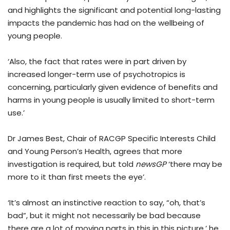
and highlights the significant and potential long-lasting
impacts the pandemic has had on the wellbeing of
young people.
‘Also, the fact that rates were in part driven by
increased longer-term use of psychotropics is
concerning, particularly given evidence of benefits and
harms in young people is usually limited to short-term
use.’
Dr James Best, Chair of RACGP Specific Interests Child
and Young Person’s Health, agrees that more
investigation is required, but told
newsGP
‘there may be
more to it than first meets the eye’.
‘It’s almost an instinctive reaction to say, “oh, that’s
bad”, but it might not necessarily be bad because
there are a lot of moving parts in this in this picture,’ he