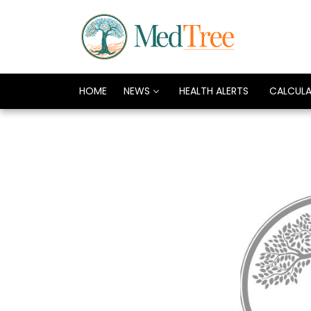
HOME
NEWS
HEALTH ALERTS
CALCUL