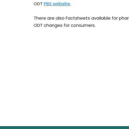
ODT
PBS website
.
There are also Factsheets available for pha
ODT changes for consumers.