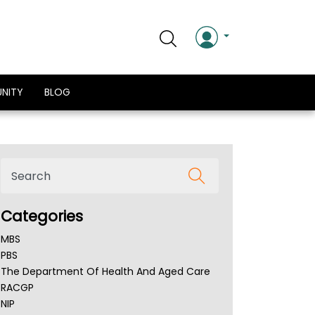
NITY
BLOG
Categories
MBS
PBS
The Department Of Health And Aged Care
RACGP
NIP