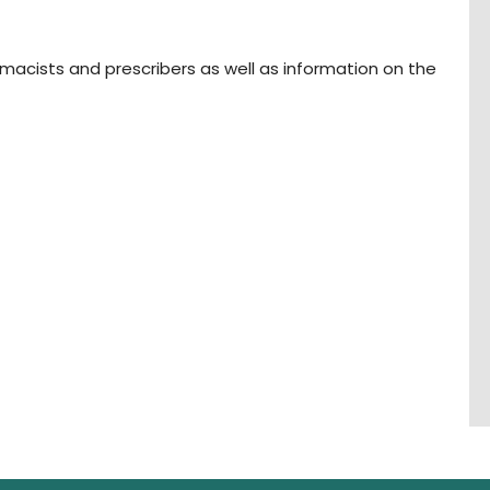
rmacists and prescribers as well as information on the