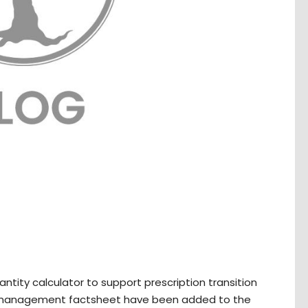
ity calculator to support prescription transition
k management factsheet have been added to the