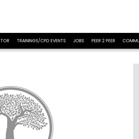
ATOR
TRAININGS/CPD EVENTS
JOBS
PEER 2 PEER
COMMU