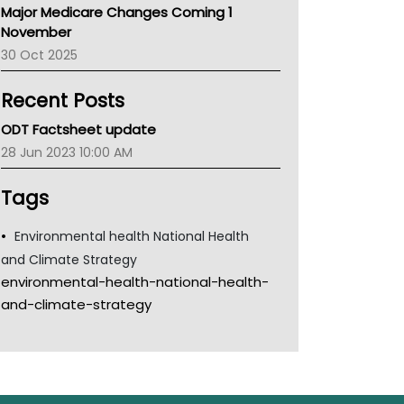
Major Medicare Changes Coming 1
Children's Health Queenland
November
Kidney Health
30 Oct 2025
CHF
MHC
Recent Posts
Gold Coast
Tsa
ODT Factsheet update
TGA
28 Jun 2023 10:00 AM
Tags
Environmental health National Health
and Climate Strategy
environmental-health-national-health-
and-climate-strategy