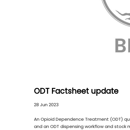
ODT Factsheet update
28 Jun 2023
An Opioid Dependence Treatment (ODT) quant
and an ODT dispensing workflow and stoc