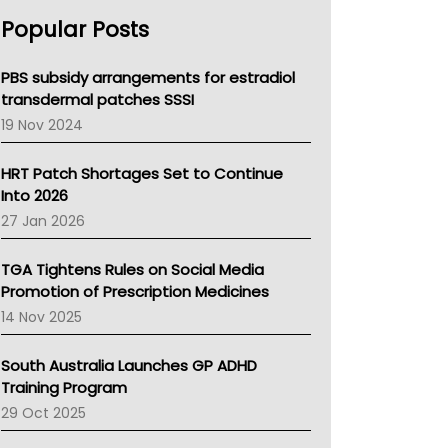
AHPRA
Popular Posts
NSW Health
Queensland Health
Victoria Health
PBS subsidy arrangements for estradiol
Tasmania News
transdermal patches SSSI
Western Australia
19 Nov 2024
SA Health
NT HEALTH
HRT Patch Shortages Set to Continue
Pharmacy Board Of Ahpra
Into 2026
National Asthma Council
27 Jan 2026
NT
AMA
TGA Tightens Rules on Social Media
NACCHO
Promotion of Prescription Medicines
BCNA
14 Nov 2025
Australian College Of Nurse Practitioners
Asthma Australia
South Australia Launches GP ADHD
LFA
Training Program
Palliative Care
29 Oct 2025
Primary Health Network
AIHW