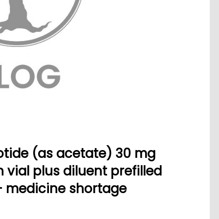
tide (as acetate) 30 mg
vial plus diluent prefilled
- medicine shortage