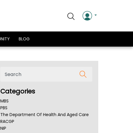
NITY
BLOG
Categories
MBS
PBS
The Department Of Health And Aged Care
RACGP
NIP