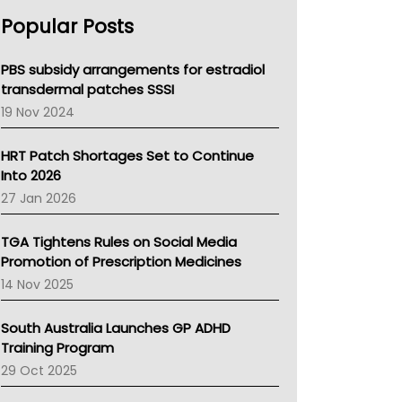
AHPRA
Popular Posts
NSW Health
Queensland Health
Victoria Health
PBS subsidy arrangements for estradiol
Tasmania News
transdermal patches SSSI
Western Australia
19 Nov 2024
SA Health
NT HEALTH
HRT Patch Shortages Set to Continue
Pharmacy Board Of Ahpra
Into 2026
National Asthma Council
27 Jan 2026
NT
AMA
TGA Tightens Rules on Social Media
NACCHO
Promotion of Prescription Medicines
BCNA
14 Nov 2025
Australian College Of Nurse Practitioners
Asthma Australia
South Australia Launches GP ADHD
LFA
Training Program
Palliative Care
29 Oct 2025
Primary Health Network
AIHW