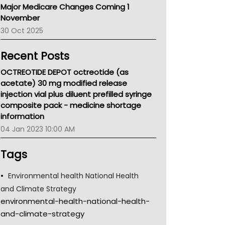
Major Medicare Changes Coming 1
Children's Health Queenland
November
Kidney Health
30 Oct 2025
CHF
MHC
Recent Posts
Gold Coast
Tsa
OCTREOTIDE DEPOT octreotide (as
TGA
acetate) 30 mg modified release
injection vial plus diluent prefilled syringe
composite pack - medicine shortage
information
04 Jan 2023 10:00 AM
Tags
Environmental health National Health
and Climate Strategy
environmental-health-national-health-
and-climate-strategy