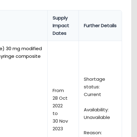
Supply
Impact
Further Details
Dates
e) 30 mg modified
d syringe composite
Shortage
status:
From
Current
28 Oct
2022
Availability:
to
Unavailable
30 Nov
2023
Reason: