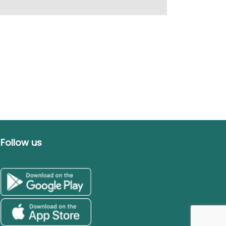
Follow us