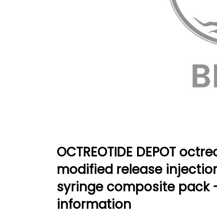
OCTREOTIDE DEPOT octreo
modified release injection 
syringe composite pack 
information