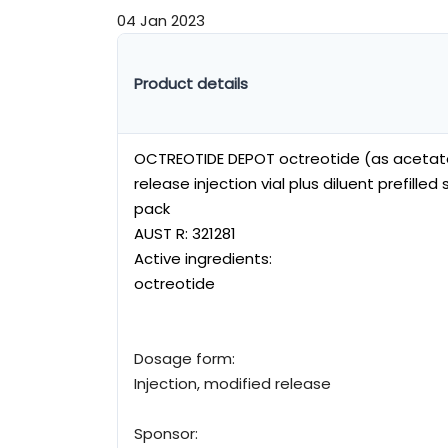
04 Jan 2023
Product details
OCTREOTIDE DEPOT octreotide (as acetat
release injection vial plus diluent prefille
pack
AUST R:
321281
Active ingredients:
octreotide
Dosage form:
Injection, modified release
Sponsor: