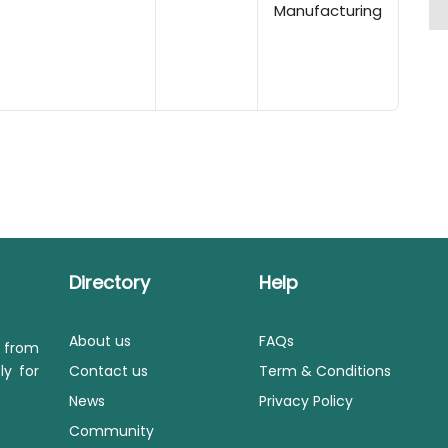
Manufacturing
Directory
Help
About us
FAQs
s from
ly for
Contact us
Term & Conditions
News
Privacy Policy
Community