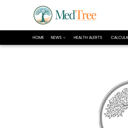
HOME
NEWS
HEALTH ALERTS
CALCUL