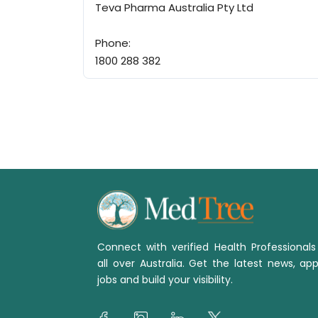
Teva Pharma Australia Pty Ltd
Phone:
1800 288 382
Connect with verified Health Professional
all over Australia. Get the latest news, app
jobs and build your visibility.