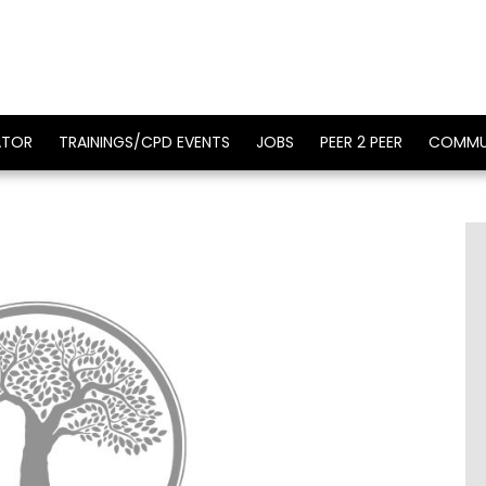
ATOR
TRAININGS/CPD EVENTS
JOBS
PEER 2 PEER
COMMU