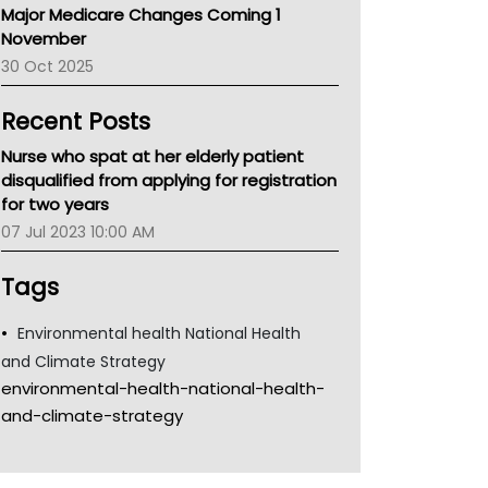
Major Medicare Changes Coming 1
Children's Health Queenland
November
Kidney Health
30 Oct 2025
CHF
MHC
Recent Posts
Gold Coast
Tsa
Nurse who spat at her elderly patient
TGA
disqualified from applying for registration
for two years
07 Jul 2023 10:00 AM
Tags
Environmental health National Health
and Climate Strategy
environmental-health-national-health-
and-climate-strategy