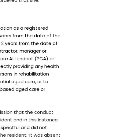
ordered that she:
ration as a registered
 years from the date of the
f 2 years from the date of
ntractor, manager or
 Care Attendant (PCA) or
rectly providing any health
rsons in rehabilitation
dential aged care, or to
 based aged care or
ission that the conduct
dent and in this instance
spectful and did not
he resident. ‘It was absent