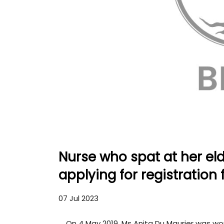
Nurse who spat at her eld
applying for registration 
07 Jul 2023
On 4 May 2019, Ms Anita Du Maurier was wo