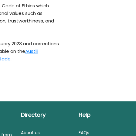
e Code of Ethics which
onal values such as
on, trustworthiness, and
nuary 2023 and corrections
lable on the
Austlii
Jade
.
Directory
Help
About us
FAQs
s from