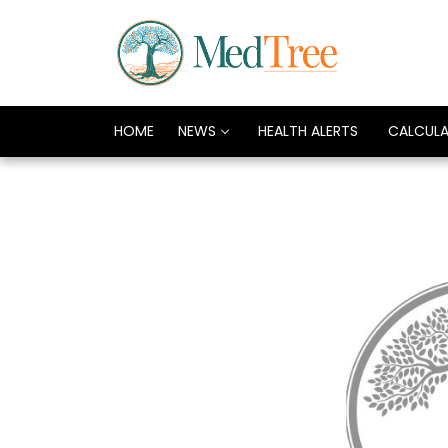
HOME
NEWS
HEALTH ALERTS
CALCUL