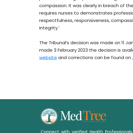
compassion. It was clearly in breach of th
requires nurses to demonstrates professi
respectfulness, responsiveness, compassi
integrity.’
The Tribunal’s decision was made on 11 Ja
made 3 February 2023 the decision is avai
website
and corrections can be found on
Connect with verified Health Professional