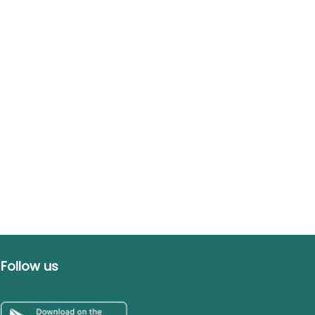
Follow us