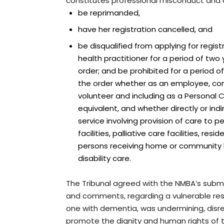
constitutes professional misconduct and 
be reprimanded,
have her registration cancelled, and
be disqualified from applying for regist
health practitioner for a period of two
order; and be prohibited for a period o
the order whether as an employee, co
volunteer and including as a Personal
equivalent, and whether directly or indi
service involving provision of care to pe
facilities, palliative care facilities, resi
persons receiving home or community
disability care.
The Tribunal agreed with the NMBA’s subm
and comments, regarding a vulnerable resi
one with dementia, was undermining, disre
promote the dignity and human rights of t