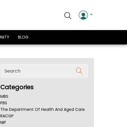
NITY
BLOG
Categories
MBS
PBS
The Department Of Health And Aged Care
RACGP
NIP