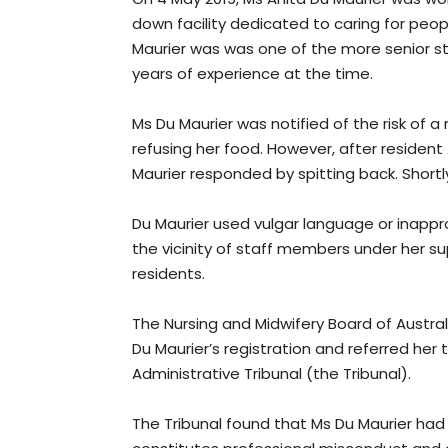
down facility dedicated to caring for peo
Maurier was was one of the more senior sta
years of experience at the time.
Ms Du Maurier was notified of the risk of a
refusing her food. However, after resident
Maurier responded by spitting back. Shortly
Du Maurier used vulgar language or inapp
the vicinity of staff members under her su
residents.
The Nursing and Midwifery Board of Austr
Du Maurier’s registration and referred her t
Administrative Tribunal (the Tribunal).
The Tribunal found that Ms Du Maurier ha