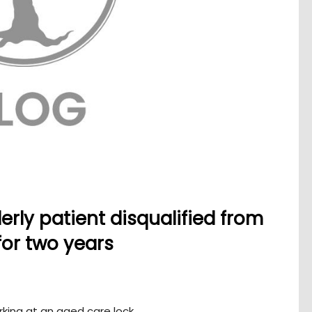
erly patient disqualified from
for two years
rking at an aged care lock