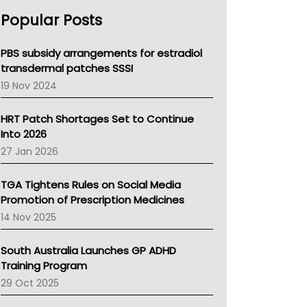
AHPRA
Popular Posts
NSW Health
Queensland Health
Victoria Health
PBS subsidy arrangements for estradiol
Tasmania News
transdermal patches SSSI
Western Australia
19 Nov 2024
SA Health
NT HEALTH
HRT Patch Shortages Set to Continue
Pharmacy Board Of Ahpra
Into 2026
National Asthma Council
27 Jan 2026
NT
AMA
TGA Tightens Rules on Social Media
NACCHO
Promotion of Prescription Medicines
BCNA
14 Nov 2025
Australian College Of Nurse Practitioners
Asthma Australia
South Australia Launches GP ADHD
LFA
Training Program
Palliative Care
29 Oct 2025
Primary Health Network
AIHW