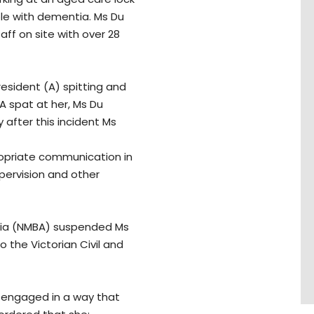
ple with dementia. Ms Du
ff on site with over 28
 resident (A) spitting and
 A spat at her, Ms Du
 after this incident Ms
ropriate communication in
pervision and other
alia (NMBA) suspended Ms
o the Victorian Civil and
d engaged in a way that