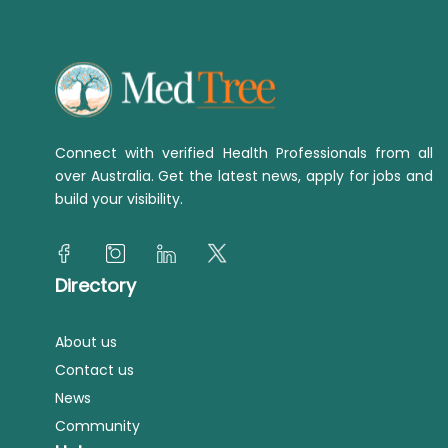
Connect with verified Health Professionals from all
over Australia. Get the latest news, apply for jobs and
build your visibility.
Directory
About us
Contact us
News
Community