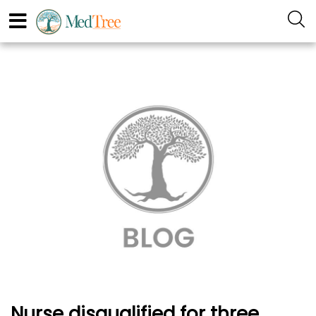
Nurse disqualified for three