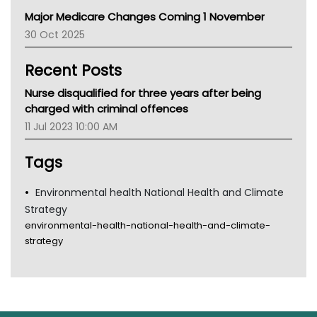
Primary Health Network
Major Medicare Changes Coming 1 November
AIHW
30 Oct 2025
Children's Health Queenland
Kidney Health
Recent Posts
CHF
MHC
Nurse disqualified for three years after being
Gold Coast
charged with criminal offences
Tsa
11 Jul 2023 10:00 AM
TGA
Tags
Environmental health National Health and Climate
Strategy
environmental-health-national-health-and-climate-
strategy