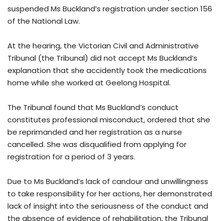
suspended Ms Buckland’s registration under section 156
of the National Law.
At the hearing, the Victorian Civil and Administrative
Tribunal (the Tribunal) did not accept Ms Buckland’s
explanation that she accidently took the medications
home while she worked at Geelong Hospital.
The Tribunal found that Ms Buckland’s conduct
constitutes professional misconduct, ordered that she
be reprimanded and her registration as a nurse
cancelled. She was disqualified from applying for
registration for a period of 3 years.
Due to Ms Buckland’s lack of candour and unwillingness
to take responsibility for her actions, her demonstrated
lack of insight into the seriousness of the conduct and
the absence of evidence of rehabilitation, the Tribunal