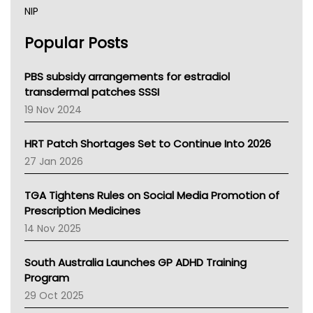
NIP
AHPRA
Popular Posts
NSW Health
Queensland Health
Victoria Health
PBS subsidy arrangements for estradiol
Tasmania News
transdermal patches SSSI
Western Australia
19 Nov 2024
SA Health
NT HEALTH
HRT Patch Shortages Set to Continue Into 2026
Pharmacy Board Of Ahpra
27 Jan 2026
National Asthma Council
NT
TGA Tightens Rules on Social Media Promotion of
AMA
Prescription Medicines
NACCHO
14 Nov 2025
BCNA
Australian College Of Nurse Practitioners
South Australia Launches GP ADHD Training
Asthma Australia
Program
LFA
29 Oct 2025
Palliative Care