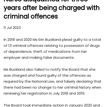
years after being charged with
criminal offences
11 Jul 2023
In 2018 and 2020 Ms Erin Buckland plead guilty to a total
of 13 criminal offences relating to possession of drugs
of dependence, theft of medications from her
employer and making false documents.
Ms Buckland also failed to notify the Board that she
was charged and found guilty of the offences as
required by the National Law, and falsely declaring that
there had been no change to her criminal history when
renewing her registration in July 2018 and 2019.
The Board took immediate action in January 2020 and