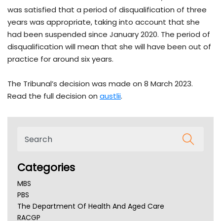
was satisfied that a period of disqualification of three
years was appropriate, taking into account that she
had been suspended since January 2020. The period of
disqualification will mean that she will have been out of
practice for around six years.
The Tribunal’s decision was made on 8 March 2023.
Read the full decision on
austlii
.
Categories
MBS
PBS
The Department Of Health And Aged Care
RACGP