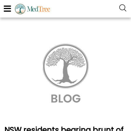
NSW residents bearing brunt of