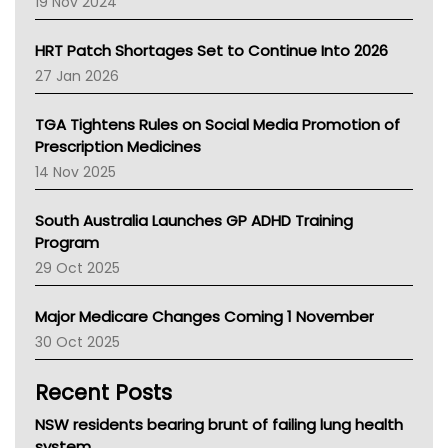
19 Nov 2024
SA Health
NT HEALTH
HRT Patch Shortages Set to Continue Into 2026
Pharmacy Board Of Ahpra
27 Jan 2026
National Asthma Council
NT
TGA Tightens Rules on Social Media Promotion of
AMA
Prescription Medicines
NACCHO
14 Nov 2025
BCNA
Australian College Of Nurse Practitioners
South Australia Launches GP ADHD Training
Asthma Australia
Program
LFA
29 Oct 2025
Palliative Care
Primary Health Network
Major Medicare Changes Coming 1 November
AIHW
30 Oct 2025
Children's Health Queenland
Kidney Health
Recent Posts
CHF
MHC
NSW residents bearing brunt of failing lung health
Gold Coast
system