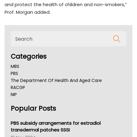
and protect the health of children and non-smokers,”
Prof. Morgan added.
Categories
MBS
PBS
The Department Of Health And Aged Care
RACGP
NIP
AHPRA
Popular Posts
NSW Health
Queensland Health
Victoria Health
PBS subsidy arrangements for estradiol
Tasmania News
transdermal patches SSSI
Western Australia