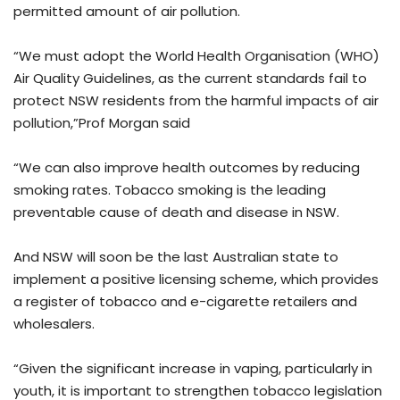
permitted amount of air pollution.
“We must adopt the World Health Organisation (WHO)
Air Quality Guidelines, as the current standards fail to
protect NSW residents from the harmful impacts of air
pollution,”Prof Morgan said
“We can also improve health outcomes by reducing
smoking rates. Tobacco smoking is the leading
preventable cause of death and disease in NSW.
And NSW will soon be the last Australian state to
implement a positive licensing scheme, which provides
a register of tobacco and e-cigarette retailers and
wholesalers.
“Given the significant increase in vaping, particularly in
youth, it is important to strengthen tobacco legislation