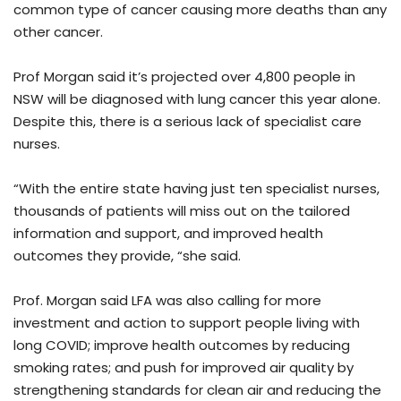
common type of cancer causing more deaths than any
other cancer.
Prof Morgan said it’s projected over 4,800 people in
NSW will be diagnosed with lung cancer this year alone.
Despite this, there is a serious lack of specialist care
nurses.
“With the entire state having just ten specialist nurses,
thousands of patients will miss out on the tailored
information and support, and improved health
outcomes they provide, “she said.
Prof. Morgan said LFA was also calling for more
investment and action to support people living with
long COVID; improve health outcomes by reducing
smoking rates; and push for improved air quality by
strengthening standards for clean air and reducing the