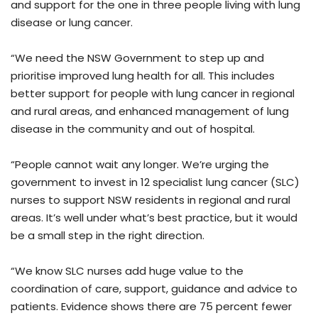
and support for the one in three people living with lung
disease or lung cancer.
“We need the NSW Government to step up and
prioritise improved lung health for all. This includes
better support for people with lung cancer in regional
and rural areas, and enhanced management of lung
disease in the community and out of hospital.
“People cannot wait any longer. We’re urging the
government to invest in 12 specialist lung cancer (SLC)
nurses to support NSW residents in regional and rural
areas. It’s well under what’s best practice, but it would
be a small step in the right direction.
“We know SLC nurses add huge value to the
coordination of care, support, guidance and advice to
patients. Evidence shows there are 75 percent fewer