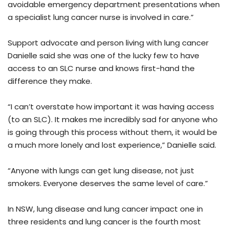
avoidable emergency department presentations when
a specialist lung cancer nurse is involved in care.”
Support advocate and person living with lung cancer
Danielle said she was one of the lucky few to have
access to an SLC nurse and knows first-hand the
difference they make.
“I can’t overstate how important it was having access
(to an SLC). It makes me incredibly sad for anyone who
is going through this process without them, it would be
a much more lonely and lost experience,” Danielle said.
“Anyone with lungs can get lung disease, not just
smokers. Everyone deserves the same level of care.”
In NSW, lung disease and lung cancer impact one in
three residents and lung cancer is the fourth most