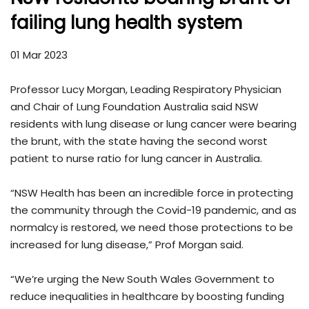
failing lung health system
01 Mar 2023
Professor Lucy Morgan, Leading Respiratory Physician
and Chair of Lung Foundation Australia said NSW
residents with lung disease or lung cancer were bearing
the brunt, with the state having the second worst
patient to nurse ratio for lung cancer in Australia.
“NSW Health has been an incredible force in protecting
the community through the Covid-19 pandemic, and as
normalcy is restored, we need those protections to be
increased for lung disease,” Prof Morgan said.
“We’re urging the New South Wales Government to
reduce inequalities in healthcare by boosting funding