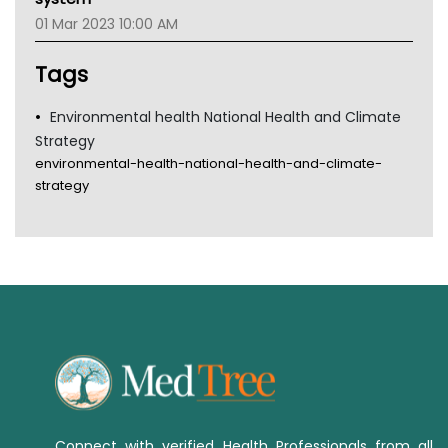
Tsa
01 Mar 2023 10:00 AM
TGA
Tags
Environmental health National Health and Climate
Strategy
environmental-health-national-health-and-climate-
strategy
Connect with verified Health Professionals from all