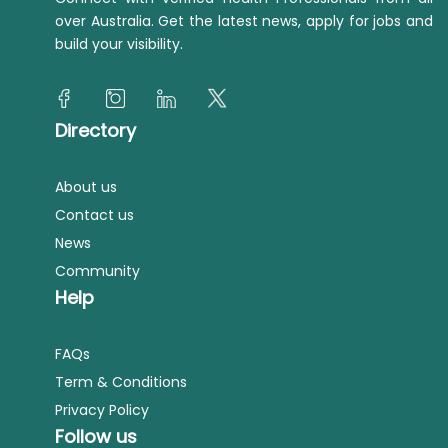
over Australia. Get the latest news, apply for jobs and
build your visibility.
Directory
About us
Contact us
News
Community
Help
FAQs
Term & Conditions
Privacy Policy
Follow us