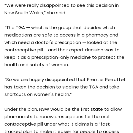
“We were really disappointed to see this decision in
New South Wales,” she said.
“The TGA — which is the group that decides which
medications are safe to access in a pharmacy and
which need a doctor's prescription — looked at the
contraceptive pill... and their expert decision was to
keep it as a prescription-only medicine to protect the
health and safety of women.
“So we are hugely disappointed that Premier Perrottet
has taken the decision to sideline the TGA and take
shortcuts on women's health.”
Under the plan, NSW would be the first state to allow
pharmacists to renew prescriptions for the oral
contraceptive pill under what it claims is a “fast-
tracked plan to make it easier for people to access