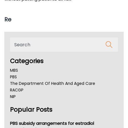
Re
Categories
MBS
PBS
The Department Of Health And Aged Care
RACGP
NIP
AHPRA
Popular Posts
NSW Health
Queensland Health
Victoria Health
PBS subsidy arrangements for estradiol