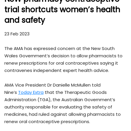
trial shortcuts women’s health
and safety
23 Feb 2023
The AMA has expressed concern at the New South
Wales Government’s decision to allow pharmacists to
renew prescriptions for oral contraceptives saying it
contravenes independent expert health advice.
AMA Vice President Dr Danielle McMullen told
Nine’s
Today Extra
that the Therapeutic Goods
Administration (TGA), the Australian Government’s
authority responsible for evaluating the safety of
medicines, had ruled against allowing pharmacists to
renew oral contraceptive prescriptions.