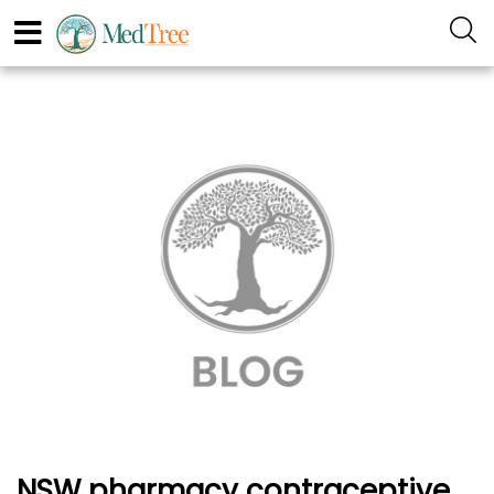
NSW pharmacy contraceptive