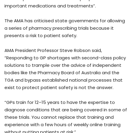
important medications and treatments”.
The AMA has criticised state governments for allowing
a series of pharmacy prescribing trials because it
presents a risk to patient safety.
AMA President Professor Steve Robson said,
“Responding to GP shortages with second-class policy
solutions to trample over the advice of independent
bodies like the Pharmacy Board of Australia and the
TGA and bypass established national processes that
exist to protect patient safety is not the answer.
“GPs train for 12–15 years to have the expertise to
diagnose conditions that are being covered in some of
these trials. You cannot replace that training and
experience with a few hours of weekly online training
without putting patients at risk.”