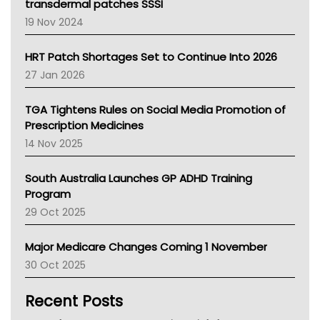
Tasmania News
transdermal patches SSSI
Western Australia
19 Nov 2024
SA Health
NT HEALTH
HRT Patch Shortages Set to Continue Into 2026
Pharmacy Board Of Ahpra
27 Jan 2026
National Asthma Council
NT
TGA Tightens Rules on Social Media Promotion of
AMA
Prescription Medicines
NACCHO
14 Nov 2025
BCNA
Australian College Of Nurse Practitioners
South Australia Launches GP ADHD Training
Asthma Australia
Program
LFA
29 Oct 2025
Palliative Care
Primary Health Network
Major Medicare Changes Coming 1 November
AIHW
30 Oct 2025
Children's Health Queenland
Kidney Health
Recent Posts
CHF
MHC