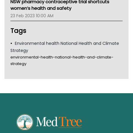
NSW pharmacy contraceptive trial shortcuts
Gold Coast
women’s health and safety
Tsa
23 Feb 2023 10:00 AM
TGA
Tags
Environmental health National Health and Climate
Strategy
environmental-health-national-health-and-climate-
strategy