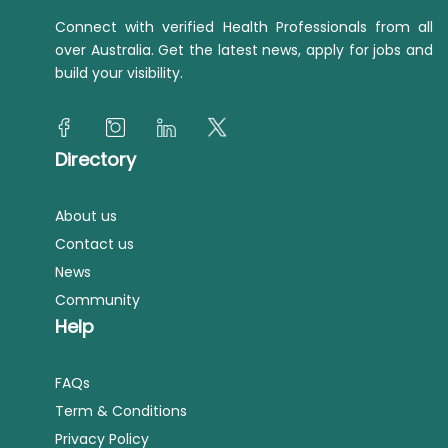
Connect with verified Health Professionals from all
over Australia. Get the latest news, apply for jobs and
build your visibility.
Directory
About us
Contact us
News
Community
Help
FAQs
Term & Conditions
Privacy Policy