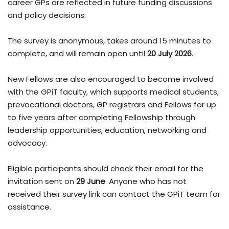
career GPs are reflected in future funding discussions
and policy decisions.
The survey is anonymous, takes around 15 minutes to
complete, and will remain open until
20 July 2026
.
New Fellows are also encouraged to become involved
with the GPiT faculty, which supports medical students,
prevocational doctors, GP registrars and Fellows for up
to five years after completing Fellowship through
leadership opportunities, education, networking and
advocacy.
Eligible participants should check their email for the
invitation sent on
29 June
. Anyone who has not
received their survey link can contact the GPiT team for
assistance.