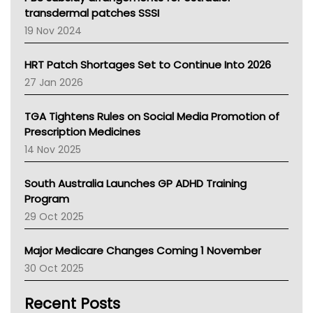
Tasmania News
transdermal patches SSSI
Western Australia
19 Nov 2024
SA Health
NT HEALTH
HRT Patch Shortages Set to Continue Into 2026
Pharmacy Board Of Ahpra
27 Jan 2026
National Asthma Council
NT
TGA Tightens Rules on Social Media Promotion of
AMA
Prescription Medicines
NACCHO
14 Nov 2025
BCNA
Australian College Of Nurse Practitioners
South Australia Launches GP ADHD Training
Asthma Australia
Program
LFA
29 Oct 2025
Palliative Care
Primary Health Network
Major Medicare Changes Coming 1 November
AIHW
30 Oct 2025
Children's Health Queenland
Kidney Health
Recent Posts
CHF