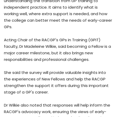
understanding the transition from GP training to
independent practice. It aims to identify what is
working well, where extra support is needed, and how
the college can better meet the needs of early-career
GPs.
Acting Chair of the RACGP's GPs in Training (GPiT)
faculty, Dr Madeleine Wilkie, said becoming a Fellow is a
major career milestone, but it also brings new
responsibilities and professional challenges.
She said the survey will provide valuable insights into
the experiences of New Fellows and help the RACGP
strengthen the support it offers during this important
stage of a GP's career.
Dr Wilkie also noted that responses will help inform the
RACGP's advocacy work, ensuring the views of early-