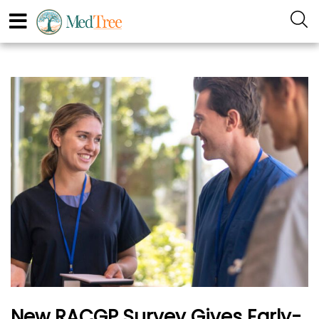
New RACGP Survey Gives Early-