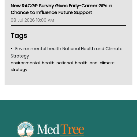
MHC
New RACGP Survey Gives Early-Career GPs a
Gold Coast
Chance to Influence Future Support
Tsa
08 Jul 2026 10:00 AM
TGA
Tags
Environmental health National Health and Climate
Strategy
environmental-health-national-health-and-climate-
strategy