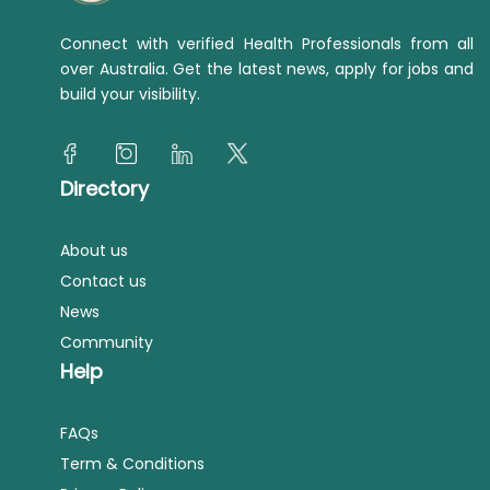
Connect with verified Health Professionals from all
over Australia. Get the latest news, apply for jobs and
build your visibility.
Directory
About us
Contact us
News
Community
Help
FAQs
Term & Conditions