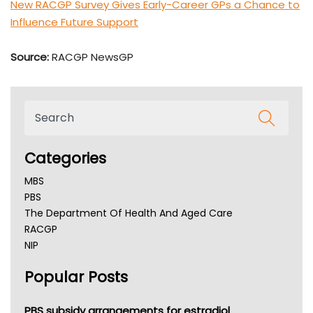
New RACGP Survey Gives Early-Career GPs a Chance to
Influence Future Support
Source:
RACGP NewsGP
Categories
MBS
PBS
The Department Of Health And Aged Care
RACGP
NIP
AHPRA
Popular Posts
NSW Health
Queensland Health
Victoria Health
PBS subsidy arrangements for estradiol