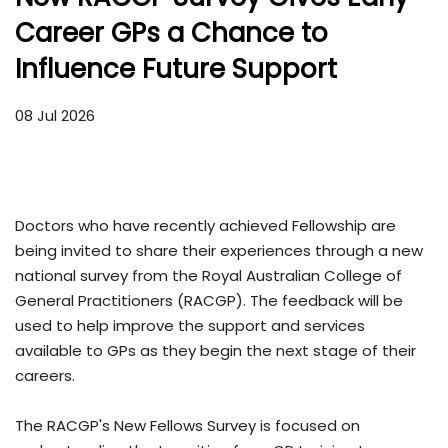
Career GPs a Chance to
Influence Future Support
08 Jul 2026
Doctors who have recently achieved Fellowship are
being invited to share their experiences through a new
national survey from the Royal Australian College of
General Practitioners (RACGP). The feedback will be
used to help improve the support and services
available to GPs as they begin the next stage of their
careers.
The RACGP's New Fellows Survey is focused on