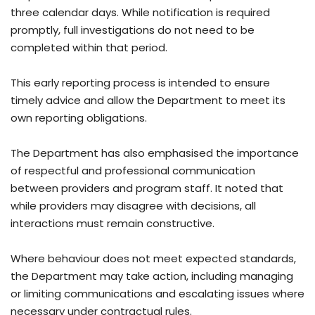
three calendar days. While notification is required
promptly, full investigations do not need to be
completed within that period.
This early reporting process is intended to ensure
timely advice and allow the Department to meet its
own reporting obligations.
The Department has also emphasised the importance
of respectful and professional communication
between providers and program staff. It noted that
while providers may disagree with decisions, all
interactions must remain constructive.
Where behaviour does not meet expected standards,
the Department may take action, including managing
or limiting communications and escalating issues where
necessary under contractual rules.