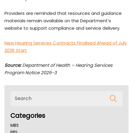
Providers are reminded that resources and guidance
materials remain available on the Department’s
website to support compliance and service delivery.
New Hearing Services Contracts Finalised Ahead of July
2026 Start
Source:
Department of Health – Hearing Services
Program Notice 2026-3
Categories
MBS
PBS