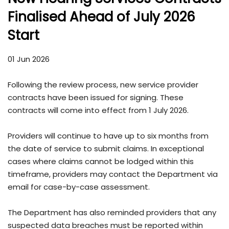
Finalised Ahead of July 2026
Start
01 Jun 2026
Following the review process, new service provider
contracts have been issued for signing. These
contracts will come into effect from 1 July 2026.
Providers will continue to have up to six months from
the date of service to submit claims. In exceptional
cases where claims cannot be lodged within this
timeframe, providers may contact the Department via
email for case-by-case assessment.
The Department has also reminded providers that any
suspected data breaches must be reported within