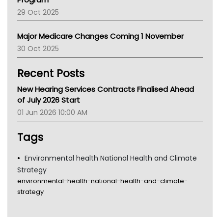
LFA
29 Oct 2025
Palliative Care
Primary Health Network
Major Medicare Changes Coming 1 November
AIHW
30 Oct 2025
Children's Health Queenland
Kidney Health
Recent Posts
CHF
MHC
New Hearing Services Contracts Finalised Ahead
Gold Coast
of July 2026 Start
Tsa
01 Jun 2026 10:00 AM
TGA
Tags
Environmental health National Health and Climate
Strategy
environmental-health-national-health-and-climate-
strategy