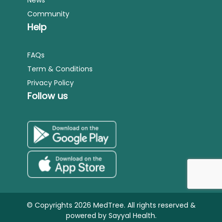
Community
Help
FAQs
Term & Conditions
Privacy Policy
Follow us
© Copyrights 2026 MedTree. All rights reserved &
powered by
Sayyal Health.