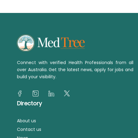
Connect with verified Health Professionals from all
over Australia. Get the latest news, apply for jobs and
build your visibility.
Directory
About us
Contact us
News