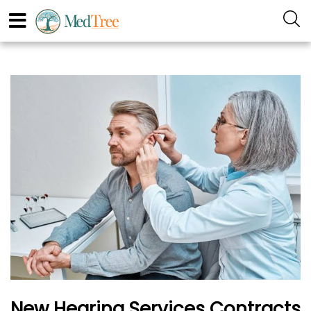
New Hearing Services Contracts