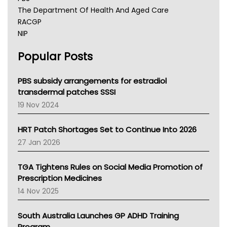
The Department Of Health And Aged Care
RACGP
NIP
AHPRA
Popular Posts
NSW Health
Queensland Health
Victoria Health
PBS subsidy arrangements for estradiol
Tasmania News
transdermal patches SSSI
Western Australia
19 Nov 2024
SA Health
NT HEALTH
HRT Patch Shortages Set to Continue Into 2026
Pharmacy Board Of Ahpra
27 Jan 2026
National Asthma Council
NT
TGA Tightens Rules on Social Media Promotion of
AMA
Prescription Medicines
NACCHO
14 Nov 2025
BCNA
Australian College Of Nurse Practitioners
South Australia Launches GP ADHD Training
Asthma Australia
Program