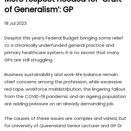
of Generalism’: GP
18 Jul 2023
Despite this year’s Federal Budget bringing some relief
to a chronically underfunded general practice and
primary healthcare system, it is no secret that many
GPs are still struggling.
Business sustainability and work-life balance remain
chief concerns among the profession, while excessive
red tape, workforce maldistribution, the lingering fallout
from the COVID-19 pandemic and an ageing population
are adding pressure on an already demanding job.
The causes of these issues are complex and varied, but
for University of Queensland Senior Lecturer and GP Dr