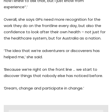
how I knew to ask that, but I just know from
experience”.’
Overall, she says GPs need more recognition for the
work they do on the frontline every day, but also the
confidence to look after their own health – not just for
the healthcare system, but for Australia as a nation.
‘The idea that we’re adventurers or discoverers has
helped me,’ she said.
‘Because we’re right on the front line … we start to
discover things that nobody else has noticed before.
‘Dream, change and participate in change.’