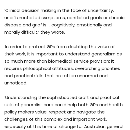
‘Clinical decision making in the face of uncertainty,
undifferentiated symptoms, conflicted goals or chronic
disease and grief is … cognitively, emotionally and
morally difficult,’ they wrote.
‘In order to protect GPs from doubting the value of
their work, it is important to understand generalism as
so much more than biomedical service provision: it
requires philosophical attitudes, overarching priorities
and practical skills that are often unnamed and
unnoticed.
‘Understanding the sophisticated craft and practical
skills of generalist care could help both GPs and health
policy makers value, respect and navigate the
challenges of this complex and important work,
especially at this time of change for Australian general