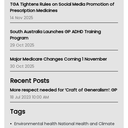
NT
TGA Tightens Rules on Social Media Promotion of
AMA
Prescription Medicines
NACCHO
14 Nov 2025
BCNA
Australian College Of Nurse Practitioners
South Australia Launches GP ADHD Training
Asthma Australia
Program
LFA
29 Oct 2025
Palliative Care
Primary Health Network
Major Medicare Changes Coming 1 November
AIHW
30 Oct 2025
Children's Health Queenland
Kidney Health
Recent Posts
CHF
MHC
More respect needed for ‘Craft of Generalism’: GP
Gold Coast
18 Jul 2023 10:00 AM
Tsa
TGA
Tags
Environmental health National Health and Climate