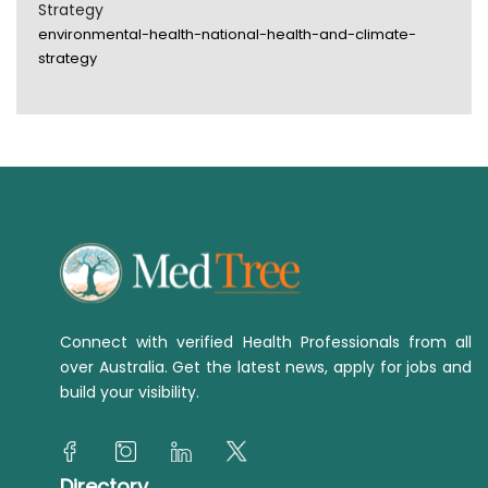
Strategy
environmental-health-national-health-and-climate-
strategy
Connect with verified Health Professionals from all
over Australia. Get the latest news, apply for jobs and
build your visibility.
Directory