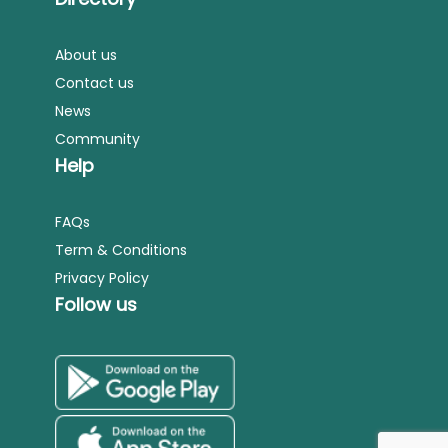
About us
Contact us
News
Community
Help
FAQs
Term & Conditions
Privacy Policy
Follow us