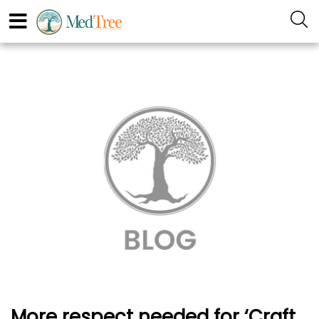
More respect needed for ‘Craft