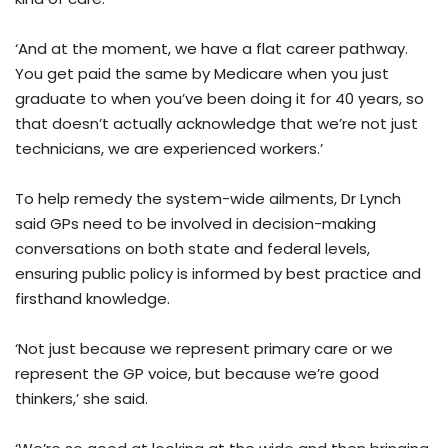
‘And at the moment, we have a flat career pathway.
You get paid the same by Medicare when you just
graduate to when you’ve been doing it for 40 years, so
that doesn’t actually acknowledge that we’re not just
technicians, we are experienced workers.’
To help remedy the system-wide ailments, Dr Lynch
said GPs need to be involved in decision-making
conversations on both state and federal levels,
ensuring public policy is informed by best practice and
firsthand knowledge.
‘Not just because we represent primary care or we
represent the GP voice, but because we’re good
thinkers,’ she said.