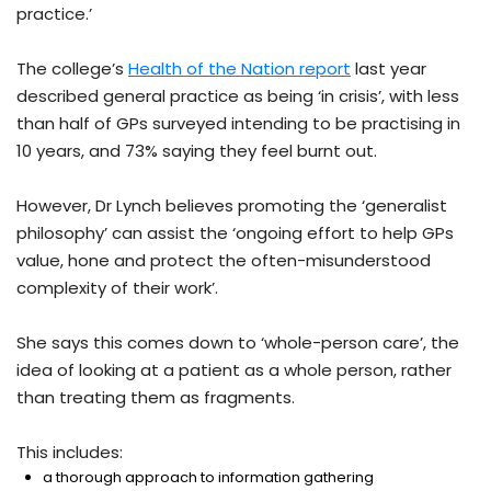
practice.’
The college’s
Health of the Nation report
last year
described general practice as being ‘in crisis’, with less
than half of GPs surveyed intending to be practising in
10 years, and 73% saying they feel burnt out.
However, Dr Lynch believes promoting the ‘generalist
philosophy’ can assist the ‘ongoing effort to help GPs
value, hone and protect the often-misunderstood
complexity of their work’.
She says this comes down to ‘whole-person care’, the
idea of looking at a patient as a whole person, rather
than treating them as fragments.
This includes:
a thorough approach to information gathering