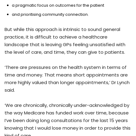
a pragmatic focus on outcomes for the patient
and prioritising community connection.
But while this approach is intrinsic to sound general
practice, it is difficult to achieve a healthcare
landscape that is leaving GPs feeling unsatisfied with
the level of care, and time, they can give to patients.
‘There are pressures on the health system in terms of
time and money. That means short appointments are
more highly valued than longer appointments,’ Dr Lynch
said.
‘We are chronically, chronically under-acknowledged by
the way Medicare has funded work over time, because
I’ve been doing long consultations for the last 15 years
knowing that I would lose money in order to provide this
kind of care.