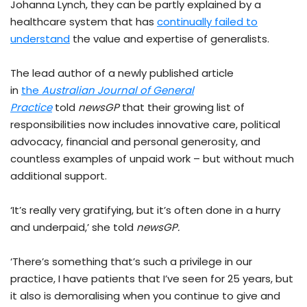
Johanna Lynch, they can be partly explained by a
healthcare system that has
continually failed to
understand
the value and expertise of generalists.
The lead author of a newly published article
in
the
Australian Journal of General
Practice
told
newsGP
that their growing list of
responsibilities now includes innovative care, political
advocacy, financial and personal generosity, and
countless examples of unpaid work – but without much
additional support.
‘It’s really very gratifying, but it’s often done in a hurry
and underpaid,’ she told
newsGP.
‘There’s something that’s such a privilege in our
practice, I have patients that I’ve seen for 25 years, but
it also is demoralising when you continue to give and