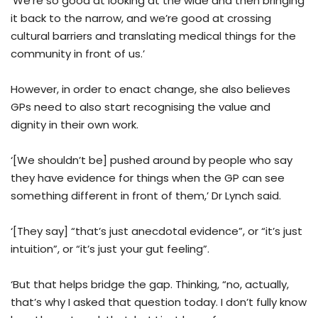
‘We’re so good at looking at the wide and then bringing
it back to the narrow, and we’re good at crossing
cultural barriers and translating medical things for the
community in front of us.’
However, in order to enact change, she also believes
GPs need to also start recognising the value and
dignity in their own work.
‘[We shouldn’t be] pushed around by people who say
they have evidence for things when the GP can see
something different in front of them,’ Dr Lynch said.
‘[They say] “that’s just anecdotal evidence”, or “it’s just
intuition”, or “it’s just your gut feeling”.
‘But that helps bridge the gap. Thinking, “no, actually,
that’s why I asked that question today. I don’t fully know