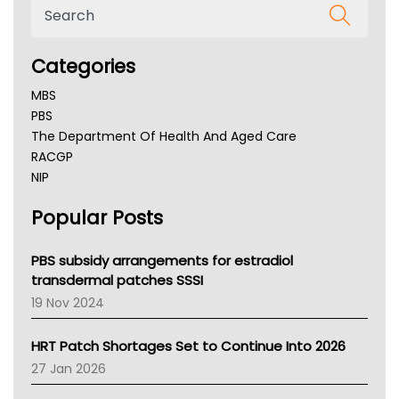
Categories
MBS
PBS
The Department Of Health And Aged Care
RACGP
NIP
AHPRA
Popular Posts
NSW Health
Queensland Health
Victoria Health
PBS subsidy arrangements for estradiol
Tasmania News
transdermal patches SSSI
Western Australia
19 Nov 2024
SA Health
NT HEALTH
HRT Patch Shortages Set to Continue Into 2026
Pharmacy Board Of Ahpra
27 Jan 2026
National Asthma Council