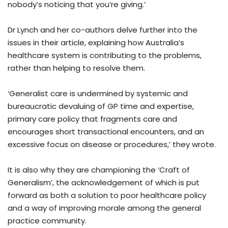
nobody’s noticing that you’re giving.’
Dr Lynch and her co-authors delve further into the
issues in their article, explaining how Australia’s
healthcare system is contributing to the problems,
rather than helping to resolve them.
‘Generalist care is undermined by systemic and
bureaucratic devaluing of GP time and expertise,
primary care policy that fragments care and
encourages short transactional encounters, and an
excessive focus on disease or procedures,’ they wrote.
It is also why they are championing the ‘Craft of
Generalism’, the acknowledgement of which is put
forward as both a solution to poor healthcare policy
and a way of improving morale among the general
practice community.