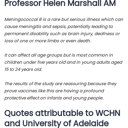
Professor Helen Marshall AM
Meningococcal B is a rare but serious illness which can
cause meningitis and sepsis, potentially leading to
permanent disability such as brain injury, deafness or
loss of one or more limbs or even death.
It can affect all age groups but is most common in
children under five years old and in young adults aged
15 to 24 years old.
The results of the study are reassuring because they
prove vaccines like this are having a profound
protective effect on infants and young people.
Quotes attributable to WCHN
and University of Adelaide