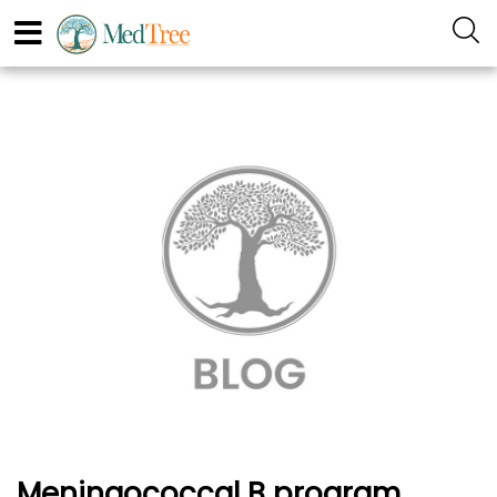
Meningococcal B program