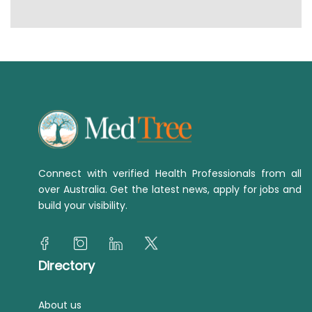
Connect with verified Health Professionals from all
over Australia. Get the latest news, apply for jobs and
build your visibility.
Directory
About us