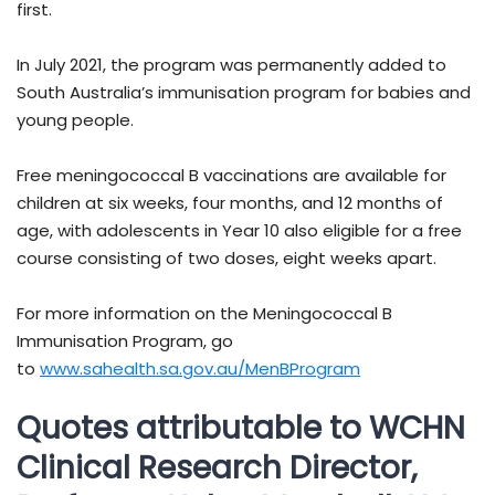
first.
In July 2021, the program was permanently added to
South Australia’s immunisation program for babies and
young people.
Free meningococcal B vaccinations are available for
children at six weeks, four months, and 12 months of
age, with adolescents in Year 10 also eligible for a free
course consisting of two doses, eight weeks apart.
For more information on the Meningococcal B
Immunisation Program, go
to
www.sahealth.sa.gov.au/MenBProgram
Quotes attributable to WCHN
Clinical Research Director,