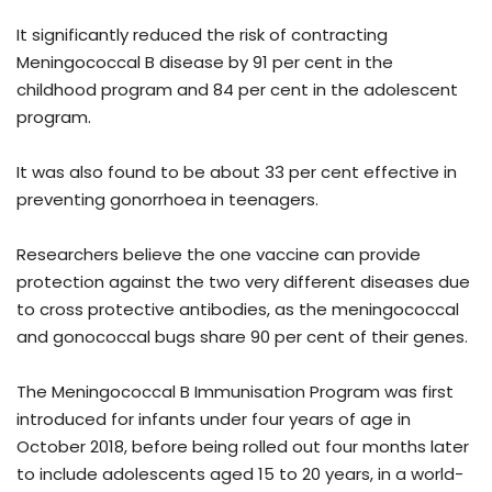
It significantly reduced the risk of contracting
Meningococcal B disease by 91 per cent in the
childhood program and 84 per cent in the adolescent
program.
It was also found to be about 33 per cent effective in
preventing gonorrhoea in teenagers.
Researchers believe the one vaccine can provide
protection against the two very different diseases due
to cross protective antibodies, as the meningococcal
and gonococcal bugs share 90 per cent of their genes.
The Meningococcal B Immunisation Program was first
introduced for infants under four years of age in
October 2018, before being rolled out four months later
to include adolescents aged 15 to 20 years, in a world-