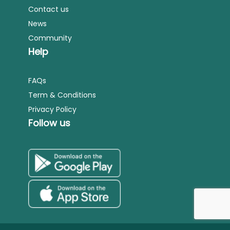
Contact us
News
Community
Help
FAQs
Term & Conditions
Privacy Policy
Follow us