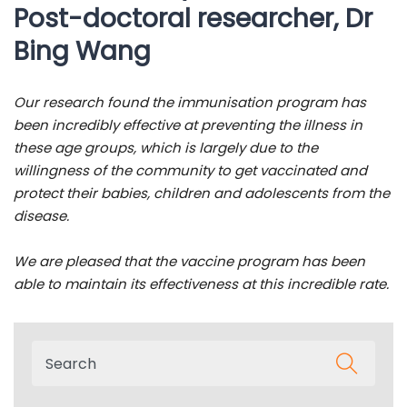
Post-doctoral researcher, Dr
Bing Wang
Our research found the immunisation program has
been incredibly effective at preventing the illness in
these age groups, which is largely due to the
willingness of the community to get vaccinated and
protect their babies, children and adolescents from the
disease.
We are pleased that the vaccine program has been
able to maintain its effectiveness at this incredible rate.