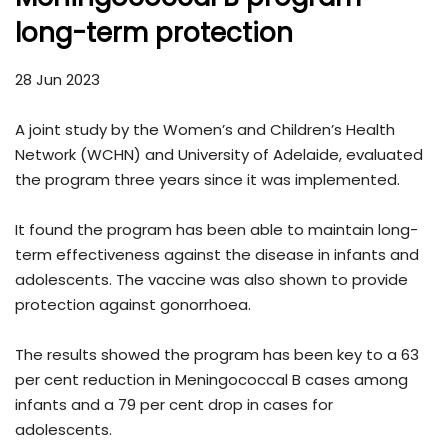
long-term protection
28 Jun 2023
A joint study by the Women’s and Children’s Health
Network (WCHN) and University of Adelaide, evaluated
the program three years since it was implemented.
It found the program has been able to maintain long-
term effectiveness against the disease in infants and
adolescents. The vaccine was also shown to provide
protection against gonorrhoea.
The results showed the program has been key to a 63
per cent reduction in Meningococcal B cases among
infants and a 79 per cent drop in cases for
adolescents.