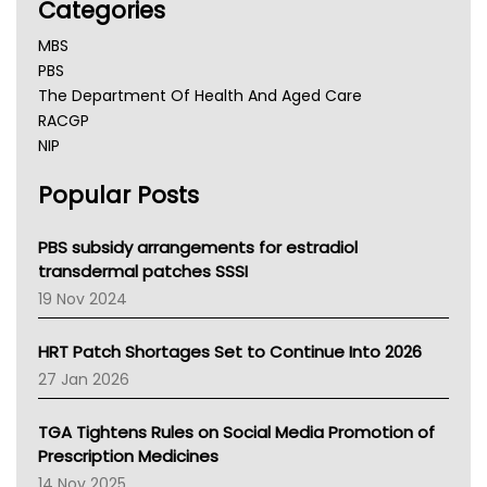
Categories
MBS
PBS
The Department Of Health And Aged Care
RACGP
NIP
AHPRA
Popular Posts
NSW Health
Queensland Health
Victoria Health
PBS subsidy arrangements for estradiol
Tasmania News
transdermal patches SSSI
Western Australia
19 Nov 2024
SA Health
NT HEALTH
HRT Patch Shortages Set to Continue Into 2026
Pharmacy Board Of Ahpra
27 Jan 2026
National Asthma Council
NT
TGA Tightens Rules on Social Media Promotion of
AMA
Prescription Medicines
NACCHO
14 Nov 2025