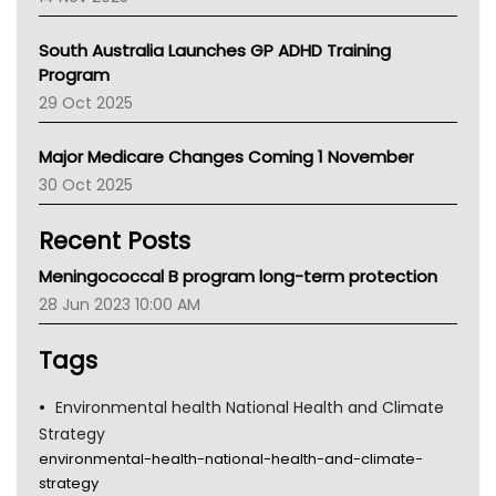
BCNA
Australian College Of Nurse Practitioners
South Australia Launches GP ADHD Training
Asthma Australia
Program
LFA
29 Oct 2025
Palliative Care
Primary Health Network
Major Medicare Changes Coming 1 November
AIHW
30 Oct 2025
Children's Health Queenland
Kidney Health
Recent Posts
CHF
MHC
Meningococcal B program long-term protection
Gold Coast
28 Jun 2023 10:00 AM
Tsa
TGA
Tags
Environmental health National Health and Climate
Strategy
environmental-health-national-health-and-climate-
strategy