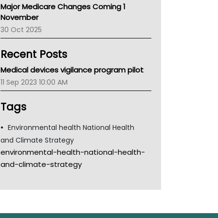
Major Medicare Changes Coming 1
Children's Health Queenland
November
Kidney Health
30 Oct 2025
CHF
MHC
Recent Posts
Gold Coast
Tsa
Medical devices vigilance program pilot
TGA
11 Sep 2023 10:00 AM
Tags
Environmental health National Health
and Climate Strategy
environmental-health-national-health-
and-climate-strategy