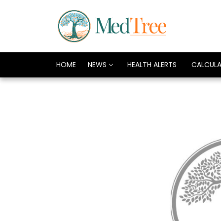
HOME
NEWS
HEALTH ALERTS
CALCUL