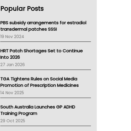
AHPRA
Popular Posts
NSW Health
Queensland Health
Victoria Health
PBS subsidy arrangements for estradiol
Tasmania News
transdermal patches SSSI
Western Australia
19 Nov 2024
SA Health
NT HEALTH
HRT Patch Shortages Set to Continue
Pharmacy Board Of Ahpra
Into 2026
National Asthma Council
27 Jan 2026
NT
AMA
TGA Tightens Rules on Social Media
NACCHO
Promotion of Prescription Medicines
BCNA
14 Nov 2025
Australian College Of Nurse Practitioners
Asthma Australia
South Australia Launches GP ADHD
LFA
Training Program
Palliative Care
29 Oct 2025
Primary Health Network
AIHW