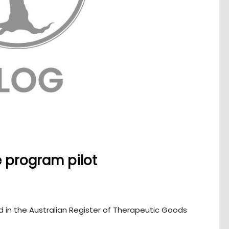
e program pilot
 in the Australian Register of Therapeutic Goods