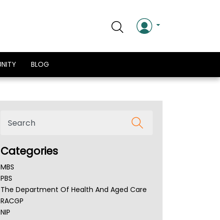
NITY
BLOG
Categories
MBS
PBS
The Department Of Health And Aged Care
RACGP
NIP