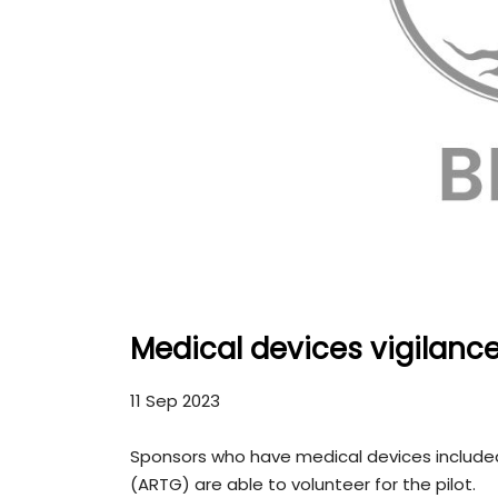
Medical devices vigilanc
11 Sep 2023
Sponsors who have medical devices included
(ARTG) are able to volunteer for the pilot.