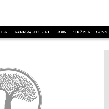
ATOR
TRAININGS/CPD EVENTS
JOBS
PEER 2 PEER
COMMU