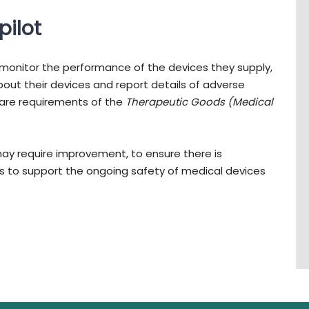
pilot
monitor the performance of the devices they supply,
out their devices and report details of adverse
 are requirements of the
Therapeutic Goods (Medical
may require improvement, to ensure there is
 to support the ongoing safety of medical devices