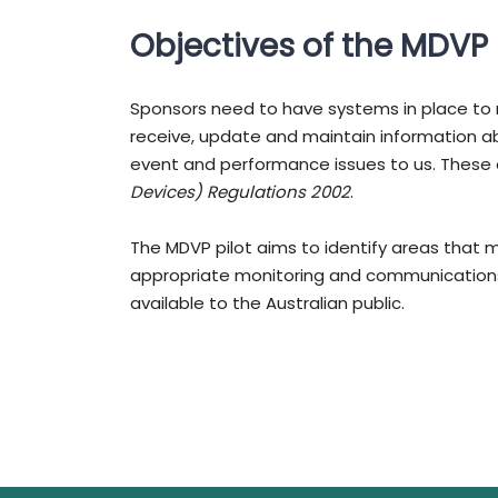
Objectives of the MDVP 
Sponsors need to have systems in place to 
receive, update and maintain information ab
event and performance issues to us. These
Devices) Regulations 2002
.
The MDVP pilot aims to identify areas that 
appropriate monitoring and communications
available to the Australian public.