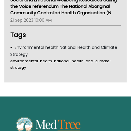
Tsa
the Voice referendum The National Aboriginal
TGA
Community Controlled Health Organisation (N
21 Sep 2023 10:00 AM
Tags
Environmental health National Health and Climate
Strategy
environmental-health-national-health-and-climate-
strategy