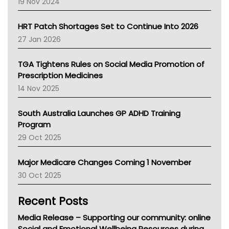
Western Australia
19 Nov 2024
SA Health
NT HEALTH
HRT Patch Shortages Set to Continue Into 2026
Pharmacy Board Of Ahpra
27 Jan 2026
National Asthma Council
NT
TGA Tightens Rules on Social Media Promotion of
AMA
Prescription Medicines
NACCHO
14 Nov 2025
BCNA
Australian College Of Nurse Practitioners
South Australia Launches GP ADHD Training
Asthma Australia
Program
LFA
29 Oct 2025
Palliative Care
Primary Health Network
Major Medicare Changes Coming 1 November
AIHW
30 Oct 2025
Children's Health Queenland
Kidney Health
Recent Posts
CHF
MHC
Media Release – Supporting our community: online
Gold Coast
Social and Emotional Wellbeing Resources during