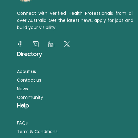
Connect with verified Health Professionals from all
over Australia. Get the latest news, apply for jobs and
build your visibility.
Directory
About us
Contact us
News
Community
Help
FAQs
Term & Conditions