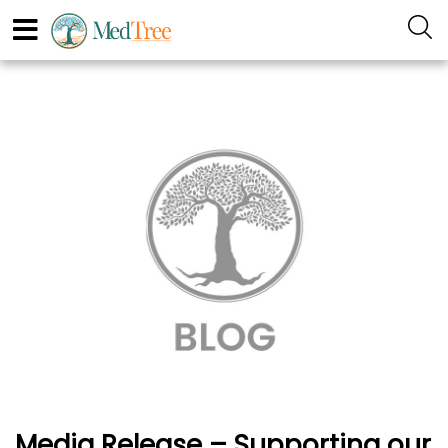
Media Release – Supporting our