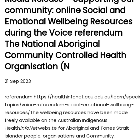
community: online Social and
Emotional Wellbeing Resources
during the Voice referendum
The National Aboriginal
Community Controlled Health
Organisation (N
21 Sep 2023
referendum https://healthinfonet.ecu.edu.au/learn/speci
topics/voice-referendum-social-emotional-wellbeing-
resources/The wellbeing resources have been made
freely available on the Australian Indigenous
Health
InfoNet
website for Aboriginal and Torres Strait
Islander people, organisations and Community,