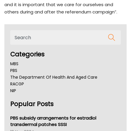
and it is important that we care for ourselves and
others during and after the referendum campaign”.
Categories
MBS
PBS
The Department Of Health And Aged Care
RACGP
NIP
AHPRA
Popular Posts
NSW Health
Queensland Health
Victoria Health
PBS subsidy arrangements for estradiol
Tasmania News
transdermal patches SSSI