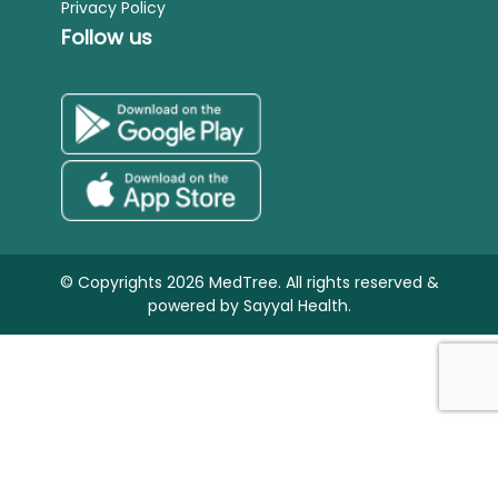
Privacy Policy
Follow us
© Copyrights 2026 MedTree. All rights reserved &
powered by
Sayyal Health.