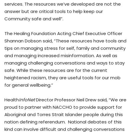
services. The resources we’ve developed are not the
answer but are critical tools to help keep our
Community safe and well”.
The Healing Foundation Acting Chief Executive Officer
Shannan Dobson said, “These resources have tools and
tips on managing stress for self, family and community
and managing increased misinformation. As well as
managing challenging conversations and ways to stay
safe. While these resources are for the current
heightened racism, they are useful tools for our mob
for general wellbeing.”
Health
InfoNet
Director Professor Neil Drew said, “We are
proud to partner with NACCHO to provide support for
Aboriginal and Torres Strait Islander people during this
nation defining referendum. National debates of this
kind can involve difficult and challenging conversations