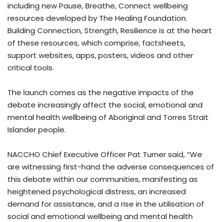
including new Pause, Breathe, Connect wellbeing
resources developed by The Healing Foundation.
Building Connection, Strength, Resilience is at the heart
of these resources, which comprise, factsheets,
support websites, apps, posters, videos and other
critical tools.
The launch comes as the negative impacts of the
debate increasingly affect the social, emotional and
mental health wellbeing of Aboriginal and Torres Strait
Islander people.
NACCHO Chief Executive Officer Pat Turner said, “We
are witnessing first-hand the adverse consequences of
this debate within our communities, manifesting as
heightened psychological distress, an increased
demand for assistance, and a rise in the utilisation of
social and emotional wellbeing and mental health