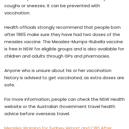
coughs or sneezes. It can be prevented with
vaccination.
Health officials strongly recommend that people born
after 1965 make sure they have had two doses of the
measles vaccine. The Measles-Mumps-Rubella vaccine
is free in NSW for eligible groups and is also available for
children and adults through GPs and pharmacies.
Anyone who is unsure about his or her vaccination
history is advised to get vaccinated, as extra doses are
safe.
For more information, people can check the NSW Health
website or the Australian Government travel health
advice before overseas travel.
Measles Warning for Sydney Airport and CBD After