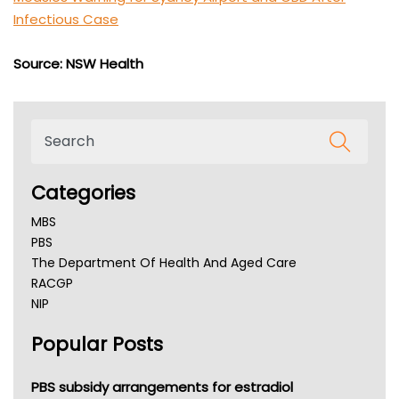
Infectious Case
Source: NSW Health
Categories
MBS
PBS
The Department Of Health And Aged Care
RACGP
NIP
AHPRA
Popular Posts
NSW Health
Queensland Health
Victoria Health
PBS subsidy arrangements for estradiol