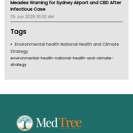
Measles Warning for Sydney Airport and CBD After
Gold Coast
Infectious Case
Tsa
05 Jun 2026 10:00 AM
TGA
Tags
Environmental health National Health and Climate
Strategy
environmental-health-national-health-and-climate-
strategy