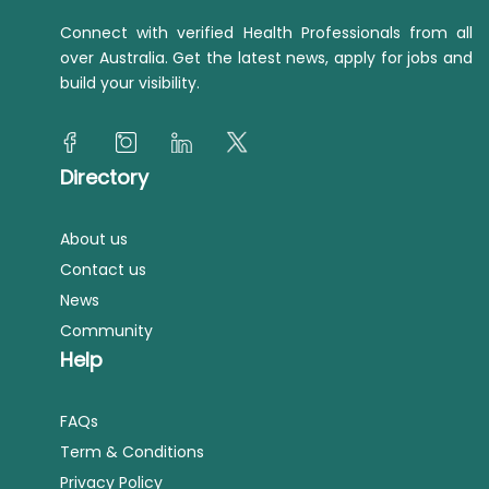
Connect with verified Health Professionals from all
over Australia. Get the latest news, apply for jobs and
build your visibility.
Directory
About us
Contact us
News
Community
Help
FAQs
Term & Conditions
Privacy Policy