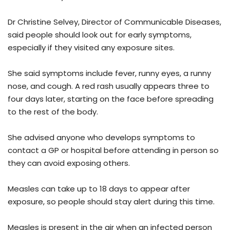
Dr Christine Selvey, Director of Communicable Diseases,
said people should look out for early symptoms,
especially if they visited any exposure sites.
She said symptoms include fever, runny eyes, a runny
nose, and cough. A red rash usually appears three to
four days later, starting on the face before spreading
to the rest of the body.
She advised anyone who develops symptoms to
contact a GP or hospital before attending in person so
they can avoid exposing others.
Measles can take up to 18 days to appear after
exposure, so people should stay alert during this time.
Measles is present in the air when an infected person