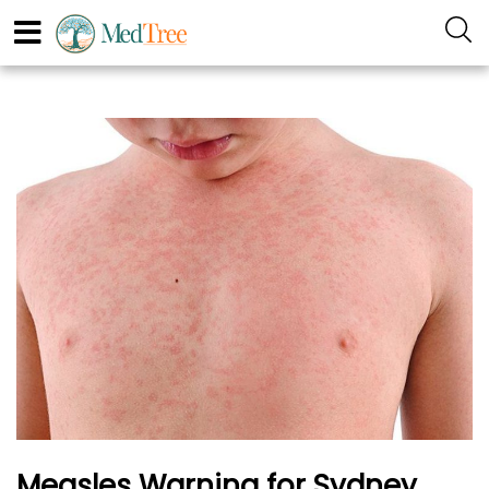
Measles Warning for Sydney