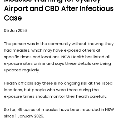
Airport and CBD After Infectious
Case
05 Jun 2026
The person was in the community without knowing they
had measles, which may have exposed others at
specific times and locations. NSW Health has listed all
exposure sites online and says these details are being
updated regularly.
Health officials say there is no ongoing risk at the listed
locations, but people who were there during the
exposure times should monitor their health carefully.
So far, 49 cases of measles have been recorded in NSW
since 1 January 2026.