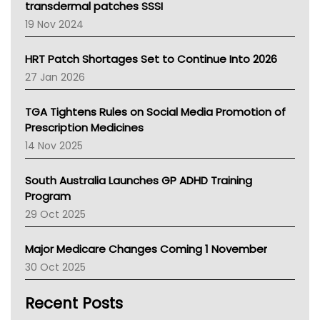
Tasmania News
transdermal patches SSSI
Western Australia
19 Nov 2024
SA Health
NT HEALTH
HRT Patch Shortages Set to Continue Into 2026
Pharmacy Board Of Ahpra
27 Jan 2026
National Asthma Council
NT
TGA Tightens Rules on Social Media Promotion of
AMA
Prescription Medicines
NACCHO
14 Nov 2025
BCNA
Australian College Of Nurse Practitioners
South Australia Launches GP ADHD Training
Asthma Australia
Program
LFA
29 Oct 2025
Palliative Care
Primary Health Network
Major Medicare Changes Coming 1 November
AIHW
30 Oct 2025
Children's Health Queenland
Kidney Health
Recent Posts
CHF
MHC