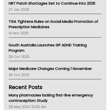
NT HEALTH
HRT Patch Shortages Set to Continue Into 2026
Pharmacy Board Of Ahpra
27 Jan 2026
National Asthma Council
NT
TGA Tightens Rules on Social Media Promotion of
AMA
Prescription Medicines
NACCHO
14 Nov 2025
BCNA
Australian College Of Nurse Practitioners
South Australia Launches GP ADHD Training
Asthma Australia
Program
LFA
29 Oct 2025
Palliative Care
Primary Health Network
Major Medicare Changes Coming 1 November
AIHW
30 Oct 2025
Children's Health Queenland
Kidney Health
Recent Posts
CHF
MHC
Many pharmacies lacking first-line emergency
Gold Coast
contraception: Study
Tsa
29 May 2024 10:00 AM
TGA