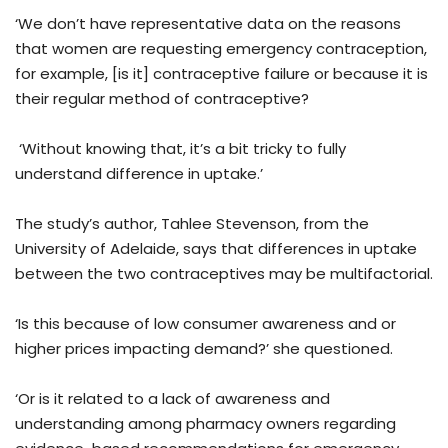
‘We don’t have representative data on the reasons
that women are requesting emergency contraception,
for example, [is it] contraceptive failure or because it is
their regular method of contraceptive?
‘Without knowing that, it’s a bit tricky to fully
understand difference in uptake.’
The study’s author, Tahlee Stevenson, from the
University of Adelaide, says that differences in uptake
between the two contraceptives may be multifactorial.
‘Is this because of low consumer awareness and or
higher prices impacting demand?’ she questioned.
‘Or is it related to a lack of awareness and
understanding among pharmacy owners regarding