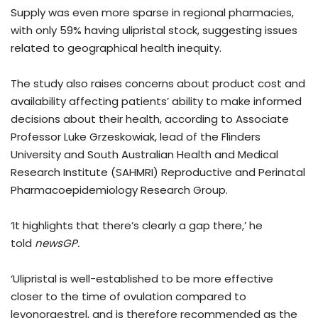
Supply was even more sparse in regional pharmacies,
with only 59% having ulipristal stock, suggesting issues
related to geographical health inequity.
The study also raises concerns about product cost and
availability affecting patients’ ability to make informed
decisions about their health, according to Associate
Professor Luke Grzeskowiak, lead of the Flinders
University and South Australian Health and Medical
Research Institute (SAHMRI) Reproductive and Perinatal
Pharmacoepidemiology Research Group.
‘It highlights that there’s clearly a gap there,’ he
told
newsGP.
‘Ulipristal is well-established to be more effective
closer to the time of ovulation compared to
levonorgestrel, and is therefore recommended as the