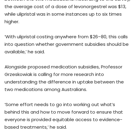
the average cost of a dose of levonorgestrel was $13,
while ulipristal was in some instances up to six times
higher.
‘With ulipristal costing anywhere from $26–80, this calls
into question whether government subsidies should be
available,’ he said.
Alongside proposed medication subsidies, Professor
Grzeskowiak is calling for more research into
understanding the difference in uptake between the
two medications among Australians.
‘Some effort needs to go into working out what’s
behind this and how to move forward to ensure that
everyone is provided equitable access to evidence-
based treatments,’ he said.