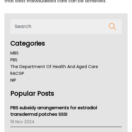
that best individualised care can be achieved.
Categories
MBS
PBS
The Department Of Health And Aged Care
RACGP
NIP
AHPRA
Popular Posts
NSW Health
Queensland Health
Victoria Health
PBS subsidy arrangements for estradiol
Tasmania News
transdermal patches SSSI
Western Australia
19 Nov 2024
SA Health