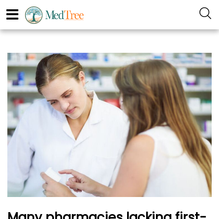
Many pharmacies lacking first-