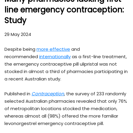
line emergency contraception:
Study
29 May 2024
Despite being
more effective
and
recommended
internationally
as a first-line treatment,
the emergency contraceptive pill ulipristal was not
stocked in almost a third of pharmacies participating in
a recent Australian study.
Published in
Contraception
, the survey of 233 randomly
selected Australian pharmacies revealed that only 76%
of metropolitan locations stocked the medication,
whereas almost all (98%) offered the more familiar
levonorgestrel emergency contraceptive pill.