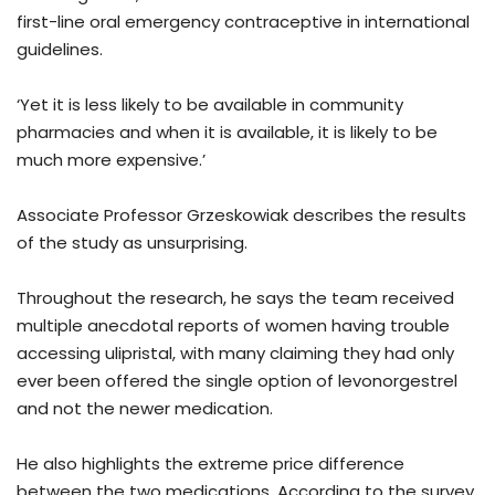
first-line oral emergency contraceptive in international
guidelines.
‘Yet it is less likely to be available in community
pharmacies and when it is available, it is likely to be
much more expensive.’
Associate Professor Grzeskowiak describes the results
of the study as unsurprising.
Throughout the research, he says the team received
multiple anecdotal reports of women having trouble
accessing ulipristal, with many claiming they had only
ever been offered the single option of levonorgestrel
and not the newer medication.
He also highlights the extreme price difference
between the two medications. According to the survey,