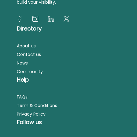
build your visibility.
Directory
About us
Contact us
News
Community
Help
FAQs
Term & Conditions
Privacy Policy
Follow us