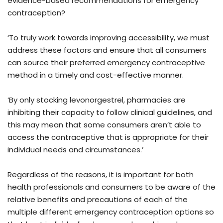
evidence-based recommendations for emergency
contraception?
‘To truly work towards improving accessibility, we must
address these factors and ensure that all consumers
can source their preferred emergency contraceptive
method in a timely and cost-effective manner.
‘By only stocking levonorgestrel, pharmacies are
inhibiting their capacity to follow clinical guidelines, and
this may mean that some consumers aren’t able to
access the contraceptive that is appropriate for their
individual needs and circumstances.’
Regardless of the reasons, it is important for both
health professionals and consumers to be aware of the
relative benefits and precautions of each of the
multiple different emergency contraception options so