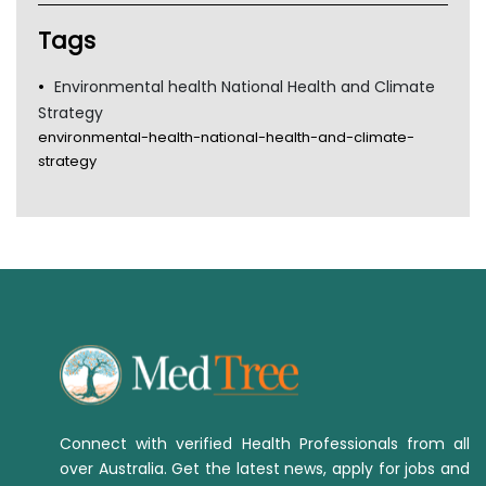
Tags
Environmental health National Health and Climate
Strategy
environmental-health-national-health-and-climate-
strategy
Connect with verified Health Professionals from all
over Australia. Get the latest news, apply for jobs and