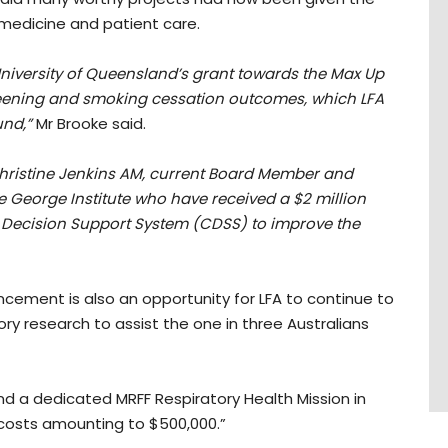
n medicine and patient care.
 University of Queensland’s grant towards the Max Up
reening and smoking cessation outcomes, which LFA
und,”
Mr Brooke said.
Christine Jenkins AM, current Board Member and
 George Institute who have received a $2 million
cal Decision Support System (CDSS) to improve the
uncement is also an opportunity for LFA to continue to
ry research to assist the one in three Australians
d a dedicated MRFF Respiratory Health Mission in
 costs amounting to $500,000.”