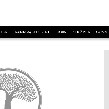
ATOR
TRAININGS/CPD EVENTS
JOBS
PEER 2 PEER
COMMU