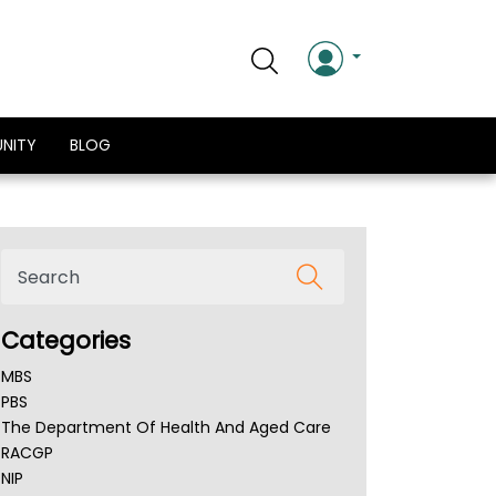
NITY
BLOG
Categories
MBS
PBS
The Department Of Health And Aged Care
RACGP
NIP