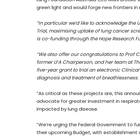
green light and would forge new frontiers i
“In particular we’d like to acknowledge the
Trial, maximising uptake of lung cancer sc
is co-funding through the Hope Research F
“We also offer our congratulations to Prof 
former LFA Chairperson, and her team at The
five-year grant to trial an electronic Clini
diagnosis and treatment of breathlessness.
“As critical as these projects are, this anno
advocate for greater investment in respirato
impacted by lung disease.
“We’re urging the Federal Government to fun
their upcoming Budget, with establishment