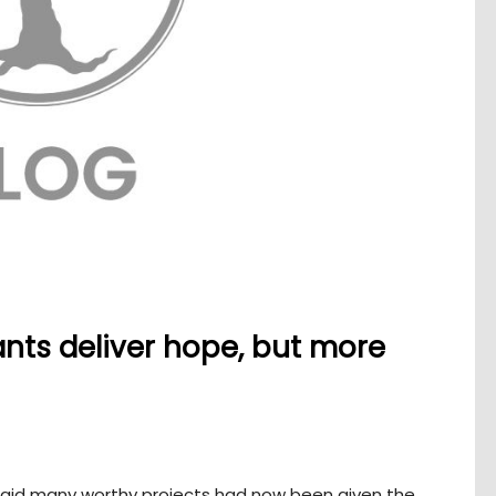
nts deliver hope, but more
said many worthy projects had now been given the