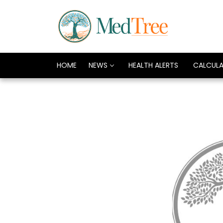
HOME
NEWS
HEALTH ALERTS
CALCUL