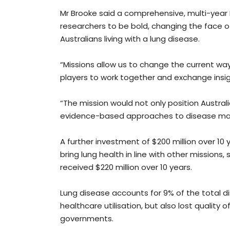
Mr Brooke said a comprehensive, multi-year 
researchers to be bold, changing the face 
Australians living with a lung disease.
“Missions allow us to change the current way
players to work together and exchange insig
“The mission would not only position Austral
evidence-based approaches to disease ma
A further investment of $200 million over 10
bring lung health in line with other missions
received $220 million over 10 years.
Lung disease accounts for 9% of the total di
healthcare utilisation, but also lost quality o
governments.