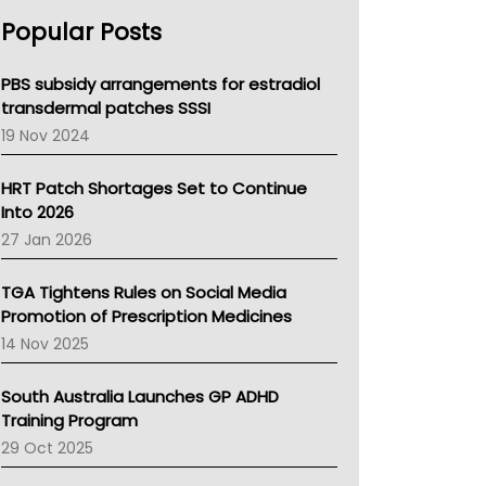
AHPRA
Popular Posts
NSW Health
Queensland Health
Victoria Health
PBS subsidy arrangements for estradiol
Tasmania News
transdermal patches SSSI
Western Australia
19 Nov 2024
SA Health
NT HEALTH
HRT Patch Shortages Set to Continue
Pharmacy Board Of Ahpra
Into 2026
National Asthma Council
27 Jan 2026
NT
AMA
TGA Tightens Rules on Social Media
NACCHO
Promotion of Prescription Medicines
BCNA
14 Nov 2025
Australian College Of Nurse Practitioners
Asthma Australia
South Australia Launches GP ADHD
LFA
Training Program
Palliative Care
29 Oct 2025
Primary Health Network
AIHW