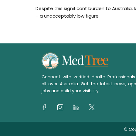
Despite this significant burden to Australia,
– a unacceptably low figure.
Connect with verified Health Professional
all over Australia. Get the latest news, app
jobs and build your visibility.
© Cop