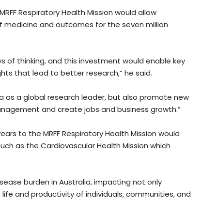
MRFF Respiratory Health Mission would allow
of medicine and outcomes for the seven million
s of thinking, and this investment would enable key
hts that lead to better research,” he said.
ia as a global research leader, but also promote new
nagement and create jobs and business growth.”
 years to the MRFF Respiratory Health Mission would
, such as the Cardiovascular Health Mission which
sease burden in Australia, impacting not only
f life and productivity of individuals, communities, and