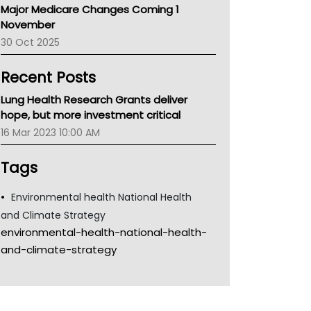
Major Medicare Changes Coming 1
Children's Health Queenland
November
Kidney Health
30 Oct 2025
CHF
MHC
Recent Posts
Gold Coast
Tsa
Lung Health Research Grants deliver
TGA
hope, but more investment critical
16 Mar 2023 10:00 AM
Tags
Environmental health National Health
and Climate Strategy
environmental-health-national-health-
and-climate-strategy