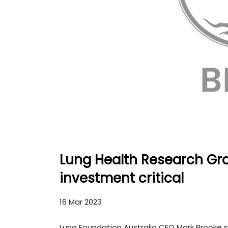
Lung Health Research Gra
investment critical
16 Mar 2023
Lung Foundation Australia CEO Mark Brooke 