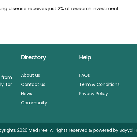
 lung disease receives just 2% of research investment
Directory
Help
About us
FAQs
s from
ly for
Contact us
Term & Conditions
News
Privacy Policy
Community
yrights 2026 MedTree. All rights reserved & powered by
Sayyal H