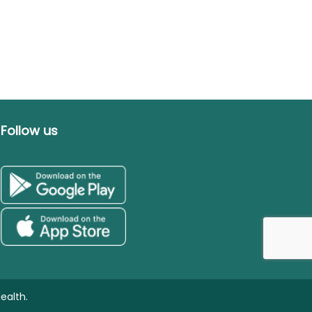
Follow us
ealth.