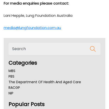
For media enquiries please contact:
Lani Hepple, Lung Foundation Australia
media@lungfoundation.com.au
Categories
MBS
PBS
The Department Of Health And Aged Care
RACGP
NIP
AHPRA
Popular Posts
NSW Health