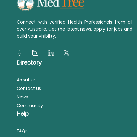
Connect with verified Health Professionals from all
over Australia. Get the latest news, apply for jobs and
build your visibility.
Directory
About us
Contact us
News
Community
Help
FAQs