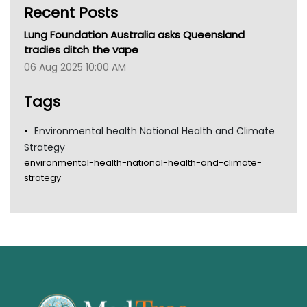
Recent Posts
CHF
MHC
Lung Foundation Australia asks Queensland
Gold Coast
tradies ditch the vape
Tsa
06 Aug 2025 10:00 AM
TGA
Tags
Environmental health National Health and Climate
Strategy
environmental-health-national-health-and-climate-
strategy