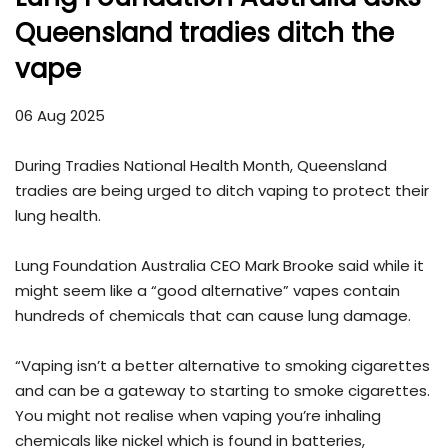
Queensland tradies ditch the
vape
06 Aug 2025
During Tradies National Health Month, Queensland
tradies are being urged to ditch vaping to protect their
lung health.
Lung Foundation Australia CEO Mark Brooke said while it
might seem like a “good alternative” vapes contain
hundreds of chemicals that can cause lung damage.
“Vaping isn’t a better alternative to smoking cigarettes
and can be a gateway to starting to smoke cigarettes.
You might not realise when vaping you’re inhaling
chemicals like nickel which is found in batteries,