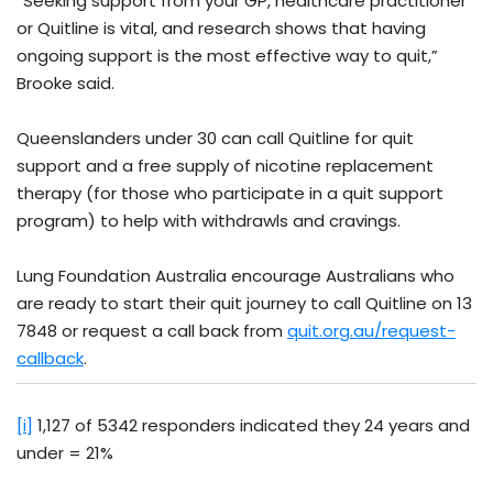
“Seeking support from your GP, healthcare practitioner
or Quitline is vital, and research shows that having
ongoing support is the most effective way to quit,”
Brooke said.
Queenslanders under 30 can call Quitline for quit
support and a free supply of nicotine replacement
therapy (for those who participate in a quit support
program) to help with withdrawls and cravings.
Lung Foundation Australia encourage Australians who
are ready to start their quit journey to call Quitline on 13
7848 or request a call back from
quit.org.au/request-
callback
.
[i]
1,127 of 5342 responders indicated they 24 years and
under = 21%