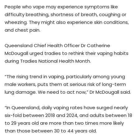
People who vape may experience symptoms like
difficulty breathing, shortness of breath, coughing or
wheezing. They might also experience skin conditions,
and chest pain.
Queensland Chief Health Officer Dr Catherine
McDougall urged tradies to rethink their vaping habits
during Tradies National Health Month.
“The rising trend in vaping, particularly among young
male workers, puts them at serious risk of long-term
lung damage. We need to act now,” Dr McDougall said.
“In Queensland, daily vaping rates have surged nearly
six-fold between 2018 and 2024, and adults between 18
to 29 years old are more than two times more likely
than those between 30 to 44 years old.