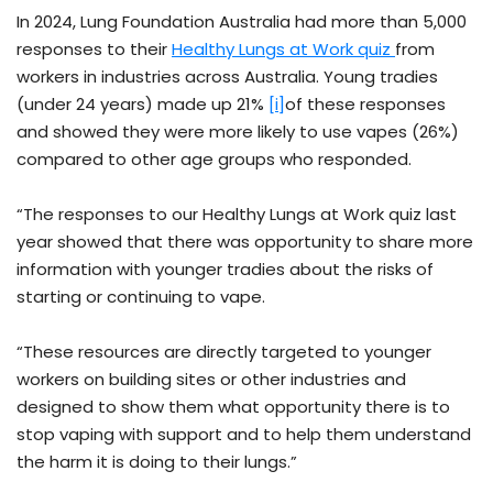
In 2024, Lung Foundation Australia had more than 5,000
responses to their
Healthy Lungs at Work quiz
from
workers in industries across Australia. Young tradies
(under 24 years) made up 21%
[i]
of these responses
and showed they were more likely to use vapes (26%)
compared to other age groups who responded.
“The responses to our Healthy Lungs at Work quiz last
year showed that there was opportunity to share more
information with younger tradies about the risks of
starting or continuing to vape.
“These resources are directly targeted to younger
workers on building sites or other industries and
designed to show them what opportunity there is to
stop vaping with support and to help them understand
the harm it is doing to their lungs.”