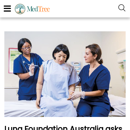
Lung Foundation Australia asks