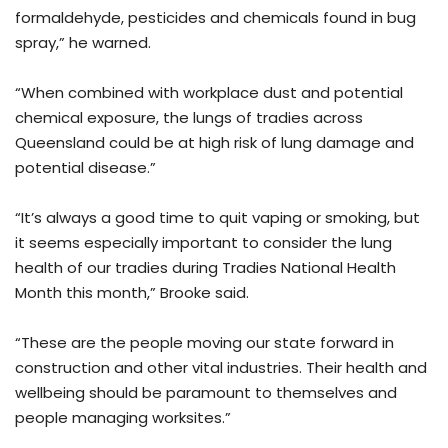
formaldehyde, pesticides and chemicals found in bug
spray,” he warned.
“When combined with workplace dust and potential
chemical exposure, the lungs of tradies across
Queensland could be at high risk of lung damage and
potential disease.”
“It’s always a good time to quit vaping or smoking, but
it seems especially important to consider the lung
health of our tradies during Tradies National Health
Month this month,” Brooke said.
“These are the people moving our state forward in
construction and other vital industries. Their health and
wellbeing should be paramount to themselves and
people managing worksites.”