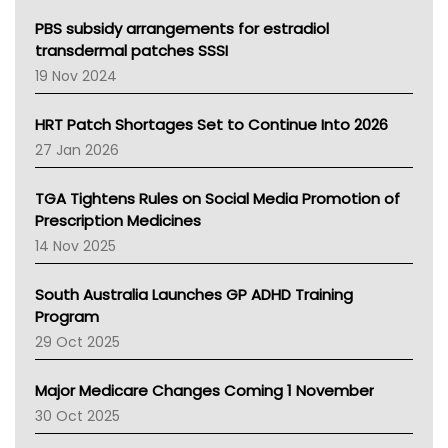
Queensland Health
Victoria Health
PBS subsidy arrangements for estradiol
Tasmania News
transdermal patches SSSI
Western Australia
19 Nov 2024
SA Health
NT HEALTH
HRT Patch Shortages Set to Continue Into 2026
Pharmacy Board Of Ahpra
27 Jan 2026
National Asthma Council
NT
TGA Tightens Rules on Social Media Promotion of
AMA
Prescription Medicines
NACCHO
14 Nov 2025
BCNA
Australian College Of Nurse Practitioners
South Australia Launches GP ADHD Training
Asthma Australia
Program
LFA
29 Oct 2025
Palliative Care
Primary Health Network
Major Medicare Changes Coming 1 November
AIHW
30 Oct 2025
Children's Health Queenland
Kidney Health