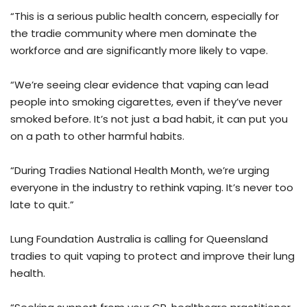
“This is a serious public health concern, especially for
the tradie community where men dominate the
workforce and are significantly more likely to vape.
“We’re seeing clear evidence that vaping can lead
people into smoking cigarettes, even if they’ve never
smoked before. It’s not just a bad habit, it can put you
on a path to other harmful habits.
“During Tradies National Health Month, we’re urging
everyone in the industry to rethink vaping. It’s never too
late to quit.”
Lung Foundation Australia is calling for Queensland
tradies to quit vaping to protect and improve their lung
health.