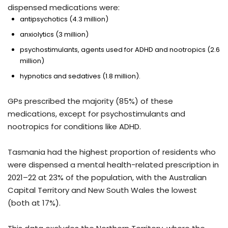
dispensed medications were:
antipsychotics (4.3 million)
anxiolytics (3 million)
psychostimulants, agents used for ADHD and nootropics (2.6
million)
hypnotics and sedatives (1.8 million).
GPs prescribed the majority (85%) of these
medications, except for psychostimulants and
nootropics for conditions like ADHD.
Tasmania had the highest proportion of residents who
were dispensed a mental health-related prescription in
2021–22 at 23% of the population, with the Australian
Capital Territory and New South Wales the lowest
(both at 17%).