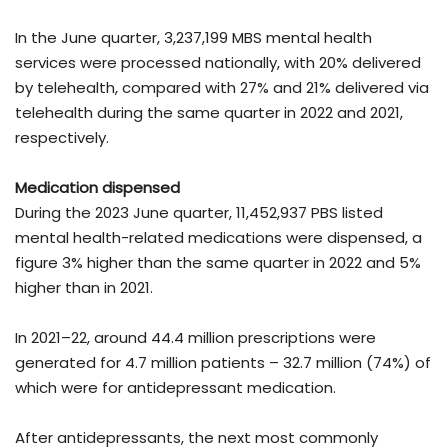
In the June quarter, 3,237,199 MBS mental health
services were processed nationally, with 20% delivered
by telehealth, compared with 27% and 21% delivered via
telehealth during the same quarter in 2022 and 2021,
respectively.
Medication dispensed
During the 2023 June quarter, 11,452,937 PBS listed
mental health-related medications were dispensed, a
figure 3% higher than the same quarter in 2022 and 5%
higher than in 2021.
In 2021–22, around 44.4 million prescriptions were
generated for 4.7 million patients – 32.7 million (74%) of
which were for antidepressant medication.
After antidepressants, the next most commonly