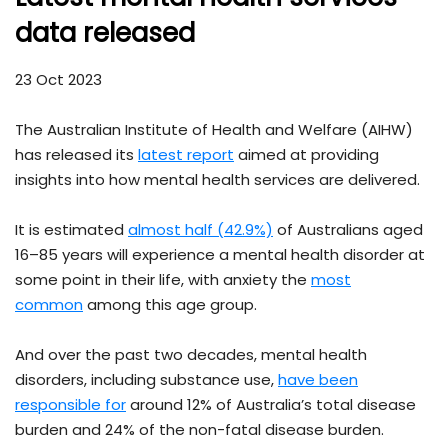
data released
23 Oct 2023
The Australian Institute of Health and Welfare (AIHW)
has released its
latest report
aimed at providing
insights into how mental health services are delivered.
It is estimated
almost half (42.9%)
of Australians aged
16–85 years will experience a mental health disorder at
some point in their life, with anxiety the
most
common
among this age group.
And over the past two decades, mental health
disorders, including substance use,
have been
responsible for
around 12% of Australia’s total disease
burden and 24% of the non-fatal disease burden.