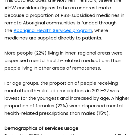
This data excludes the Northern Territory, where the
AIHW considers figures to be an underestimate
because a proportion of PBS-subsidised medicines in
remote Aboriginal communities is funded through
the
Aboriginal Health Services program
, where
medicines are supplied directly to patients.
More people (22%) living in inner-regional areas were
dispensed mental health-related medications than
people living in other areas of remoteness.
For age groups, the proportion of people receiving
mental health-related prescriptions in 2021–22 was
lowest for the youngest and increased by age. A higher
proportion of females (22%) were dispensed mental
health-related prescriptions than males (15%).
Demographics of services usage