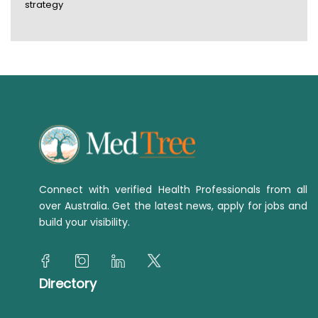
strategy
Connect with verified Health Professionals from all
over Australia. Get the latest news, apply for jobs and
build your visibility.
Directory