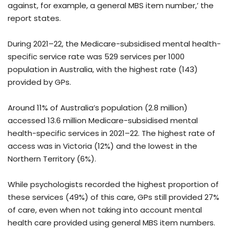
against, for example, a general MBS item number,’ the
report states.
During 2021–22, the Medicare-subsidised mental health-
specific service rate was 529 services per 1000
population in Australia, with the highest rate (143)
provided by GPs.
Around 11% of Australia’s population (2.8 million)
accessed 13.6 million Medicare-subsidised mental
health-specific services in 2021–22. The highest rate of
access was in Victoria (12%) and the lowest in the
Northern Territory (6%).
While psychologists recorded the highest proportion of
these services (49%) of this care, GPs still provided 27%
of care, even when not taking into account mental
health care provided using general MBS item numbers.