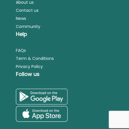
About us
Contact us
News
Community
Help
FAQs
Term & Conditions
Privacy Policy
Follow us