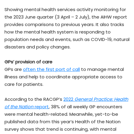
Showing mental health services activity monitoring for
the 2023 June quarter (3 April – 2 July), the AIHW report
provides comparisons to previous years. It also tracks
how the mental health system is responding to
population needs and events, such as COVID-19, natural
disasters and policy changes.
GPs’ provision of care
GPs are
often the first port of call
to manage mental
illness and help to coordinate appropriate access to
care for patients.
According to the RACGP’s
2022
General Practice: Health
of the Nation
report
, 38% of all weekly GP encounters
were mental health-related. Meanwhile, yet-to-be
published data from this year’s Health of the Nation
survey shows that trend is continuing, with mental