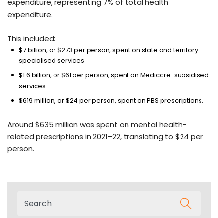
expenditure, representing 7% of total health
expenditure.
This included:
$7 billion, or $273 per person, spent on state and territory
specialised services
$1.6 billion, or $61 per person, spent on Medicare-subsidised
services
$619 million, or $24 per person, spent on PBS prescriptions.
Around $635 million was spent on mental health-
related prescriptions in 2021–22, translating to $24 per
person.