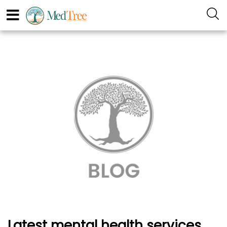
Latest mental health services