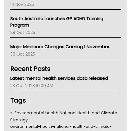
NACCHO
14 Nov 2025
BCNA
Australian College Of Nurse Practitioners
South Australia Launches GP ADHD Training
Asthma Australia
Program
LFA
29 Oct 2025
Palliative Care
Primary Health Network
Major Medicare Changes Coming 1 November
AIHW
30 Oct 2025
Children's Health Queenland
Kidney Health
Recent Posts
CHF
MHC
Latest mental health services data released
Gold Coast
23 Oct 2023 10:00 AM
Tsa
TGA
Tags
Environmental health National Health and Climate
Strategy
environmental-health-national-health-and-climate-