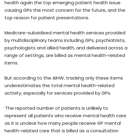
health again the top emerging patient health issue
causing GPs the most concern for the future, and the
top reason for patient presentations.
Medicare-subsidised mental health services provided
by multidisciplinary teams including GPs, psychiatrists,
psychologists and allied health, and delivered across a
range of settings, are billed as mental health-related
items.
But according to the AIHW, tracking only these items
underestimates the total mental health-related
activity, especially for services provided by GPs.
‘The reported number of patients is unlikely to
represent all patients who receive mental health care
as it is unclear how many people receive GP mental
health-related care that is billed as a consultation