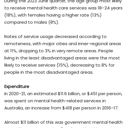
During the 2023 June quarter, the age group most likely
to receive mental health care services was 18–24 years
(18%), with females having a higher rate (13%)
compared to males (8%).
Rates of service usage decreased according to
remoteness, with major cities and inner-regional areas
at 11%, dropping to 3% in very remote areas. People
living in the least disadvantaged areas were the most
likely to receive services (15%), decreasing to 8% for
people in the most disadvantaged areas.
Expenditure
In 2020–21, an estimated $11.6 billion, or $451 per person,
was spent on mental health-related services in
Australia, an increase from $418 per person in 2016–17.
Almost $11 billion of this was government mental health