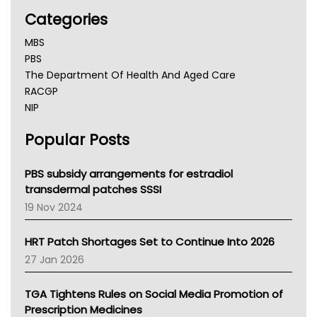
Categories
MBS
PBS
The Department Of Health And Aged Care
RACGP
NIP
AHPRA
Popular Posts
NSW Health
Queensland Health
Victoria Health
PBS subsidy arrangements for estradiol
Tasmania News
transdermal patches SSSI
Western Australia
19 Nov 2024
SA Health
NT HEALTH
HRT Patch Shortages Set to Continue Into 2026
Pharmacy Board Of Ahpra
27 Jan 2026
National Asthma Council
NT
TGA Tightens Rules on Social Media Promotion of
AMA
Prescription Medicines