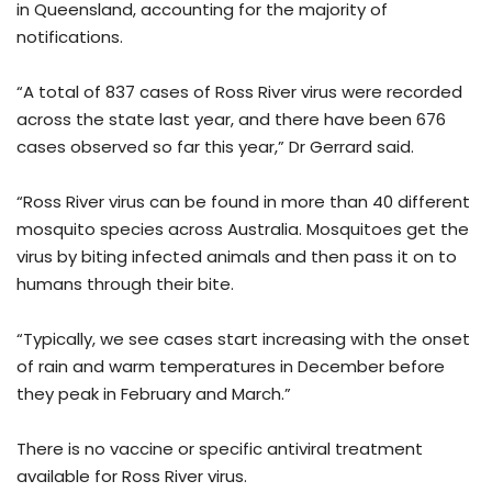
in Queensland, accounting for the majority of
notifications.
“A total of 837 cases of Ross River virus were recorded
across the state last year, and there have been 676
cases observed so far this year,” Dr Gerrard said.
“Ross River virus can be found in more than 40 different
mosquito species across Australia. Mosquitoes get the
virus by biting infected animals and then pass it on to
humans through their bite.
“Typically, we see cases start increasing with the onset
of rain and warm temperatures in December before
they peak in February and March.”
There is no vaccine or specific antiviral treatment
available for Ross River virus.