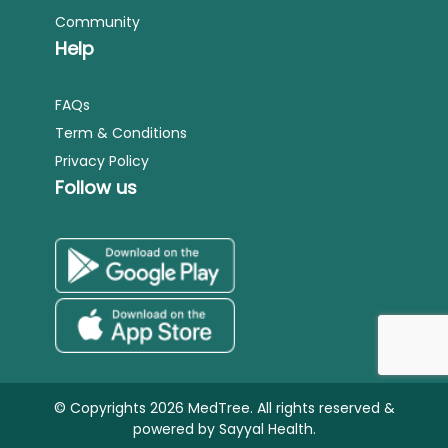
Community
Help
FAQs
Term & Conditions
Privacy Policy
Follow us
© Copyrights 2026 MedTree. All rights reserved &
powered by
Sayyal Health.