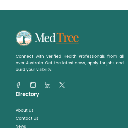
Connect with verified Health Professionals from all
over Australia. Get the latest news, apply for jobs and
build your visibility.
Directory
About us
Contact us
News