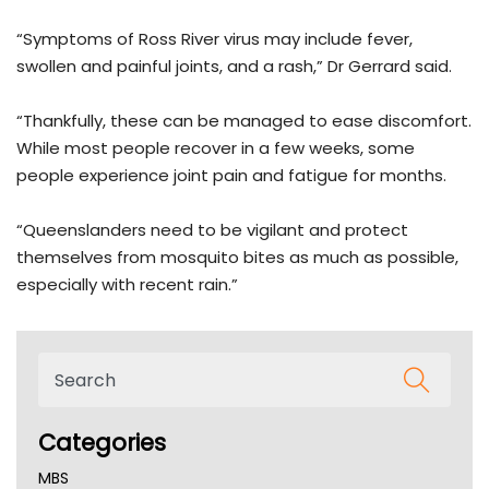
“Symptoms of Ross River virus may include fever,
swollen and painful joints, and a rash,” Dr Gerrard said.
“Thankfully, these can be managed to ease discomfort.
While most people recover in a few weeks, some
people experience joint pain and fatigue for months.
“Queenslanders need to be vigilant and protect
themselves from mosquito bites as much as possible,
especially with recent rain.”
Categories
MBS