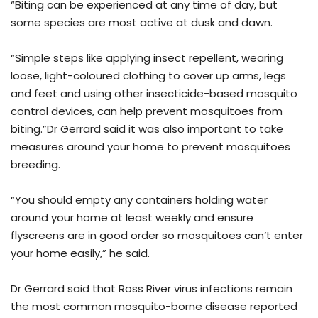
“Biting can be experienced at any time of day, but
some species are most active at dusk and dawn.
“Simple steps like applying insect repellent, wearing
loose, light-coloured clothing to cover up arms, legs
and feet and using other insecticide-based mosquito
control devices, can help prevent mosquitoes from
biting.”Dr Gerrard said it was also important to take
measures around your home to prevent mosquitoes
breeding.
“You should empty any containers holding water
around your home at least weekly and ensure
flyscreens are in good order so mosquitoes can’t enter
your home easily,” he said.
Dr Gerrard said that Ross River virus infections remain
the most common mosquito-borne disease reported