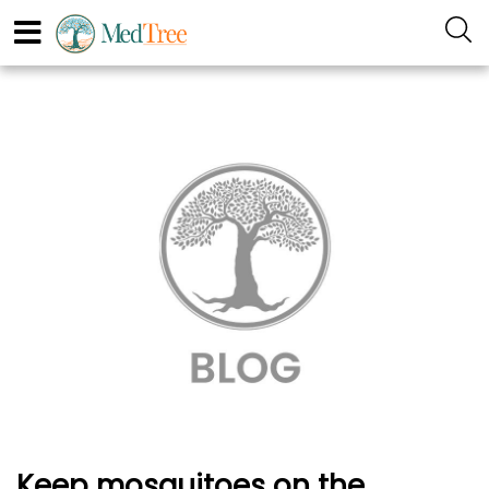
Keep mosquitoes on the