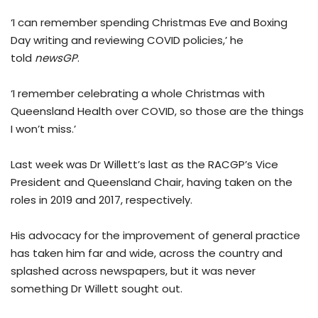
‘I can remember spending Christmas Eve and Boxing
Day writing and reviewing COVID policies,’ he
told
newsGP
.
‘I remember celebrating a whole Christmas with
Queensland Health over COVID, so those are the things
I won’t miss.’
Last week was Dr Willett’s last as the RACGP’s Vice
President and Queensland Chair, having taken on the
roles in 2019 and 2017, respectively.
His advocacy for the improvement of general practice
has taken him far and wide, across the country and
splashed across newspapers, but it was never
something Dr Willett sought out.