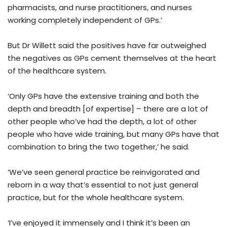
pharmacists, and nurse practitioners, and nurses
working completely independent of GPs.’
But Dr Willett said the positives have far outweighed
the negatives as GPs cement themselves at the heart
of the healthcare system.
‘Only GPs have the extensive training and both the
depth and breadth [of expertise] – there are a lot of
other people who’ve had the depth, a lot of other
people who have wide training, but many GPs have that
combination to bring the two together,’ he said.
‘We’ve seen general practice be reinvigorated and
reborn in a way that’s essential to not just general
practice, but for the whole healthcare system.
‘I’ve enjoyed it immensely and I think it’s been an