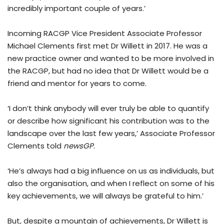
incredibly important couple of years.’
Incoming RACGP Vice President Associate Professor
Michael Clements first met Dr Willett in 2017. He was a
new practice owner and wanted to be more involved in
the RACGP, but had no idea that Dr Willett would be a
friend and mentor for years to come.
‘I don’t think anybody will ever truly be able to quantify
or describe how significant his contribution was to the
landscape over the last few years,’ Associate Professor
Clements told
newsGP
.
‘He’s always had a big influence on us as individuals, but
also the organisation, and when I reflect on some of his
key achievements, we will always be grateful to him.’
But, despite a mountain of achievements, Dr Willett is