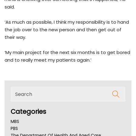
said.
‘As much as possible, I think my responsibility is to hand
the job over to the new person and then get out of
their way.
‘My main project for the next six months is to get bored
and to really meet my patients again.’
Categories
MBS
PBS
The Department Of Health And Aged Care