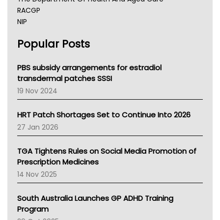
RACGP
NIP
AHPRA
Popular Posts
NSW Health
Queensland Health
Victoria Health
PBS subsidy arrangements for estradiol
Tasmania News
transdermal patches SSSI
Western Australia
19 Nov 2024
SA Health
NT HEALTH
HRT Patch Shortages Set to Continue Into 2026
Pharmacy Board Of Ahpra
27 Jan 2026
National Asthma Council
NT
TGA Tightens Rules on Social Media Promotion of
AMA
Prescription Medicines
NACCHO
14 Nov 2025
BCNA
Australian College Of Nurse Practitioners
South Australia Launches GP ADHD Training
Asthma Australia
Program
LFA