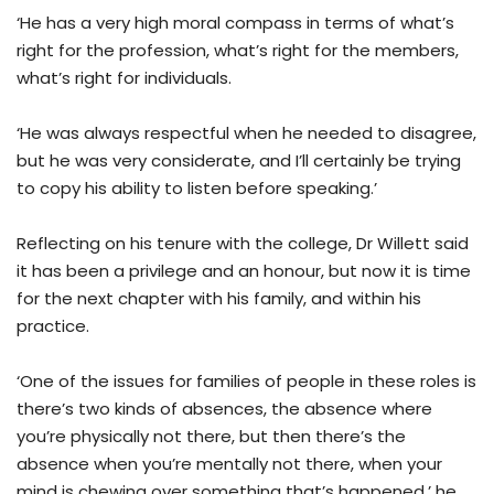
‘He has a very high moral compass in terms of what’s
right for the profession, what’s right for the members,
what’s right for individuals.
‘He was always respectful when he needed to disagree,
but he was very considerate, and I’ll certainly be trying
to copy his ability to listen before speaking.’
Reflecting on his tenure with the college, Dr Willett said
it has been a privilege and an honour, but now it is time
for the next chapter with his family, and within his
practice.
‘One of the issues for families of people in these roles is
there’s two kinds of absences, the absence where
you’re physically not there, but then there’s the
absence when you’re mentally not there, when your
mind is chewing over something that’s happened,’ he