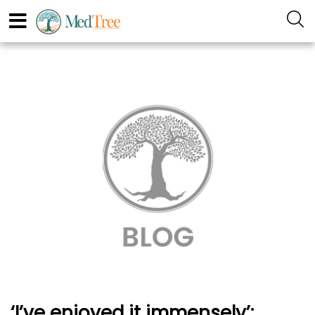
‘I’ve enjoyed it immensely’: