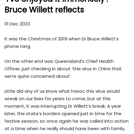
Bruce Willett reflects
01 Dec 2023
It was the Christmas of 2019 when Dr Bruce Willett’s
phone rang.
On the other end was Queensland’s Chief Health
Officer, just checking in about ‘this virus in China that
we’re quite concerned about’.
Little did any of us know what havoc this virus would
wreak on our lives for years to come, but at this
moment, it was interrupting Dr Willett’s break. A year
later, the state’s borders opened just in time for the
festive season, so once again he was called into action
at a time when he really should have been with family.