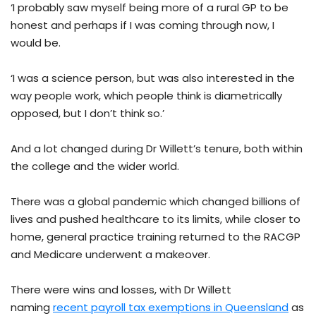
‘I probably saw myself being more of a rural GP to be
honest and perhaps if I was coming through now, I
would be.
‘I was a science person, but was also interested in the
way people work, which people think is diametrically
opposed, but I don’t think so.’
And a lot changed during Dr Willett’s tenure, both within
the college and the wider world.
There was a global pandemic which changed billions of
lives and pushed healthcare to its limits, while closer to
home, general practice training returned to the RACGP
and Medicare underwent a makeover.
There were wins and losses, with Dr Willett
naming
recent payroll tax exemptions in Queensland
as