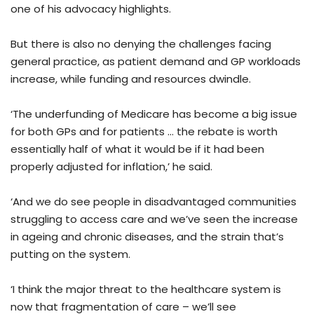
one of his advocacy highlights.
But there is also no denying the challenges facing
general practice, as patient demand and GP workloads
increase, while funding and resources dwindle.
‘The underfunding of Medicare has become a big issue
for both GPs and for patients … the rebate is worth
essentially half of what it would be if it had been
properly adjusted for inflation,’ he said.
‘And we do see people in disadvantaged communities
struggling to access care and we’ve seen the increase
in ageing and chronic diseases, and the strain that’s
putting on the system.
‘I think the major threat to the healthcare system is
now that fragmentation of care – we’ll see