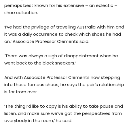
perhaps best known for his extensive – an eclectic –
shoe collection.
‘I’ve had the privilege of travelling Australia with him and
it was a daily occurrence to check which shoes he had
on,’ Associate Professor Clements said.
‘There was always a sigh of disappointment when he
went back to the black sneakers.’
And with Associate Professor Clements now stepping
into those famous shoes, he says the pair’s relationship
is far from over.
‘The thing I’d like to copy is his ability to take pause and
listen, and make sure we’ve got the perspectives from
everybody in the room,’ he said.