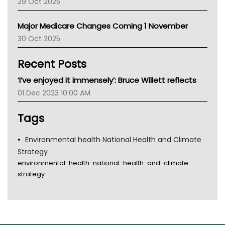
29 Oct 2025
Palliative Care
Primary Health Network
Major Medicare Changes Coming 1 November
AIHW
30 Oct 2025
Children's Health Queenland
Kidney Health
Recent Posts
CHF
MHC
‘I’ve enjoyed it immensely’: Bruce Willett reflects
Gold Coast
01 Dec 2023 10:00 AM
Tsa
TGA
Tags
Environmental health National Health and Climate
Strategy
environmental-health-national-health-and-climate-
strategy