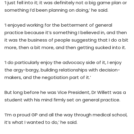
‘I just fell into it; it was definitely not a big game plan or
something I’d been planning on doing,’ he said.
‘I enjoyed working for the betterment of general
practice because it’s something I believed in, and then
it was the business of people suggesting that I do a bit
more, then a bit more, and then getting sucked into it.
‘I do particularly enjoy the advocacy side of it, I enjoy
the argy-bargy, building relationships with decision-
makers, and the negotiation part of it.’
But long before he was Vice President, Dr Willett was a
student with his mind firmly set on general practice.
‘I’m a proud GP and all the way through medical school,
it’s what I wanted to do,’ he said.