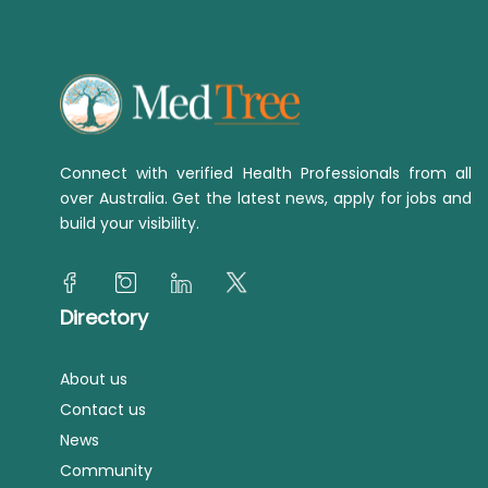
Connect with verified Health Professionals from all
over Australia. Get the latest news, apply for jobs and
build your visibility.
Directory
About us
Contact us
News
Community