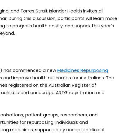
nal and Torres Strait Islander Health invites all
. During this discussion, participants will learn more
 to progress health equity, and unpack this year’s
Beyond.
GA) has commenced a new
Medicines Repurposing
 and improve health outcomes for Australians. The
ines registered on the Australian Register of
facilitate and encourage ARTG registration and
.
ganisations, patient groups, researchers, and
unities for repurposing. Individuals and
ting medicines, supported by accepted clinical