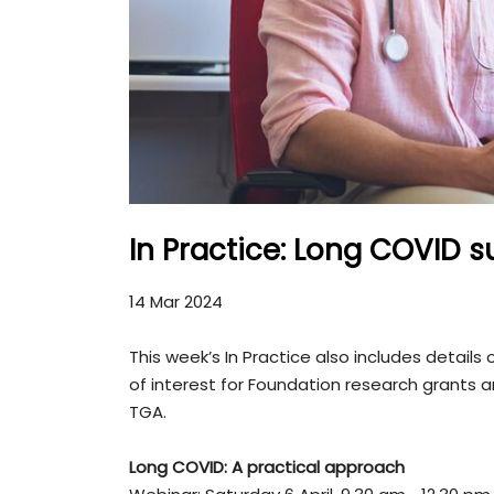
In Practice: Long COVID s
14 Mar 2024
This week’s In Practice also includes detail
of interest for Foundation research grants
TGA.
Long COVID: A practical approach