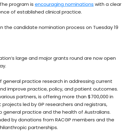
. The program is
encouraging nominations
with a clear
nce of established clinical practice.
n the candidate nomination process on Tuesday 19
ation’s large and major grants round are now open
ay.
of general practice research in addressing current
nd improve practice, policy, and patient outcomes.
arious partners, is offering more than $700,000 in
 projects led by GP researchers and registrars,
o general practice and the health of Australians.
unded by donations from RACGP members and the
ilanthropic partnerships.