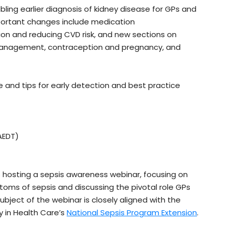
bling earlier diagnosis of kidney disease for GPs and
mportant changes include medication
on and reducing CVD risk, and new sections on
n management, contraception and pregnancy, and
 and tips for early detection and best practice
AEDT)
s hosting a sepsis awareness webinar, focusing on
ptoms of sepsis and discussing the pivotal role GPs
bject of the webinar is closely aligned with the
y in Health Care’s
National Sepsis Program Extension
.