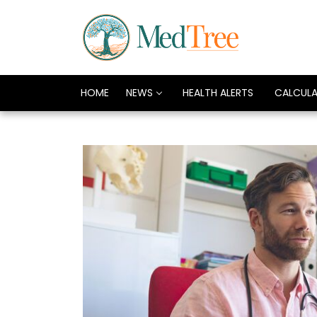
HOME
NEWS
HEALTH ALERTS
CALCUL