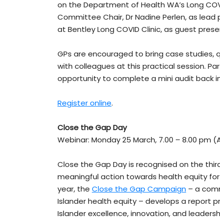
on the Department of Health WA’s Long COV
Committee Chair, Dr Nadine Perlen, as lead 
at Bentley Long COVID Clinic, as guest prese
GPs are encouraged to bring case studies, 
with colleagues at this practical session. P
opportunity to complete a mini audit back 
Register online
.
Close the Gap Day
Webinar: Monday 25 March, 7.00 – 8.00 pm (
Close the Gap Day is recognised on the thi
meaningful action towards health equity for 
year, the
Close the Gap Campaign
– a commu
Islander health equity – develops a report pr
Islander excellence, innovation, and leadershi