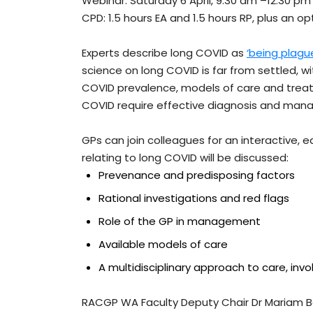
Webinar: Saturday 6 April, 9.30 am –12.30 pm
CPD: 1.5 hours EA and 1.5 hours RP, plus an o
Experts describe long COVID as
‘being plagu
science on long COVID is far from settled, w
COVID prevalence, models of care and treat
COVID require effective diagnosis and ma
GPs can join colleagues for an interactive, 
relating to long COVID will be discussed:
Prevenance and predisposing factors
Rational investigations and red flags
Role of the GP in management
Available models of care
A multidisciplinary approach to care, invol
RACGP WA Faculty Deputy Chair Dr Mariam Bah