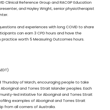
ID Clinical Reference Group and RACGP Education
presenter, and Hayley Wright, senior physiotherapist
nter.
questions and experiences with long COVID to share
articipants can earn 3 CPD hours and have the
in practice worth 5 Measuring Outcomes hours.
AEDT)
rd Thursday of March, encouraging people to take
Aboriginal and Torres Strait Islander peoples. Each
nity-led initiative for Aboriginal and Torres Strait
ofiling examples of Aboriginal and Torres Strait
p from all corners of Australia.