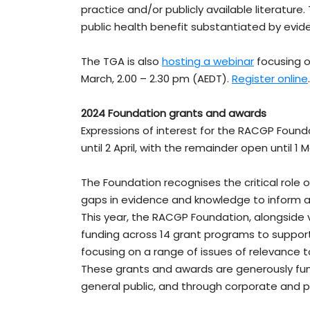
practice and/or publicly available literature
public health benefit substantiated by evide
The TGA is also
hosting a webinar
focusing o
March, 2.00 – 2.30 pm (AEDT).
Register online
.
2024 Foundation grants and awards
Expressions of interest for the RACGP Found
until 2 April, with the remainder open until 1 M
The Foundation recognises the critical role 
gaps in evidence and knowledge to inform a
This year, the RACGP Foundation, alongside v
funding across 14 grant programs to support
focusing on a range of issues of relevance t
These grants and awards are generously f
general public, and through corporate and ph