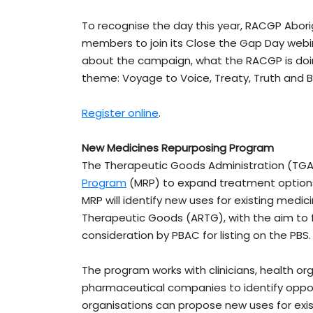
To recognise the day this year, RACGP Aborigi
members to join its Close the Gap Day webinar
about the campaign, what the RACGP is doing
theme: Voyage to Voice, Treaty, Truth and 
Register online
.
New Medicines Repurposing Program
The Therapeutic Goods Administration (T
Program
(MRP) to expand treatment options
MRP will identify new uses for existing medic
Therapeutic Goods (ARTG), with the aim to 
consideration by PBAC for listing on the PBS
The program works with clinicians, health or
pharmaceutical companies to identify opport
organisations can propose new uses for exis