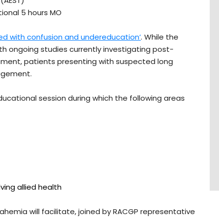
 (AEST)
ptional 5 hours MO
ed with confusion and undereducation’
. While the
ith ongoing studies currently investigating post-
ment, patients presenting with suspected long
nagement.
educational session during which the following areas
ving allied health
emia will facilitate, joined by RACGP representative