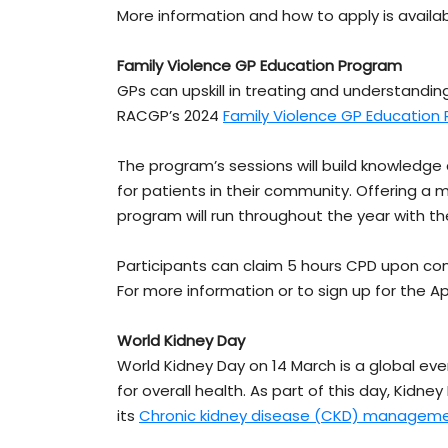
More information and how to apply is availa
Family Violence GP Education Program
GPs can upskill in treating and understandi
RACGP’s 2024
Family Violence GP Education
The program’s sessions will build knowledge
for patients in their community. Offering a m
program will run throughout the year with the 
Participants can claim 5 hours CPD upon co
For more information or to sign up for the Apri
World Kidney Day
World Kidney Day on 14 March is a global ev
for overall health. As part of this day, Kidney
its
Chronic kidney disease (CKD) manageme