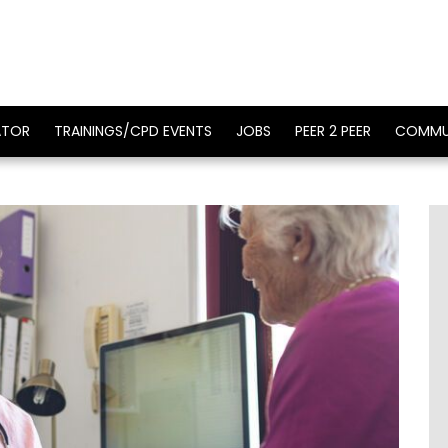
ATOR
TRAININGS/CPD EVENTS
JOBS
PEER 2 PEER
COMMU