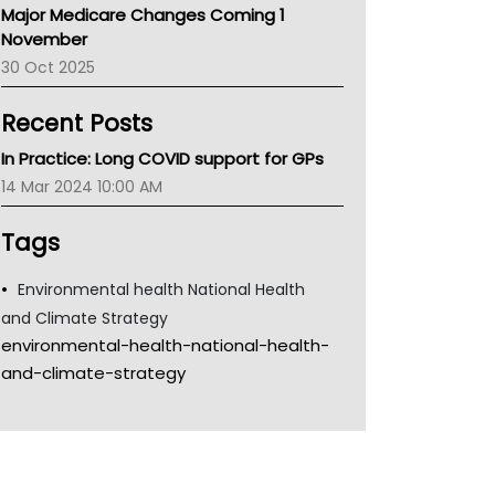
Major Medicare Changes Coming 1
Children's Health Queenland
November
Kidney Health
30 Oct 2025
CHF
MHC
Recent Posts
Gold Coast
Tsa
In Practice: Long COVID support for GPs
TGA
14 Mar 2024 10:00 AM
Tags
Environmental health National Health
and Climate Strategy
environmental-health-national-health-
and-climate-strategy