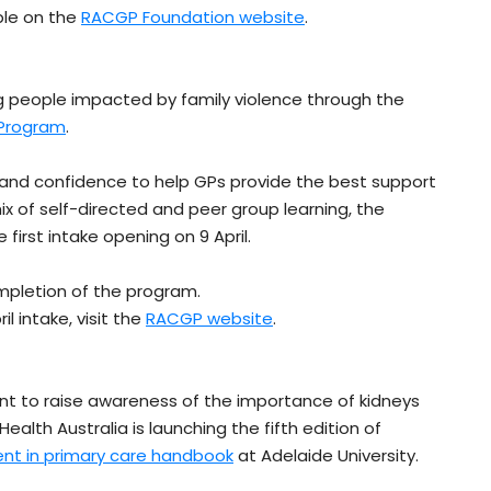
ble on the
RACGP Foundation website
.
ng people impacted by family violence through the
 Program
.
 and confidence to help GPs provide the best support
ix of self-directed and peer group learning, the
first intake opening on 9 April.
mpletion of the program.
l intake, visit the
RACGP website
.
ent to raise awareness of the importance of kidneys
 Health Australia is launching the fifth edition of
nt in primary care handbook
at Adelaide University.