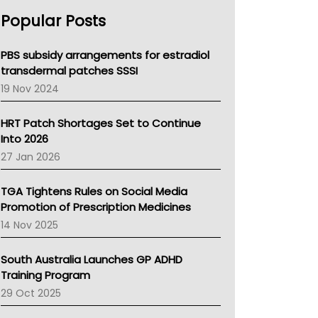
AHPRA
Popular Posts
NSW Health
Queensland Health
Victoria Health
PBS subsidy arrangements for estradiol
Tasmania News
transdermal patches SSSI
Western Australia
19 Nov 2024
SA Health
NT HEALTH
HRT Patch Shortages Set to Continue
Pharmacy Board Of Ahpra
Into 2026
National Asthma Council
27 Jan 2026
NT
AMA
TGA Tightens Rules on Social Media
NACCHO
Promotion of Prescription Medicines
BCNA
14 Nov 2025
Australian College Of Nurse Practitioners
Asthma Australia
South Australia Launches GP ADHD
LFA
Training Program
Palliative Care
29 Oct 2025
Primary Health Network
AIHW