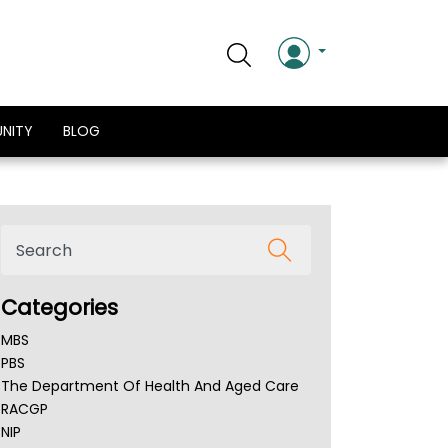
NITY
BLOG
Categories
MBS
PBS
The Department Of Health And Aged Care
RACGP
NIP