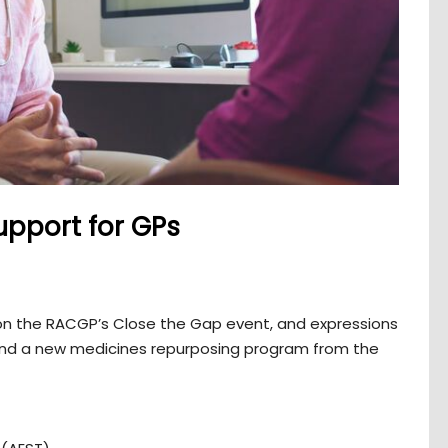
upport for GPs
s on the RACGP’s Close the Gap event, and expressions
 and a new medicines repurposing program from the