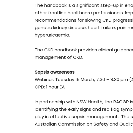
The handbook is a significant step-up in ena
other frontline healthcare professionals. I
recommendations for slowing CKD progressi
genetic kidney disease, heart failure, pai
hyperuricaemia.
The CKD handbook provides clinical guidance
management of CKD.
Sepsis awareness
Webinar: Tuesday 19 March, 7.30 – 8.30 pm (
CPD: 1 hour EA
In partnership with NSW Health, the RACGP i
identifying the early signs and red flag sym
play in effective sepsis management. The su
Australian Commission on Safety and Qualit