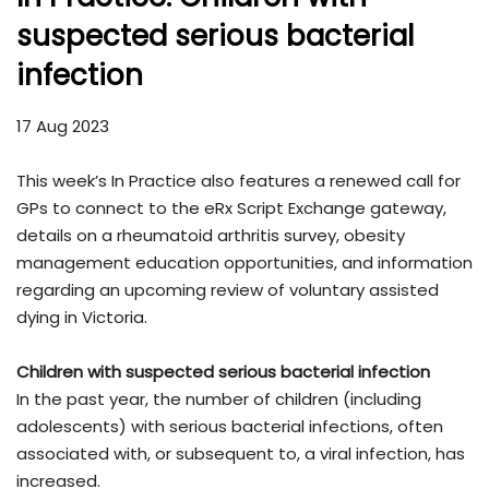
suspected serious bacterial
infection
17 Aug 2023
This week’s In Practice also features a renewed call for
GPs to connect to the eRx Script Exchange gateway,
details on a rheumatoid arthritis survey, obesity
management education opportunities, and information
regarding an upcoming review of voluntary assisted
dying in Victoria.
Children with suspected serious bacterial infection
In the past year, the number of children (including
adolescents) with serious bacterial infections, often
associated with, or subsequent to, a viral infection, has
increased.