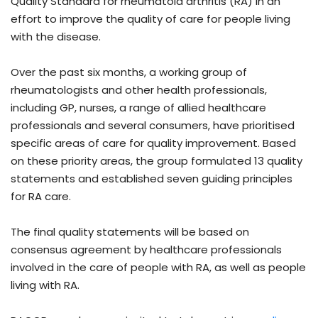
Quality Standard for rheumatoid arthritis (RA) in an
effort to improve the quality of care for people living
with the disease.
Over the past six months, a working group of
rheumatologists and other health professionals,
including GP, nurses, a range of allied healthcare
professionals and several consumers, have prioritised
specific areas of care for quality improvement. Based
on these priority areas, the group formulated 13 quality
statements and established seven guiding principles
for RA care.
The final quality statements will be based on
consensus agreement by healthcare professionals
involved in the care of people with RA, as well as people
living with RA.