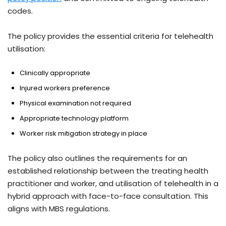
codes.
The policy provides the essential criteria for telehealth
utilisation:
Clinically appropriate
Injured workers preference
Physical examination not required
Appropriate technology platform
Worker risk mitigation strategy in place
The policy also outlines the requirements for an
established relationship between the treating health
practitioner and worker, and utilisation of telehealth in a
hybrid approach with face-to-face consultation. This
aligns with MBS regulations.