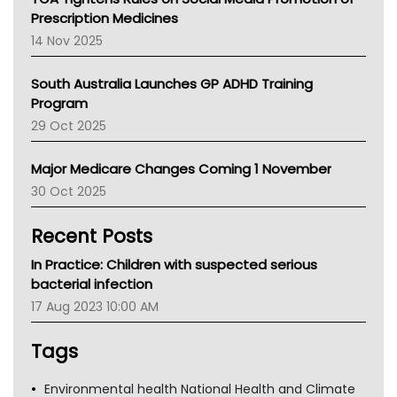
AMA
Prescription Medicines
NACCHO
14 Nov 2025
BCNA
Australian College Of Nurse Practitioners
South Australia Launches GP ADHD Training
Asthma Australia
Program
LFA
29 Oct 2025
Palliative Care
Primary Health Network
Major Medicare Changes Coming 1 November
AIHW
30 Oct 2025
Children's Health Queenland
Kidney Health
Recent Posts
CHF
MHC
In Practice: Children with suspected serious
Gold Coast
bacterial infection
Tsa
17 Aug 2023 10:00 AM
TGA
Tags
Environmental health National Health and Climate