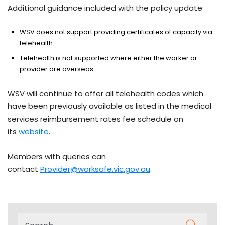
Additional guidance included with the policy update:
WSV does not support providing certificates of capacity via
telehealth
Telehealth is not supported where either the worker or
provider are overseas
WSV will continue to offer all telehealth codes which
have been previously available as listed in the medical
services reimbursement rates fee schedule on
its
website
.
Members with queries can
contact
Provider@worksafe.vic.gov.au
.