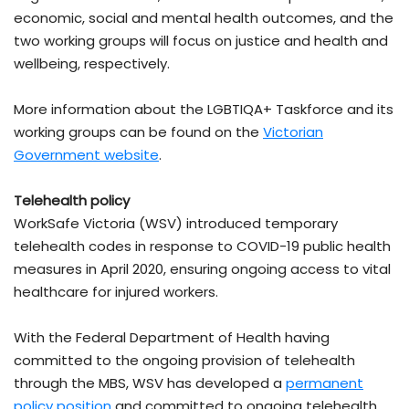
economic, social and mental health outcomes, and the
two working groups will focus on justice and health and
wellbeing, respectively.
More information about the LGBTIQA+ Taskforce and its
working groups can be found on the
Victorian
Government website
.
Telehealth policy
WorkSafe Victoria (WSV) introduced temporary
telehealth codes in response to COVID-19 public health
measures in April 2020, ensuring ongoing access to vital
healthcare for injured workers.
With the Federal Department of Health having
committed to the ongoing provision of telehealth
through the MBS, WSV has developed a
permanent
policy position
and committed to ongoing telehealth