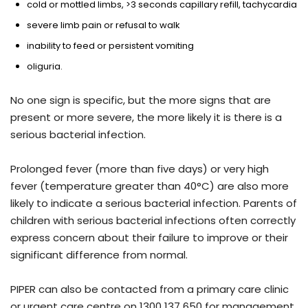
cold or mottled limbs, >3 seconds capillary refill, tachycardia
severe limb pain or refusal to walk
inability to feed or persistent vomiting
oliguria.
No one sign is specific, but the more signs that are
present or more severe, the more likely it is there is a
serious bacterial infection.
Prolonged fever (more than five days) or very high
fever (temperature greater than 40°C) are also more
likely to indicate a serious bacterial infection. Parents of
children with serious bacterial infections often correctly
express concern about their failure to improve or their
significant difference from normal.
PIPER can also be contacted from a primary care clinic
or urgent care centre on 1300 137 650 for management