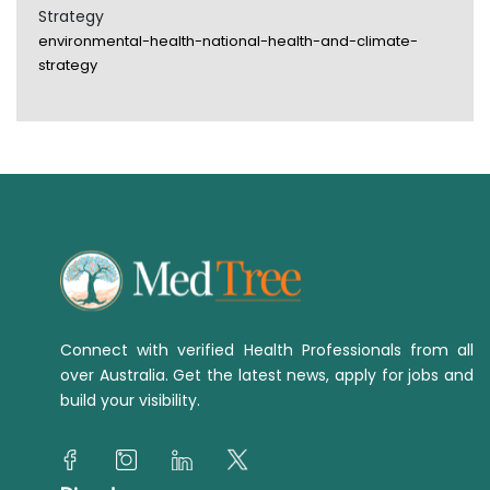
Strategy
environmental-health-national-health-and-climate-
strategy
Connect with verified Health Professionals from all
over Australia. Get the latest news, apply for jobs and
build your visibility.