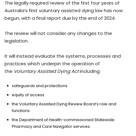
The legally required review of the first four years of
Australia’s first voluntary assisted dying law has now
begun, with a final report due by the end of 2024.
The review will not consider any changes to the
legislation.
It will instead evaluate the systems, processes and
practices which underpin the operation of
the
Voluntary Assisted Dying Act
including:
safeguards and protections
equity of access
the Voluntary Assisted Dying Review Board’s role and
functions
the Department of Health-commissioned Statewide
Pharmacy and Care Navigator services.