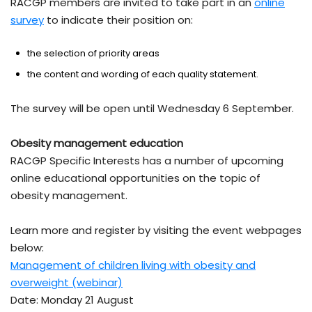
RACGP members are invited to take part in an
online
survey
to indicate their position on:
the selection of priority areas
the content and wording of each quality statement.
The survey will be open until Wednesday 6 September.
Obesity management education
RACGP Specific Interests has a number of upcoming
online educational opportunities on the topic of
obesity management.
Learn more and register by visiting the event webpages
below:
Management of children living with obesity and
overweight (webinar)
Date: Monday 21 August