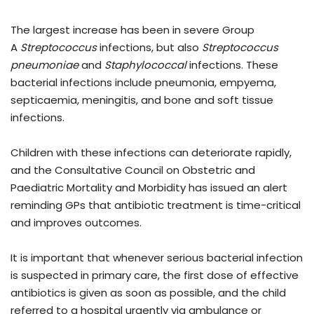
The largest increase has been in severe Group
A
Streptococcus
infections, but also
Streptococcus
pneumoniae
and
Staphylococcal
infections. These
bacterial infections include pneumonia, empyema,
septicaemia, meningitis, and bone and soft tissue
infections.
Children with these infections can deteriorate rapidly,
and the Consultative Council on Obstetric and
Paediatric Mortality and Morbidity has issued an alert
reminding GPs that antibiotic treatment is time-critical
and improves outcomes.
It is important that whenever serious bacterial infection
is suspected in primary care, the first dose of effective
antibiotics is given as soon as possible, and the child
referred to a hospital urgently via ambulance or