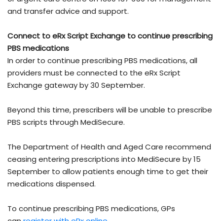
and transfer advice and support.
Connect to eRx Script Exchange to continue prescribing
PBS medications
In order to continue prescribing PBS medications, all
providers must be connected to the eRx Script
Exchange gateway by 30 September.
Beyond this time, prescribers will be unable to prescribe
PBS scripts through MediSecure.
The Department of Health and Aged Care recommend
ceasing entering prescriptions into MediSecure by 15
September to allow patients enough time to get their
medications dispensed.
To continue prescribing PBS medications, GPs
can
register with eRx online
,