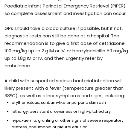
Paediatric Infant Perinatal Emergency Retrieval (PIPER)
so complete assessment and investigation can occur.
GPs should take a blood culture if possible, but if not,
diagnostic tests can still be done at a hospital. The
recommendation is to give a first dose of ceftriaxone
100 mg/kg up to 2 g IM or IV, or benzylpenicillin 50 mg/kg
up to 1.8g IM or IV, and then urgently refer by
ambulance.
A child with suspected serious bacterial infection will
likely present with a fever (temperature greater than
38°C), as well as other symptoms and signs, including:
erythematous, sunburn-like or purpuric skin rash
lethargy, persistent drowsiness or high-pitched cry
hypoxaemia, grunting or other signs of severe respiratory
distress, pneumonia or pleural effusion