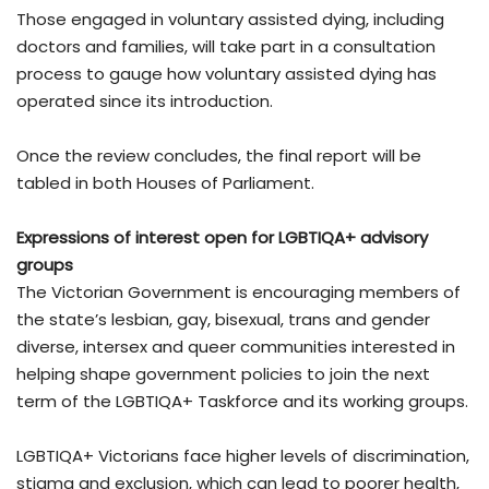
Those engaged in voluntary assisted dying, including
doctors and families, will take part in a consultation
process to gauge how voluntary assisted dying has
operated since its introduction.
Once the review concludes, the final report will be
tabled in both Houses of Parliament.
Expressions of interest open for
LGBTIQA+ advisory
groups
The Victorian Government is encouraging members of
the state’s lesbian, gay, bisexual, trans and gender
diverse, intersex and queer communities interested in
helping shape government policies to join the next
term of the LGBTIQA+ Taskforce and its working groups.
LGBTIQA+ Victorians face higher levels of discrimination,
stigma and exclusion, which can lead to poorer health,