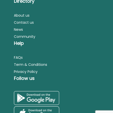
Directory
About us
Contact us
News
Community
Help
FAQs
Term & Conditions
Privacy Policy
Follow us