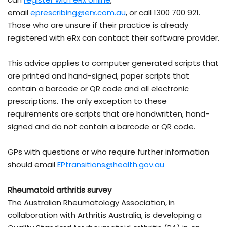
email
eprescribing@erx.com.au
, or call 1300 700 921.
Those who are unsure if their practice is already
registered with eRx can contact their software provider.
This advice applies to computer generated scripts that
are printed and hand-signed, paper scripts that
contain a barcode or QR code and all electronic
prescriptions. The only exception to these
requirements are scripts that are handwritten, hand-
signed and do not contain a barcode or QR code.
GPs with questions or who require further information
should email
EPtransitions@health.gov.au
Rheumatoid arthritis survey
The Australian Rheumatology Association, in
collaboration with Arthritis Australia, is developing a