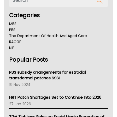
Categories
MBS
PBS
The Department Of Health And Aged Care
RACGP
NIP
AHPRA
Popular Posts
NSW Health
Queensland Health
Victoria Health
PBS subsidy arrangements for estradiol
Tasmania News
transdermal patches SSSI
Western Australia
19 Nov 2024
SA Health
NT HEALTH
HRT Patch Shortages Set to Continue Into 2026
Pharmacy Board Of Ahpra
27 Jan 2026
National Asthma Council
NT
TGA Tightens Rules on Social Media Promotion of