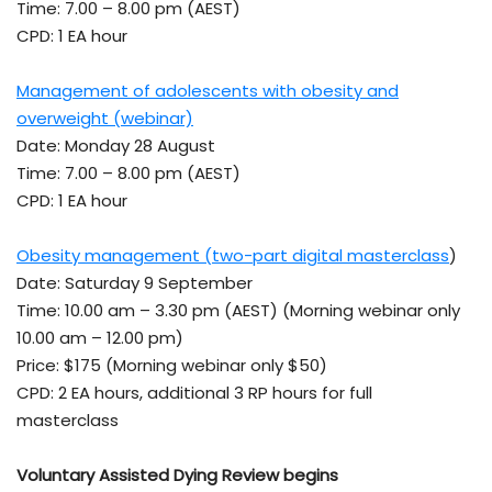
Time: 7.00 – 8.00 pm (AEST)
CPD: 1 EA hour
Management of adolescents with obesity and
overweight (webinar)
Date: Monday 28 August
Time: 7.00 – 8.00 pm (AEST)
CPD: 1 EA hour
Obesity management (two-part digital masterclass
)
Date: Saturday 9 September
Time: 10.00 am – 3.30 pm (AEST) (Morning webinar only
10.00 am – 12.00 pm)
Price: $175 (Morning webinar only $50)
CPD: 2 EA hours, additional 3 RP hours for full
masterclass
Voluntary Assisted Dying Review begins