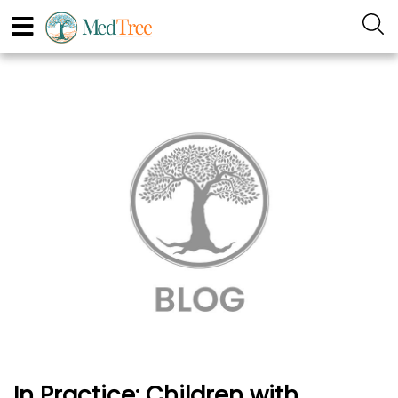
In Practice: Children with