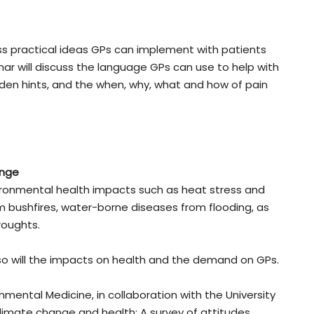
cuss practical ideas GPs can implement with patients
nar will discuss the language GPs can use to help with
den hints, and the when, why, what and how of pain
ange
ironmental health impacts such as heat stress and
m bushfires, water-borne diseases from flooding, as
roughts.
so will the impacts on health and the demand on GPs.
mental Medicine, in collaboration with the University
limate change and health: A survey of attitudes,