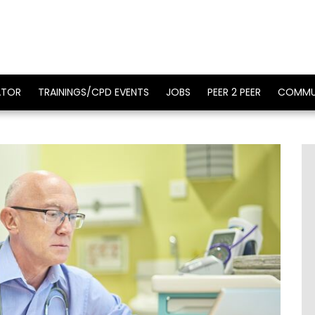
ATOR
TRAININGS/CPD EVENTS
JOBS
PEER 2 PEER
COMMU