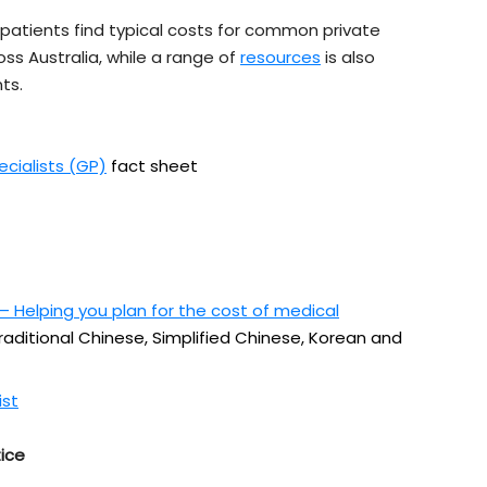
patients find typical costs for common private
oss Australia, while a range of
resources
is also
ts.
ecialists (GP)
fact sheet
 Helping you plan for the cost of medical
Traditional Chinese, Simplified Chinese, Korean and
ist
ice