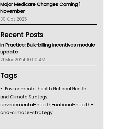
Major Medicare Changes Coming 1
Children's Health Queenland
November
Kidney Health
30 Oct 2025
CHF
MHC
Recent Posts
Gold Coast
Tsa
In Practice: Bulk-billing incentives module
TGA
update
21 Mar 2024 10:00 AM
Tags
Environmental health National Health
and Climate Strategy
environmental-health-national-health-
and-climate-strategy