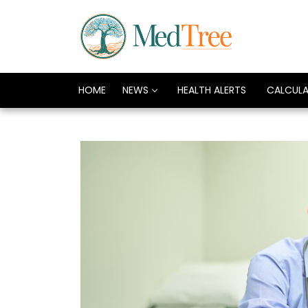
HOME
NEWS
HEALTH ALERTS
CALCUL