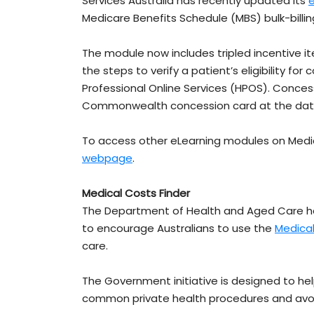
Services Australia has recently updated its
Medicare Benefits Schedule (MBS) bulk-billin
The module now includes tripled incentive 
the steps to verify a patient’s eligibility fo
Professional Online Services (HPOS). Concess
Commonwealth concession card at the date of 
To access other eLearning modules on Medic
webpage
.
Medical Costs Finder
The Department of Health and Aged Care ha
to encourage Australians to use the
Medical
care.
The Government initiative is designed to hel
common private health procedures and avoid