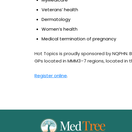
Veterans’ health
Dermatology
Women’s health
Medical termination of pregnancy
Hot Topics is proudly sponsored by NQPHN. Bu
GPs located in MMM3–7 regions, located in 
Register online
.