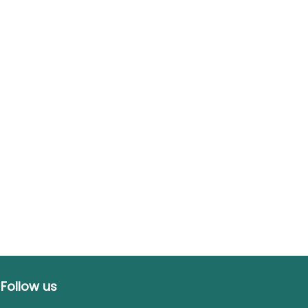
Follow us