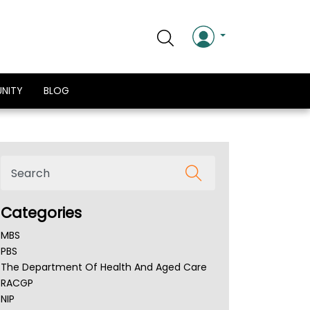
NITY
BLOG
Categories
MBS
PBS
The Department Of Health And Aged Care
RACGP
NIP