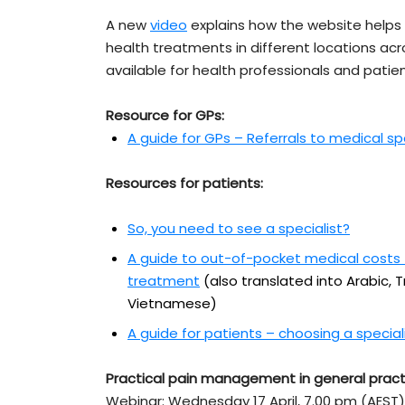
A new
video
explains how the website helps 
health treatments in different locations acr
available for health professionals and patien
Resource for GPs:
A guide for GPs – Referrals to medical sp
Resources for patients:
So, you need to see a specialist?
A guide to out-of-pocket medical costs –
treatment
(also translated into Arabic, 
Vietnamese)
A guide for patients – choosing a special
Practical pain management in general pract
Webinar: Wednesday 17 April, 7.00 pm (AEST)