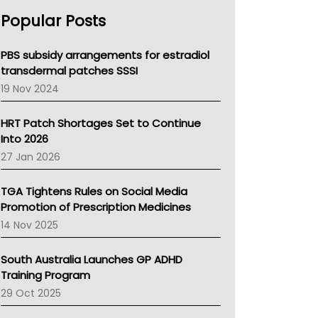
AHPRA
Popular Posts
NSW Health
Queensland Health
Victoria Health
PBS subsidy arrangements for estradiol
Tasmania News
transdermal patches SSSI
Western Australia
19 Nov 2024
SA Health
NT HEALTH
HRT Patch Shortages Set to Continue
Pharmacy Board Of Ahpra
Into 2026
National Asthma Council
27 Jan 2026
NT
AMA
TGA Tightens Rules on Social Media
NACCHO
Promotion of Prescription Medicines
BCNA
14 Nov 2025
Australian College Of Nurse Practitioners
Asthma Australia
South Australia Launches GP ADHD
LFA
Training Program
Palliative Care
29 Oct 2025
Primary Health Network
AIHW