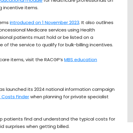
educational module
for healthcare professionals on
g incentive items.
items
introduced on 1 November 2023
. It also outlines
r concessional Medicare services using Health
ional patients must hold or be listed on a
the service to qualify for bulk-billing incentives.
are items, visit the RACGP’s
MBS education
s launched its 2024 national information campaign
 Costs Finder
when planning for private specialist
p patients find and understand the typical costs for
 surprises when getting billed.