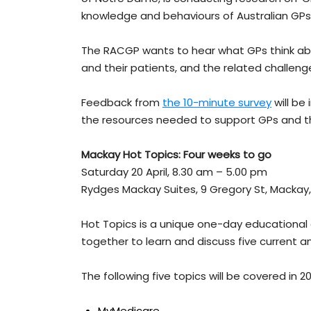
knowledge and behaviours of Australian GPs
The RACGP wants to hear what GPs think ab
and their patients, and the related challenge
Feedback from
the 10-minute survey
will be
the resources needed to support GPs and th
Mackay Hot Topics: Four weeks to go
Saturday 20 April, 8.30 am – 5.00 pm
Rydges Mackay Suites, 9 Gregory St, Mackay
Hot Topics is a unique one-day educational
together to learn and discuss five current an
The following five topics will be covered in 2
MyMedicare