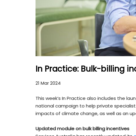
In Practice: Bulk-billing
21 Mar 2024
This week’s In Practice also includes the la
national campaign to help private specialist
impacts of climate change, as well as an 
Updated module on bulk billing incentives