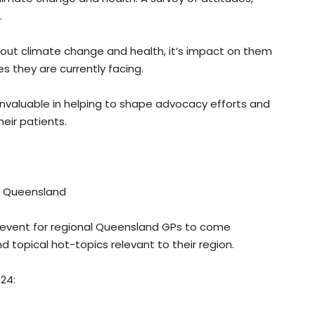
.
out climate change and health, it’s impact on them
s they are currently facing.
 invaluable in helping to shape advocacy efforts and
eir patients.
, Queensland
 event for regional Queensland GPs to come
d topical hot-topics relevant to their region.
024: