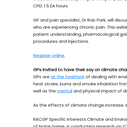
CPD: 1.5 EA hours
GP and pain specialist, Dr Rob Park, will dis
who are experiencing chronic pain. This webi
patient understanding, pharmacological gol
procedures and injections.
Register online
.
GPs invited to have their say on climate ch
GPs are
at the forefront
of dealing with env
heat stroke, burns and smoke inhalation fro
well as the
mental
and physical impact of d
As the effects of climate change increase, 
RACGP Specific Interests Climate and Environ
of Notre Dame, is conducting research on ‘C