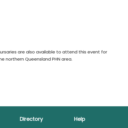
rsaries are also available to attend this event for
the northern Queensland PHN area.
Directory
Help