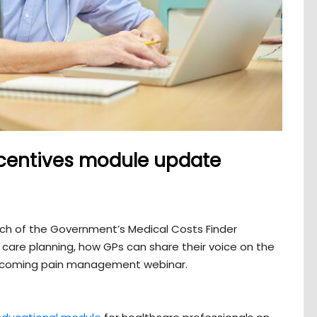
 incentives module update
unch of the Government’s Medical Costs Finder
 care planning, how GPs can share their voice on the
upcoming pain management webinar.