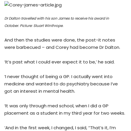
Dr Dalton travelled with his son James to receive his award in
October.
Picture: Stuart Winthrope.
And then the studies were done, the post-it notes
were barbecued – and Corey had become Dr Dalton.
‘It’s past what I could ever expect it to be,’ he said.
‘I never thought of being a GP. I actually went into
medicine and wanted to do psychiatry because I’ve
got an interest in mental health.
‘It was only through med school, when I did a GP
placement as a student in my third year for two weeks.
‘And in the first week, I changed, I said, “That’s it, I’m