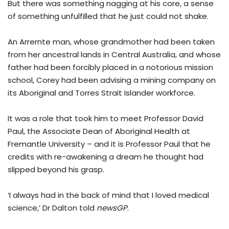
But there was something nagging at his core, a sense
of something unfulfilled that he just could not shake.
An Arrernte man, whose grandmother had been taken
from her ancestral lands in Central Australia, and whose
father had been forcibly placed in a notorious mission
school, Corey had been advising a mining company on
its Aboriginal and Torres Strait Islander workforce.
It was a role that took him to meet Professor David
Paul, the Associate Dean of Aboriginal Health at
Fremantle University – and it is Professor Paul that he
credits with re-awakening a dream he thought had
slipped beyond his grasp.
‘I always had in the back of mind that I loved medical
science,’ Dr Dalton told
newsGP
.