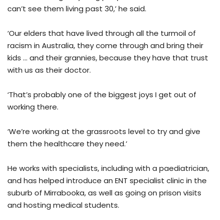
can’t see them living past 30,’ he said.
‘Our elders that have lived through all the turmoil of
racism in Australia, they come through and bring their
kids … and their grannies, because they have that trust
with us as their doctor.
‘That’s probably one of the biggest joys I get out of
working there.
‘We’re working at the grassroots level to try and give
them the healthcare they need.’
He works with specialists, including with a paediatrician,
and has helped introduce an ENT specialist clinic in the
suburb of Mirrabooka, as well as going on prison visits
and hosting medical students.