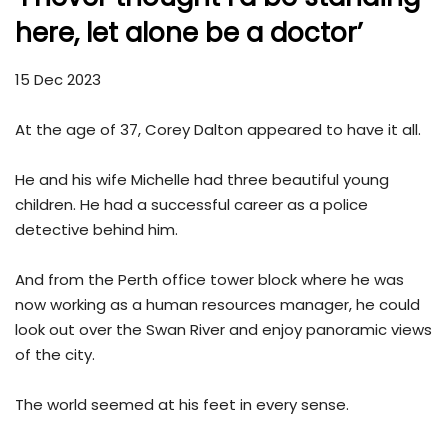
here, let alone be a doctor’
15 Dec 2023
At the age of 37, Corey Dalton appeared to have it all.
He and his wife Michelle had three beautiful young
children. He had a successful career as a police
detective behind him.
And from the Perth office tower block where he was
now working as a human resources manager, he could
look out over the Swan River and enjoy panoramic views
of the city.
The world seemed at his feet in every sense.