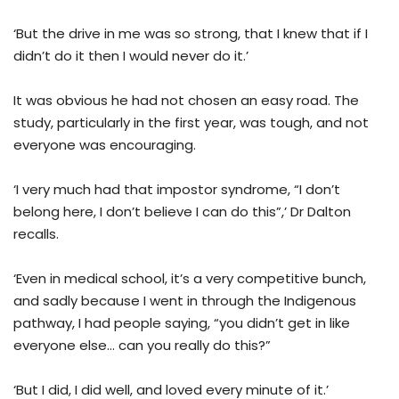
‘But the drive in me was so strong, that I knew that if I
didn’t do it then I would never do it.’
It was obvious he had not chosen an easy road. The
study, particularly in the first year, was tough, and not
everyone was encouraging.
‘I very much had that impostor syndrome, “I don’t
belong here, I don’t believe I can do this”,’ Dr Dalton
recalls.
‘Even in medical school, it’s a very competitive bunch,
and sadly because I went in through the Indigenous
pathway, I had people saying, “you didn’t get in like
everyone else… can you really do this?”
‘But I did, I did well, and loved every minute of it.’