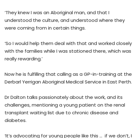
‘They knew I was an Aboriginal man, and that I
understood the culture, and understood where they
were coming from in certain things.
‘So I would help them deal with that and worked closely
with the families while I was stationed there, which was
really rewarding.’
Now he is fulfilling that calling as a GP-in-training at the
Derbarl Yerrigan Aboriginal Medical Service in East Perth.
Dr Dalton talks passionately about the work, and its
challenges, mentioning a young patient on the renal
transplant waiting list due to chronic disease and
diabetes.
‘It’s advocating for young people like this … if we don’t, I