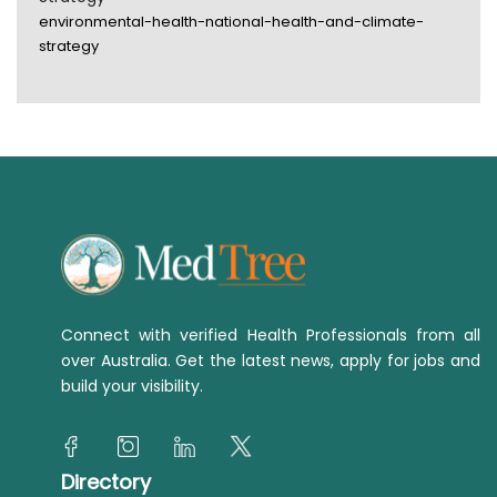
environmental-health-national-health-and-climate-
strategy
Connect with verified Health Professionals from all
over Australia. Get the latest news, apply for jobs and
build your visibility.
Directory