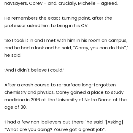
naysayers, Corey – and, crucially, Michelle – agreed.
He remembers the exact turning point, after the
professor asked him to bring in his CV.
‘So I took it in and I met with him in his room on campus,
and he had a look and he said, “Corey, you can do this”,’
he said.
‘And I didn’t believe I could.’
After a crash course to re-surface long-forgotten
chemistry and physics, Corey gained a place to study
medicine in 2016 at the University of Notre Dame at the
age of 38.
‘I had a few non-believers out there,’ he said. ‘[Asking]
“What are you doing? You’ve got a great job”.