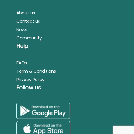
About us
Contact us
News
Community
Help
FAQs
Term & Conditions
Privacy Policy
Follow us