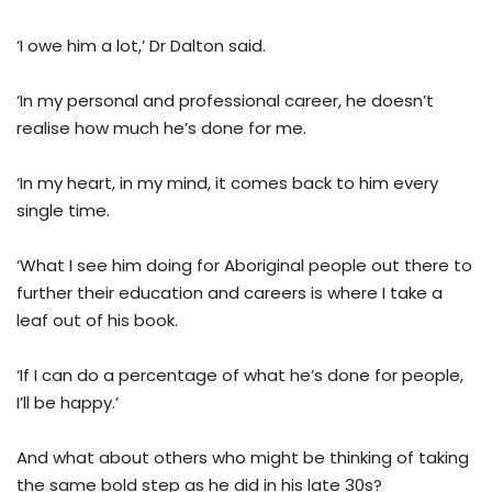
‘I owe him a lot,’ Dr Dalton said.
‘In my personal and professional career, he doesn’t
realise how much he’s done for me.
‘In my heart, in my mind, it comes back to him every
single time.
‘What I see him doing for Aboriginal people out there to
further their education and careers is where I take a
leaf out of his book.
‘If I can do a percentage of what he’s done for people,
I’ll be happy.’
And what about others who might be thinking of taking
the same bold step as he did in his late 30s?