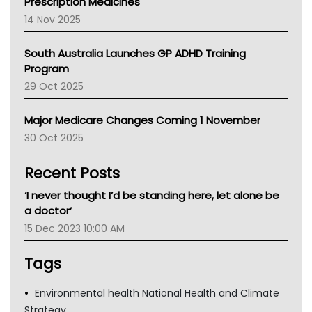
Prescription Medicines
NACCHO
14 Nov 2025
BCNA
Australian College Of Nurse Practitioners
South Australia Launches GP ADHD Training
Asthma Australia
Program
LFA
29 Oct 2025
Palliative Care
Primary Health Network
Major Medicare Changes Coming 1 November
AIHW
30 Oct 2025
Children's Health Queenland
Kidney Health
Recent Posts
CHF
MHC
‘I never thought I’d be standing here, let alone be
Gold Coast
a doctor’
Tsa
15 Dec 2023 10:00 AM
TGA
Tags
Environmental health National Health and Climate
Strategy