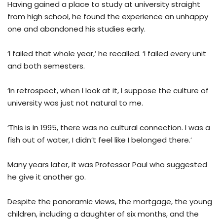
Having gained a place to study at university straight
from high school, he found the experience an unhappy
one and abandoned his studies early.
‘I failed that whole year,’ he recalled. ‘I failed every unit
and both semesters.
‘In retrospect, when I look at it, I suppose the culture of
university was just not natural to me.
‘This is in 1995, there was no cultural connection. I was a
fish out of water, I didn’t feel like I belonged there.’
Many years later, it was Professor Paul who suggested
he give it another go.
Despite the panoramic views, the mortgage, the young
children, including a daughter of six months, and the