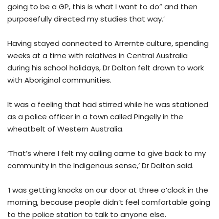
going to be a GP, this is what I want to do” and then
purposefully directed my studies that way.’
Having stayed connected to Arrernte culture, spending
weeks at a time with relatives in Central Australia
during his school holidays, Dr Dalton felt drawn to work
with Aboriginal communities.
It was a feeling that had stirred while he was stationed
as a police officer in a town called Pingelly in the
wheatbelt of Western Australia.
‘That’s where I felt my calling came to give back to my
community in the Indigenous sense,’ Dr Dalton said.
‘I was getting knocks on our door at three o’clock in the
morning, because people didn’t feel comfortable going
to the police station to talk to anyone else.