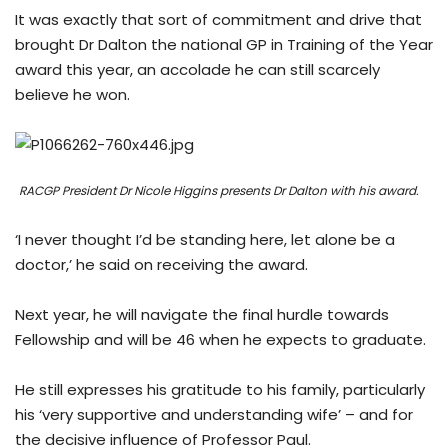
It was exactly that sort of commitment and drive that
brought Dr Dalton the national GP in Training of the Year
award this year, an accolade he can still scarcely
believe he won.
RACGP President Dr Nicole Higgins presents Dr Dalton with his award.
‘I never thought I’d be standing here, let alone be a
doctor,’ he said on receiving the award.
Next year, he will navigate the final hurdle towards
Fellowship and will be 46 when he expects to graduate.
He still expresses his gratitude to his family, particularly
his ‘very supportive and understanding wife’ – and for
the decisive influence of Professor Paul.