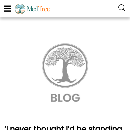
‘I never thought I’d be standing