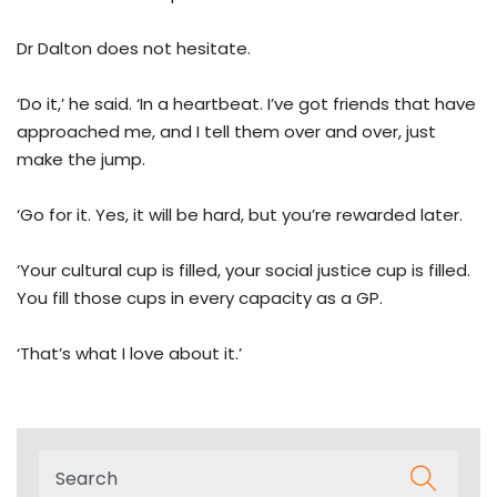
Dr Dalton does not hesitate.
‘Do it,’ he said. ‘In a heartbeat. I’ve got friends that have
approached me, and I tell them over and over, just
make the jump.
‘Go for it. Yes, it will be hard, but you’re rewarded later.
‘Your cultural cup is filled, your social justice cup is filled.
You fill those cups in every capacity as a GP.
‘That’s what I love about it.’