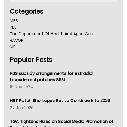
Categories
MBS
PBS
The Department Of Health And Aged Care
RACGP
NIP
AHPRA
Popular Posts
NSW Health
Queensland Health
Victoria Health
PBS subsidy arrangements for estradiol
Tasmania News
transdermal patches SSSI
Western Australia
19 Nov 2024
SA Health
NT HEALTH
HRT Patch Shortages Set to Continue Into 2026
Pharmacy Board Of Ahpra
27 Jan 2026
National Asthma Council
NT
TGA Tightens Rules on Social Media Promotion of
AMA