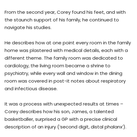
From the second year, Corey found his feet, and with
the staunch support of his family, he continued to
navigate his studies.
He describes how at one point every room in the family
home was plastered with medical details, each with a
different theme. The family room was dedicated to
cardiology, the living room became a shrine to
psychiatry, while every wall and window in the dining
room was covered in post-it notes about respiratory
and infectious disease.
It was a process with unexpected results at times –
Corey describes how his son, James, a talented
basketballer, surprised a GP with a precise clinical
description of an injury (‘second digit, distal phalanx’).