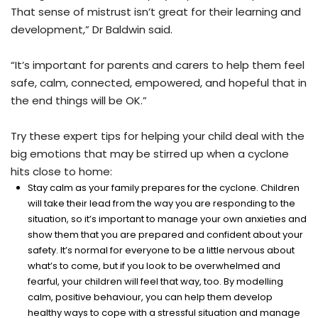
That sense of mistrust isn’t great for their learning and
development,” Dr Baldwin said.
“It’s important for parents and carers to help them feel
safe, calm, connected, empowered, and hopeful that in
the end things will be OK.”
Try these expert tips for helping your child deal with the
big emotions that may be stirred up when a cyclone
hits close to home:
Stay calm as your family prepares for the cyclone. Children
will take their lead from the way you are responding to the
situation, so it’s important to manage your own anxieties and
show them that you are prepared and confident about your
safety. It’s normal for everyone to be a little nervous about
what’s to come, but if you look to be overwhelmed and
fearful, your children will feel that way, too. By modelling
calm, positive behaviour, you can help them develop
healthy ways to cope with a stressful situation and manage