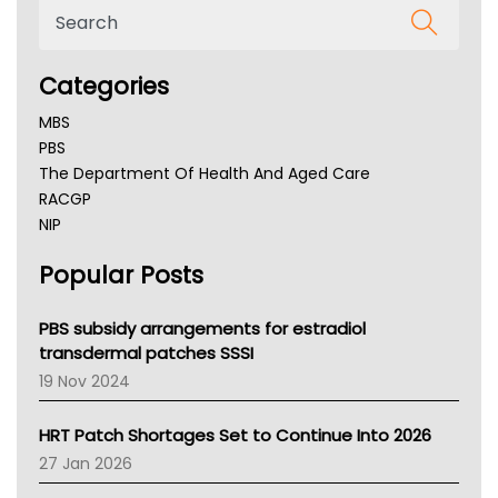
Categories
MBS
PBS
The Department Of Health And Aged Care
RACGP
NIP
AHPRA
Popular Posts
NSW Health
Queensland Health
Victoria Health
PBS subsidy arrangements for estradiol
Tasmania News
transdermal patches SSSI
Western Australia
19 Nov 2024
SA Health
NT HEALTH
HRT Patch Shortages Set to Continue Into 2026
Pharmacy Board Of Ahpra
27 Jan 2026
National Asthma Council