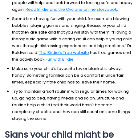
people will help, and look forward to feeling safe and happy
again.
Read Birdie and the Cyclone online storybook
.
Spend time having fun with your child, for example blowing
bubbles, playing games and singing. Reassure your child
that they are safe and that you will stay with them. “Playing a
therapeutic game with a caring adult can help a young child
work through distressing experiences and big emotions,” Dr
Baldwin said.
The Birdie’s Tree website
has free games and
the activity book
Fun with Birdie
.
Make sure your child’s favourite toy or blanket is always
handy. Something familiar can be a comfort in uncertain
times, especially if the child has to leave their home.
Try to maintain a ‘soft routine’ with regular times for waking
up, going to bed, having meals and so on. Structure and
routine help a child feel their world hasn’t become
completely chaotic, and they can still count on some things
staying the same.
Signs your child might be