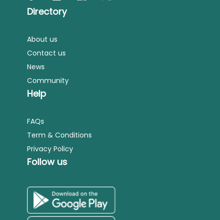
Directory
About us
Contact us
News
Community
Help
FAQs
Term & Conditions
Privacy Policy
Follow us