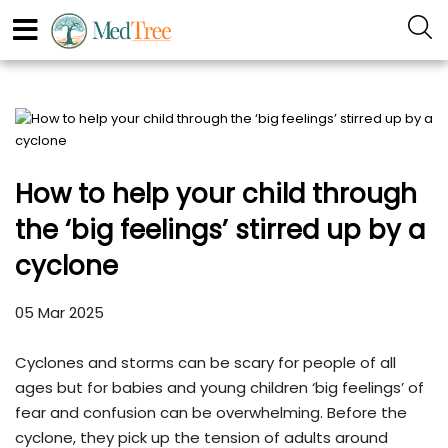
How to help your child through
the ‘big feelings’ stirred up by a
cyclone
05 Mar 2025
Cyclones and storms can be scary for people of all
ages but for babies and young children ‘big feelings’ of
fear and confusion can be overwhelming. Before the
cyclone, they pick up the tension of adults around