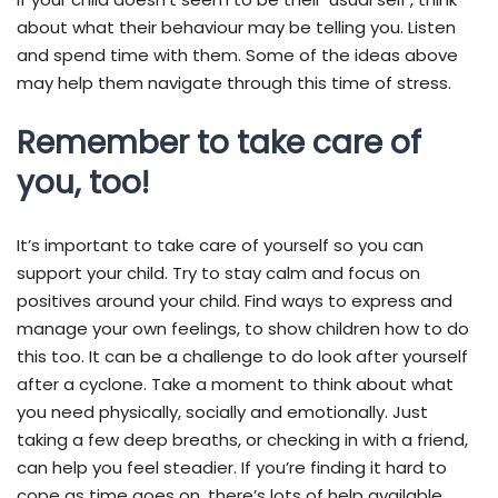
about what their behaviour may be telling you. Listen
and spend time with them. Some of the ideas above
may help them navigate through this time of stress.
Remember to take care of
you, too!
It’s important to take care of yourself so you can
support your child. Try to stay calm and focus on
positives around your child. Find ways to express and
manage your own feelings, to show children how to do
this too. It can be a challenge to do look after yourself
after a cyclone. Take a moment to think about what
you need physically, socially and emotionally. Just
taking a few deep breaths, or checking in with a friend,
can help you feel steadier. If you’re finding it hard to
cope as time goes on, there’s lots of help available.