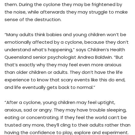
them. During the cyclone they may be frightened by
the noise, while afterwards they may struggle to make
sense of the destruction.
“Many adults think babies and young children won’t be
emotionally affected by a cyclone, because they don’t
understand what’s happening,” says Children’s Health
Queensland senior psychologist Andrea Baldwin. “But
that’s exactly why they may feel even more anxious
than older children or adults. They don’t have the life
experience to know that scary events like this do end,
and life eventually gets back to normal.”
“After a cyclone, young children may feel uptight,
anxious, sad or angry. They may have trouble sleeping,
eating or concentrating. If they feel the world can’t be
trusted any more, they’ll cling to their adults rather than
having the confidence to play, explore and experiment.