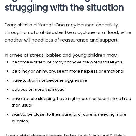
struggling with the situation
Every child is different. One may bounce cheerfully
through a natural disaster like a cyclone or a flood, while
another will need lots of reassurance and support.
In times of stress, babies and young children may:
become worried, but may not have the words to tell you
be clingy or whiny, cry, seem more helpless or emotional
have tantrums or become aggressive
eat less or more than usual
have trouble sleeping, have nightmares, or seem more tired
than usual
want to be closer to their parents or carers, needing more
cuddles.
If your child doesn’t seem to be their ‘usual self’, think