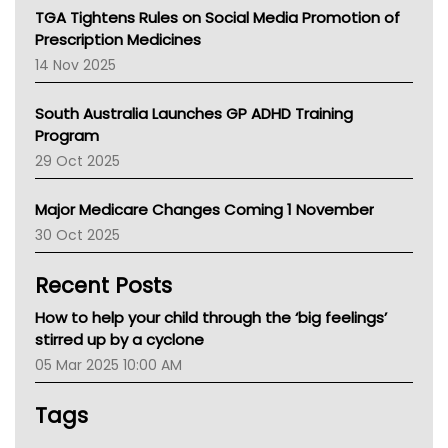
NT
TGA Tightens Rules on Social Media Promotion of
AMA
Prescription Medicines
NACCHO
14 Nov 2025
BCNA
Australian College Of Nurse Practitioners
South Australia Launches GP ADHD Training
Asthma Australia
Program
LFA
29 Oct 2025
Palliative Care
Primary Health Network
Major Medicare Changes Coming 1 November
AIHW
30 Oct 2025
Children's Health Queenland
Kidney Health
Recent Posts
CHF
MHC
How to help your child through the ‘big feelings’
Gold Coast
stirred up by a cyclone
Tsa
05 Mar 2025 10:00 AM
TGA
Tags