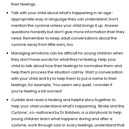
their feelings.
Talk with your child about what’s happening in an age-
appropriate way, in language they can understand. Don’t
mention the cyclone unless your child brings it up. Answer
questions honestly but don’t give more information than they
need. Remember to keep adult conversations about the
cyclone away from little ears, too.
Managing emotions can be difficult for young children when
they don’t have words for what they’re feeling. Help your
child to talk about how their feelings to normalise them and
help them process the situation calmly. Start a conversation
with your child and try to help them to put a name to their
feelings, for example, ‘You seem very quiet. I wonder if
you’re feeling a bit worried’.
Cuddle and read a healing and helpful story together to
help your child understand what's happening. ‘Birdie and the
Cyclone’, co-authored by Dr Baldwin, is a storybook to help
young children learn what happens during and after a
cyclone, work through sad or scary feelings, understand that