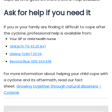
Ask for help if you need it
If you or your family are finding it difficult to cope after
the cyclone, professional help is available from:
Your GP or child health nurse
13HEALTH (13 43 25 84)
Lifeline (24hr) 131 114
Beyond Blue 1300 224 636
For more information about helping your child cope with
a cyclone and its aftermath, read our fact
sheet:
Growing together through natural disasters –
Cyclone
.