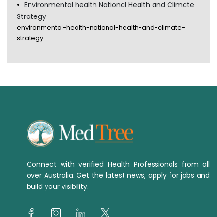
Environmental health National Health and Climate
Strategy
environmental-health-national-health-and-climate-
strategy
Connect with verified Health Professionals from all
over Australia. Get the latest news, apply for jobs and
build your visibility.