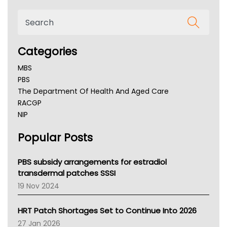
Categories
MBS
PBS
The Department Of Health And Aged Care
RACGP
NIP
AHPRA
Popular Posts
NSW Health
Queensland Health
Victoria Health
PBS subsidy arrangements for estradiol
Tasmania News
transdermal patches SSSI
Western Australia
19 Nov 2024
SA Health
NT HEALTH
HRT Patch Shortages Set to Continue Into 2026
Pharmacy Board Of Ahpra
27 Jan 2026