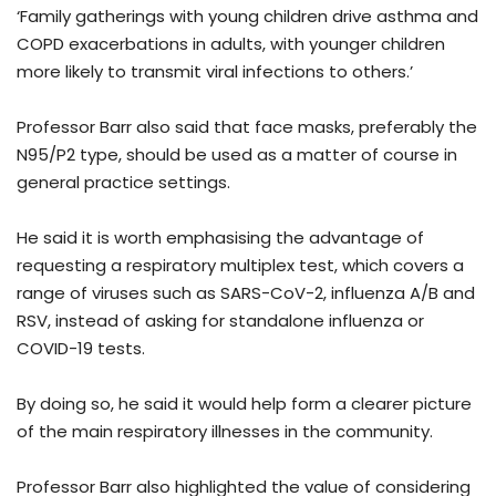
‘Family gatherings with young children drive asthma and
COPD exacerbations in adults, with younger children
more likely to transmit viral infections to others.’
Professor Barr also said that face masks, preferably the
N95/P2 type, should be used as a matter of course in
general practice settings.
He said it is worth emphasising the advantage of
requesting a respiratory multiplex test, which covers a
range of viruses such as SARS-CoV-2, influenza A/B and
RSV, instead of asking for standalone influenza or
COVID-19 tests.
By doing so, he said it would help form a clearer picture
of the main respiratory illnesses in the community.
Professor Barr also highlighted the value of considering