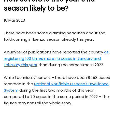
season likely to be?
16 Mar 2023
There have been some alarming headlines about the
forthcoming influenza season already this year.
A number of publications have reported the country
as
registering 100 times more flu cases in January and
February this year
than during the same time in 2022.
While technically correct – there have been 8453 cases
recorded in the
National Notifiable Disease Surveillance
System
during the first two months of this year,
compared to 79 cases in the same period in 2022 – the
figures may not tell the whole story.