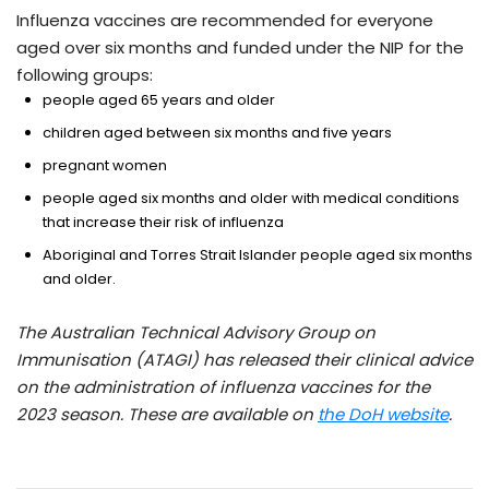
Influenza vaccines are recommended for everyone
aged over six months and funded under the NIP for the
following groups:
people aged 65 years and older
children aged between six months and five years
pregnant women
people aged six months and older with medical conditions
that increase their risk of influenza
Aboriginal and Torres Strait Islander people aged six months
and older.
The Australian Technical Advisory Group on
Immunisation (ATAGI) has released their clinical advice
on the administration of influenza vaccines for the
2023 season. These are available on
the DoH website
.