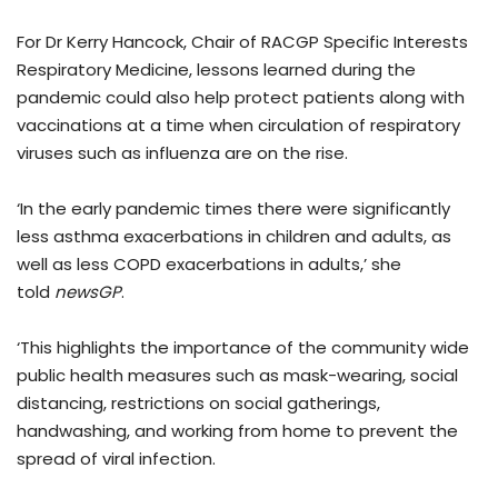
For Dr Kerry Hancock, Chair of RACGP Specific Interests
Respiratory Medicine, lessons learned during the
pandemic could also help protect patients along with
vaccinations at a time when circulation of respiratory
viruses such as influenza are on the rise.
‘In the early pandemic times there were significantly
less asthma exacerbations in children and adults, as
well as less COPD exacerbations in adults,’ she
told
newsGP
.
‘This highlights the importance of the community wide
public health measures such as mask-wearing, social
distancing, restrictions on social gatherings,
handwashing, and working from home to prevent the
spread of viral infection.