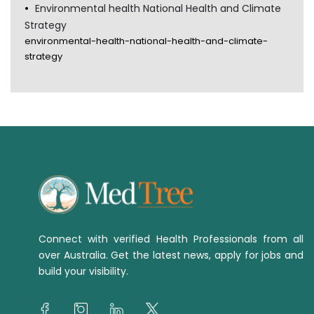
Environmental health National Health and Climate
Strategy
environmental-health-national-health-and-climate-
strategy
Connect with verified Health Professionals from all
over Australia. Get the latest news, apply for jobs and
build your visibility.