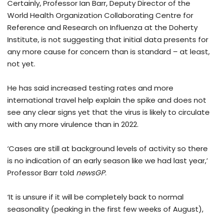
Certainly, Professor Ian Barr, Deputy Director of the
World Health Organization Collaborating Centre for
Reference and Research on Influenza at the Doherty
Institute, is not suggesting that initial data presents for
any more cause for concern than is standard – at least,
not yet.
He has said increased testing rates and more
international travel help explain the spike and does not
see any clear signs yet that the virus is likely to circulate
with any more virulence than in 2022.
‘Cases are still at background levels of activity so there
is no indication of an early season like we had last year,’
Professor Barr told
newsGP
.
‘It is unsure if it will be completely back to normal
seasonality (peaking in the first few weeks of August),