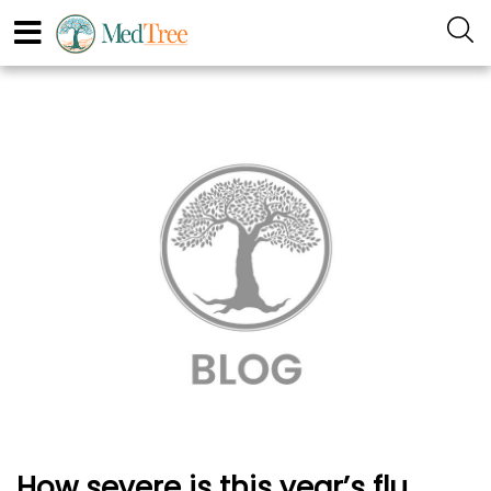
How severe is this year’s flu