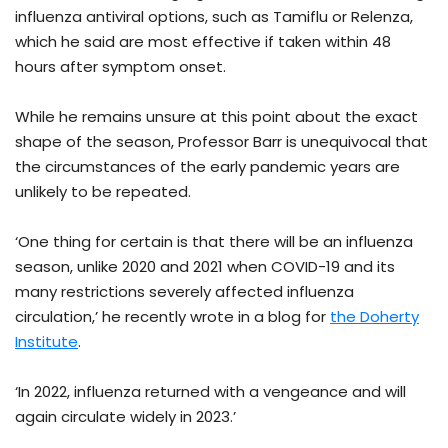
influenza antiviral options, such as Tamiflu or Relenza,
which he said are most effective if taken within 48
hours after symptom onset.
While he remains unsure at this point about the exact
shape of the season, Professor Barr is unequivocal that
the circumstances of the early pandemic years are
unlikely to be repeated.
‘One thing for certain is that there will be an influenza
season, unlike 2020 and 2021 when COVID-19 and its
many restrictions severely affected influenza
circulation,’ he recently wrote in a blog for
the Doherty
Institute
.
‘In 2022, influenza returned with a vengeance and will
again circulate widely in 2023.’