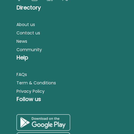
Directory
About us
Contact us
News
Community
Help
FAQs
Term & Conditions
Privacy Policy
Follow us