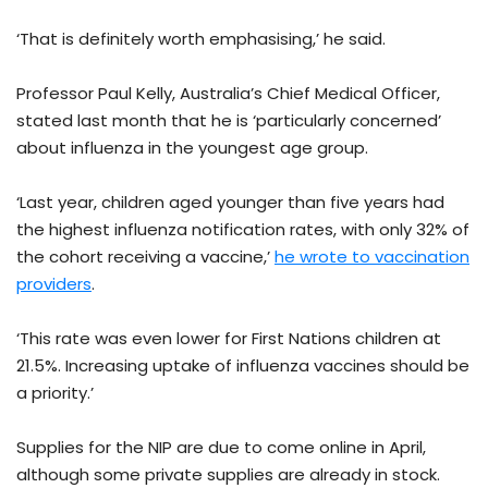
‘That is definitely worth emphasising,’ he said.
Professor Paul Kelly, Australia’s Chief Medical Officer,
stated last month that he is ‘particularly concerned’
about influenza in the youngest age group.
‘Last year, children aged younger than five years had
the highest influenza notification rates, with only 32% of
the cohort receiving a vaccine,’
he wrote to vaccination
providers
.
‘This rate was even lower for First Nations children at
21.5%. Increasing uptake of influenza vaccines should be
a priority.’
Supplies for the NIP are due to come online in April,
although some private supplies are already in stock.