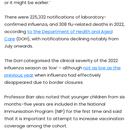
or it might be earlier.’
There were 225,332 notifications of laboratory-
confirmed influenza, and 308 flu-related deaths in 2022,
according
to the Department of Health and Aged
Care
(DOH), with notifications declining notably from
July onwards.
The DoH categorised the clinical severity of the 2022
influenza season as ‘low’ – although
not as low as the
previous year
when influenza had effectively
disappeared due to border closures.
Professor Barr also noted that younger children from six
months–five years are included in the National
Immunisation Program (NIP) for the first time and said
that it is important to attempt to increase vaccination
coverage among the cohort.