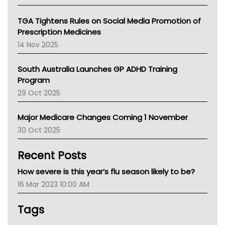
National Asthma Council
NT
TGA Tightens Rules on Social Media Promotion of
AMA
Prescription Medicines
NACCHO
14 Nov 2025
BCNA
Australian College Of Nurse Practitioners
South Australia Launches GP ADHD Training
Asthma Australia
Program
LFA
29 Oct 2025
Palliative Care
Primary Health Network
Major Medicare Changes Coming 1 November
AIHW
30 Oct 2025
Children's Health Queenland
Kidney Health
Recent Posts
CHF
MHC
How severe is this year’s flu season likely to be?
Gold Coast
16 Mar 2023 10:00 AM
Tsa
TGA
Tags