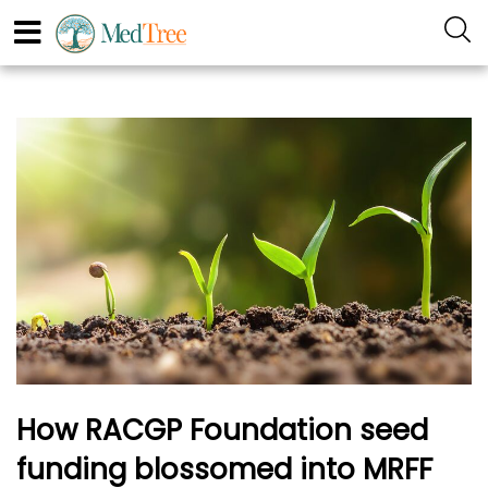
How RACGP Foundation seed
funding blossomed into MRFF