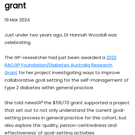
grant
19 Mar 2024
Just under two years ago, Dr Hannah Woodall was
celebrating.
The GP-researcher had just been awarded a
2022
RACGP Foundation/Diabetes Australia Research
Grant
for her project investigating ways to improve
collaborative goal setting for the self-management of
type 2 diabetes within general practice.
She told
newsGP
the $59,170 grant supported a project
that set out to not only understand the current goal-
setting process in general practice for this cohort, but
also explore the ‘quality, person-centredness and
effectiveness’ of goal-setting activities.