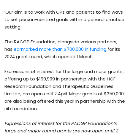
‘Our aim is to work with GPs and patients to find ways
to set person-centred goals within a general practice
setting.’
The RACGP Foundation, alongside various partners,
has
earmarked more than $700,000 in funding
for its
2024 grant round, which opened 1 March.
Expressions of interest for the large and major grants,
offering up to $199,999 in partnership with the HCF
Research Foundation and Therapeutic Guidelines
Limited, are open until 2 April. Major grants of $250,000
are also being offered this year in partnership with the
nib foundation.
Expressions of interest for the RACGP Foundation’s
large and major round grants are now open until 2