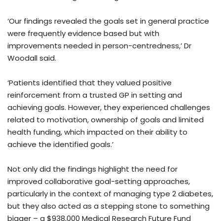
‘Our findings revealed the goals set in general practice
were frequently evidence based but with
improvements needed in person-centredness,’ Dr
Woodall said.
‘Patients identified that they valued positive
reinforcement from a trusted GP in setting and
achieving goals. However, they experienced challenges
related to motivation, ownership of goals and limited
health funding, which impacted on their ability to
achieve the identified goals.’
Not only did the findings highlight the need for
improved collaborative goal-setting approaches,
particularly in the context of managing type 2 diabetes,
but they also acted as a stepping stone to something
bigger – a $938,000 Medical Research Future Fund