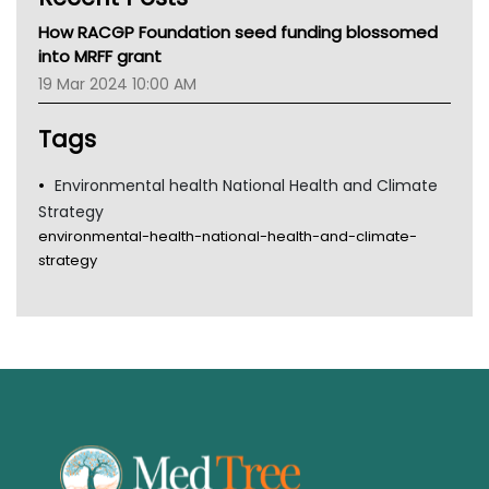
MHC
How RACGP Foundation seed funding blossomed
Gold Coast
into MRFF grant
Tsa
19 Mar 2024 10:00 AM
TGA
Tags
Environmental health National Health and Climate
Strategy
environmental-health-national-health-and-climate-
strategy