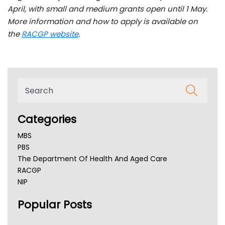
April, with small and medium grants open until 1 May.
More information and how to apply is available on
the
RACGP website
.
Categories
MBS
PBS
The Department Of Health And Aged Care
RACGP
NIP
AHPRA
Popular Posts
NSW Health
Queensland Health