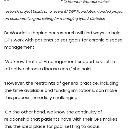
Dr Hannah Woodall’s latest
research project builds on a recent RACGP Foundation-funded project
on collaborative goal setting for managing type 2 diabetes.
Dr Woodall is hoping her research will find ways to help
GPs work with patients to set goals for chronic disease
management.
‘We know that self-management support is vital to
effective chronic disease care,’ she said.
‘However, the restraints of general practice, including
the time available and funding limitations, can make
this process incredibly challenging.
‘On the other hand, we know the continuity of
relationship that patients have with their GPs makes
this the ideal place for goal setting to occur.