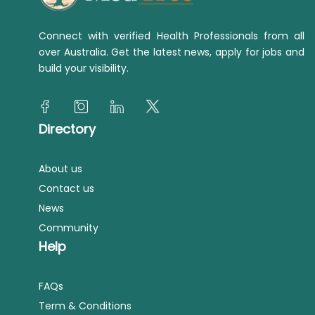
Connect with verified Health Professionals from all
over Australia. Get the latest news, apply for jobs and
build your visibility.
Directory
About us
Contact us
News
Community
Help
FAQs
Term & Conditions