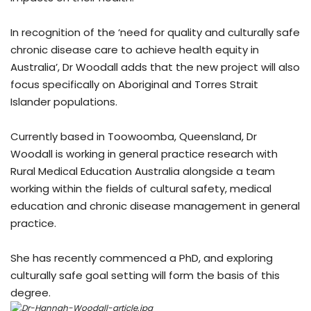
In recognition of the ‘need for quality and culturally safe
chronic disease care to achieve health equity in
Australia’, Dr Woodall adds that the new project will also
focus specifically on Aboriginal and Torres Strait
Islander populations.
Currently based in Toowoomba, Queensland, Dr
Woodall is working in general practice research with
Rural Medical Education Australia alongside a team
working within the fields of cultural safety, medical
education and chronic disease management in general
practice.
She has recently commenced a PhD, and exploring
culturally safe goal setting will form the basis of this
degree.