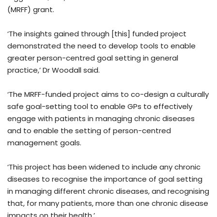
(MRFF) grant.
‘The insights gained through [this] funded project
demonstrated the need to develop tools to enable
greater person-centred goal setting in general
practice,’ Dr Woodall said.
‘The MRFF-funded project aims to co-design a culturally
safe goal-setting tool to enable GPs to effectively
engage with patients in managing chronic diseases
and to enable the setting of person-centred
management goals.
‘This project has been widened to include any chronic
diseases to recognise the importance of goal setting
in managing different chronic diseases, and recognising
that, for many patients, more than one chronic disease
impacts on their health.’