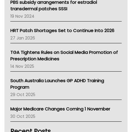
Victoria Health
PBS subsidy arrangements for estradiol
Tasmania News
transdermal patches SSSI
Western Australia
19 Nov 2024
SA Health
NT HEALTH
HRT Patch Shortages Set to Continue Into 2026
Pharmacy Board Of Ahpra
27 Jan 2026
National Asthma Council
NT
TGA Tightens Rules on Social Media Promotion of
AMA
Prescription Medicines
NACCHO
14 Nov 2025
BCNA
Australian College Of Nurse Practitioners
South Australia Launches GP ADHD Training
Asthma Australia
Program
LFA
29 Oct 2025
Palliative Care
Primary Health Network
Major Medicare Changes Coming 1 November
AIHW
30 Oct 2025
Children's Health Queenland
Kidney Health
Recent Posts
CHF