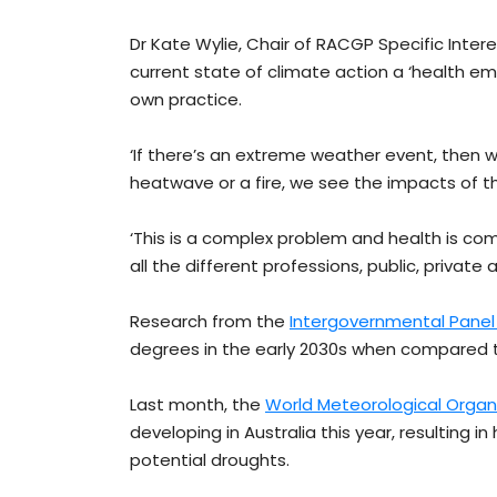
Dr Kate Wylie, Chair of RACGP Specific Inter
current state of climate action a ‘health em
own practice.
‘If there’s an extreme weather event, then 
heatwave or a fire, we see the impacts of th
‘This is a complex problem and health is c
all the different professions, public, private
Research from the
Intergovernmental Pane
degrees in the early 2030s when compared t
Last month, the
World Meteorological Organ
developing in Australia this year, resulting 
potential droughts.