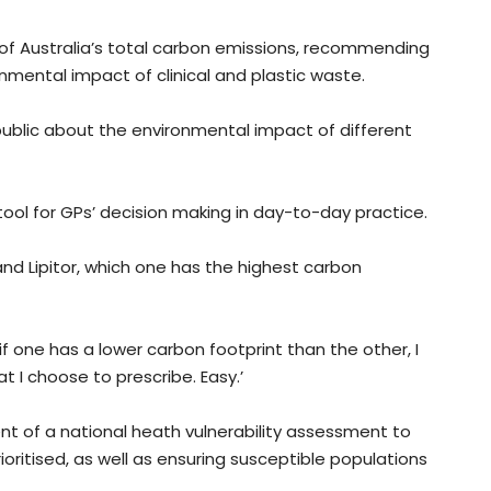
 of Australia’s total carbon emissions, recommending
nmental impact of clinical and plastic waste.
 public about the environmental impact of different
ool for GPs’ decision making in day-to-day practice.
and Lipitor, which one has the highest carbon
if one has a lower carbon footprint than the other, I
 I choose to prescribe. Easy.’
nt of a national heath vulnerability assessment to
ioritised, as well as ensuring susceptible populations