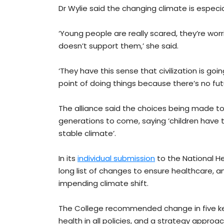
Dr Wylie said the changing climate is especi
‘Young people are really scared, they’re wor
doesn’t support them,’ she said.
‘They have this sense that civilization is g
point of doing things because there’s no fu
The alliance said the choices being made to
generations to come, saying ‘children have t
stable climate’.
In its
individual submission
to the National H
long list of changes to ensure healthcare, an
impending climate shift.
The College recommended change in five key
health in all policies, and a strategy approac