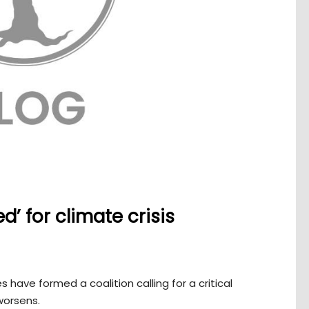
’ for climate crisis
 have formed a coalition calling for a critical
 worsens.