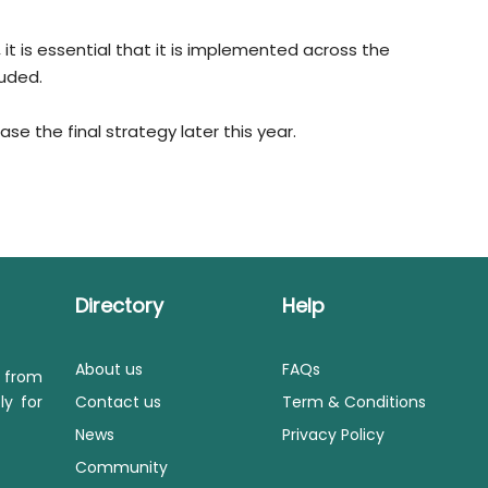
e, it is essential that it is implemented across the
uded.
e the final strategy later this year.
Directory
Help
About us
FAQs
s from
ly for
Contact us
Term & Conditions
News
Privacy Policy
Community