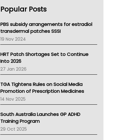
AHPRA
Popular Posts
NSW Health
Queensland Health
Victoria Health
PBS subsidy arrangements for estradiol
Tasmania News
transdermal patches SSSI
Western Australia
19 Nov 2024
SA Health
NT HEALTH
HRT Patch Shortages Set to Continue
Pharmacy Board Of Ahpra
Into 2026
National Asthma Council
27 Jan 2026
NT
AMA
TGA Tightens Rules on Social Media
NACCHO
Promotion of Prescription Medicines
BCNA
14 Nov 2025
Australian College Of Nurse Practitioners
Asthma Australia
South Australia Launches GP ADHD
LFA
Training Program
Palliative Care
29 Oct 2025
Primary Health Network
AIHW