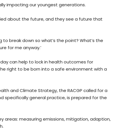
ally impacting our youngest generations.
ried about the future, and they see a future that
oing to break down so what’s the point? What’s the
ture for me anyway.’
day can help to lock in health outcomes for
he right to be born into a safe environment with a
ealth and Climate Strategy, the RACGP called for a
d specifically general practice, is prepared for the
 areas: measuring emissions, mitigation, adaption,
h.