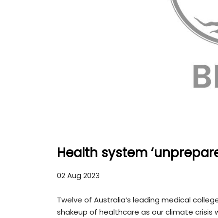
Health system ‘unprepared
02 Aug 2023
Twelve of Australia’s leading medical colleges
shakeup of healthcare as our climate crisis