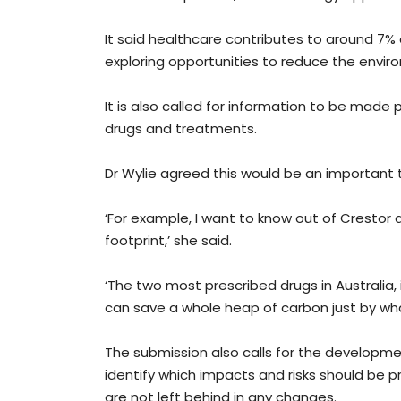
It said healthcare contributes to around 7%
exploring opportunities to reduce the enviro
It is also called for information to be made
drugs and treatments.
Dr Wylie agreed this would be an important t
‘For example, I want to know out of Crestor 
footprint,’ she said.
‘The two most prescribed drugs in Australia, 
can save a whole heap of carbon just by what
The submission also calls for the developme
identify which impacts and risks should be pr
are not left behind in any changes.