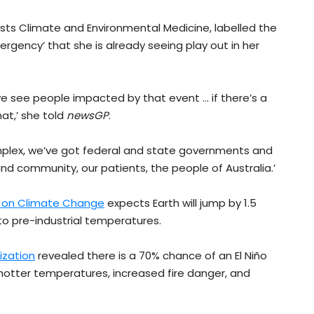
ests Climate and Environmental Medicine, labelled the
ergency’ that she is already seeing play out in her
we see people impacted by that event … if there’s a
at,’ she told
newsGP
.
omplex, we’ve got federal and state governments and
 and community, our patients, the people of Australia.’
l on Climate Change
expects Earth will jump by 1.5
o pre-industrial temperatures.
ization
revealed there is a 70% chance of an El Niño
in hotter temperatures, increased fire danger, and