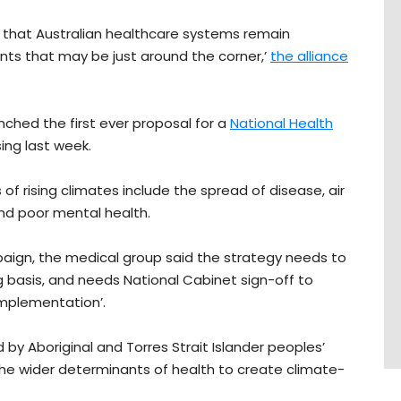
d that Australian healthcare systems remain
ts that may be just around the corner,’
the alliance
nched the first ever proposal for a
National Health
sing last week.
 of rising climates include the spread of disease, air
and poor mental health.
ign, the medical group said the strategy needs to
g basis, and needs
National Cabinet sign-off
to
implementation’.
ed by Aboriginal and Torres Strait Islander peoples’
he wider determinants of health to create climate-