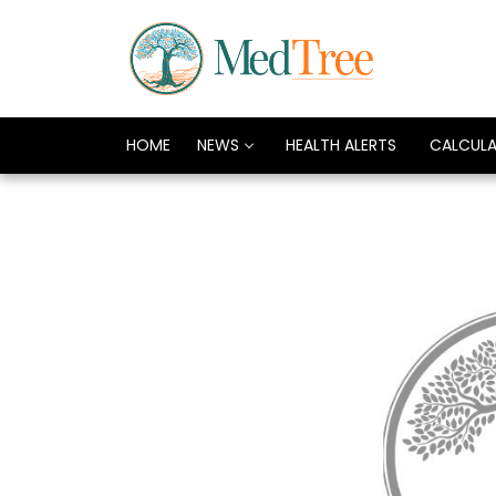
HOME
NEWS
HEALTH ALERTS
CALCUL