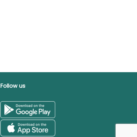
Follow us