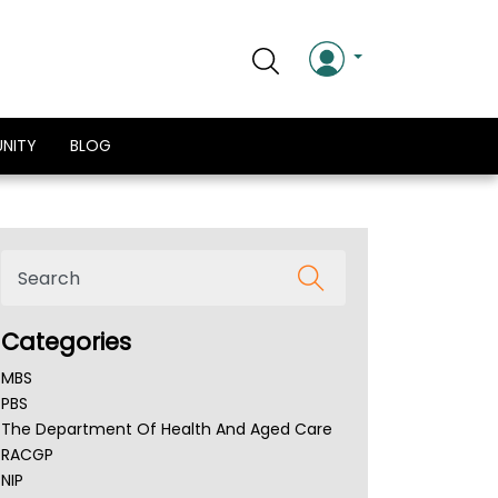
NITY
BLOG
Categories
MBS
PBS
The Department Of Health And Aged Care
RACGP
NIP