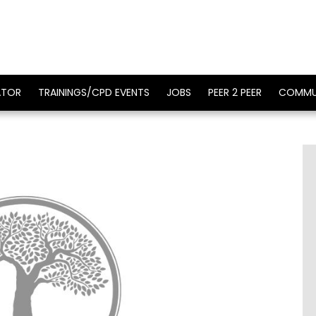
ATOR
TRAININGS/CPD EVENTS
JOBS
PEER 2 PEER
COMMU