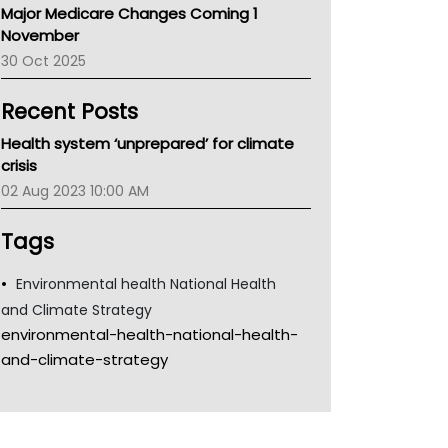
Major Medicare Changes Coming 1
Children's Health Queenland
November
Kidney Health
30 Oct 2025
CHF
MHC
Recent Posts
Gold Coast
Tsa
Health system ‘unprepared’ for climate
TGA
crisis
02 Aug 2023 10:00 AM
Tags
Environmental health National Health
and Climate Strategy
environmental-health-national-health-
and-climate-strategy