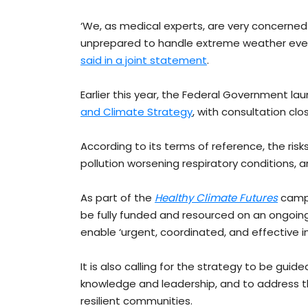
‘We, as medical experts, are very concerne
unprepared to handle extreme weather even
said in a joint statement
.
Earlier this year, the Federal Government lau
and Climate Strategy
, with consultation clo
According to its terms of reference, the risks
pollution worsening respiratory conditions, 
As part of the
Healthy Climate Futures
campa
be fully funded and resourced on an ongoin
enable ‘urgent, coordinated, and effective 
It is also calling for the strategy to be guid
knowledge and leadership, and to address t
resilient communities.