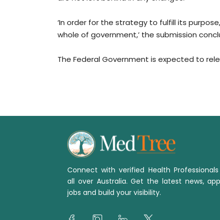
‘In order for the strategy to fulfill its purpos
whole of government,’ the submission concl
The Federal Government is expected to releas
Connect with verified Health Professional
all over Australia. Get the latest news, app
jobs and build your visibility.