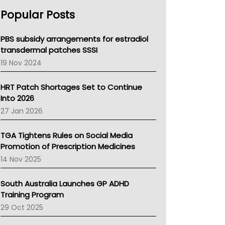
AHPRA
Popular Posts
NSW Health
Queensland Health
Victoria Health
PBS subsidy arrangements for estradiol
Tasmania News
transdermal patches SSSI
Western Australia
19 Nov 2024
SA Health
NT HEALTH
HRT Patch Shortages Set to Continue
Pharmacy Board Of Ahpra
Into 2026
National Asthma Council
27 Jan 2026
NT
AMA
TGA Tightens Rules on Social Media
NACCHO
Promotion of Prescription Medicines
BCNA
14 Nov 2025
Australian College Of Nurse Practitioners
Asthma Australia
South Australia Launches GP ADHD
LFA
Training Program
Palliative Care
29 Oct 2025
Primary Health Network
AIHW