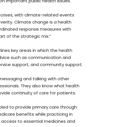
n important public health issues.
 crises, with climate-related events
verity. Climate change is a health
rdinated response measures with
rt of the strategic mix.”
lines key areas in which the health
advice such as communication and
service support, and community support.
 messaging and talking with other
fessionals. They also know what health
vide continuity of care for patients.
led to provide primary care through
edicare benefits while practicing in
 access to essential medicines and