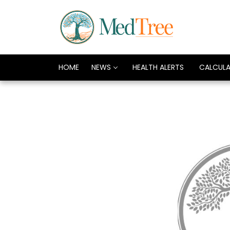
HOME
NEWS
HEALTH ALERTS
CALCUL