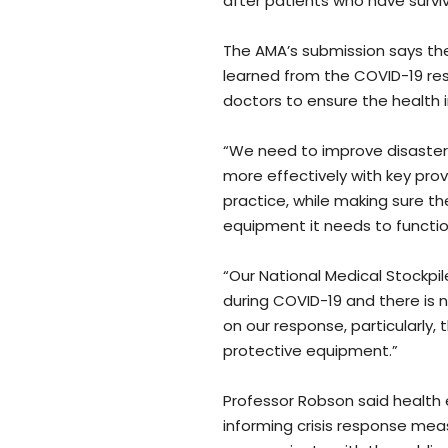
after patients who have survi
The AMA’s submission says the
learned from the COVID-19 res
doctors to ensure the health
“We need to improve disaster
more effectively with key prov
practice, while making sure t
equipment it needs to function
“Our National Medical Stockp
during COVID-19 and there is 
on our response, particularly,
protective equipment.”
Professor Robson said health 
informing crisis response mea