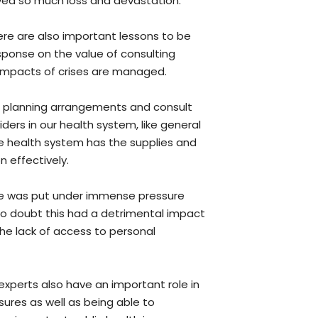
ved so much loss and devastation.”
re are also important lessons to be
ponse on the value of consulting
 impacts of crises are managed.
 planning arrangements and consult
iders in our health system, like general
he health system has the supplies and
 effectively.
ile was put under immense pressure
no doubt this had a detrimental impact
 the lack of access to personal
experts also have an important role in
sures as well as being able to