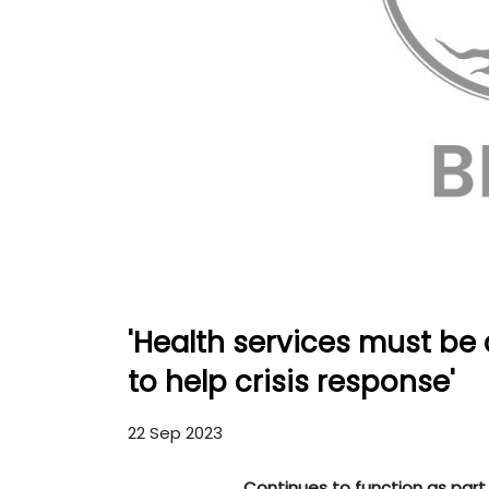
'Health services must be 
to help crisis response'
22 Sep 2023
Continues to function as part