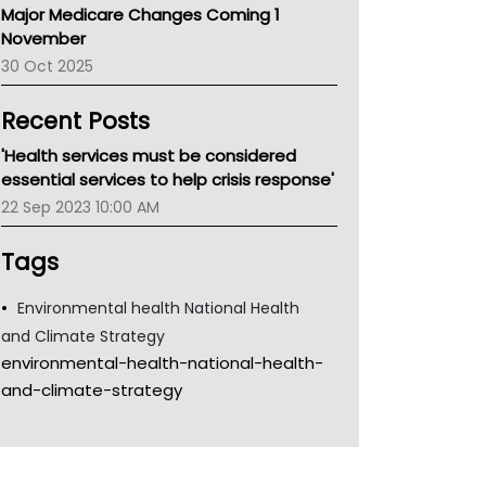
Major Medicare Changes Coming 1
Children's Health Queenland
November
Kidney Health
30 Oct 2025
CHF
MHC
Recent Posts
Gold Coast
Tsa
'Health services must be considered
TGA
essential services to help crisis response'
22 Sep 2023 10:00 AM
Tags
Environmental health National Health
and Climate Strategy
environmental-health-national-health-
and-climate-strategy