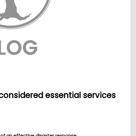
considered essential services
 of an effective disaster response.