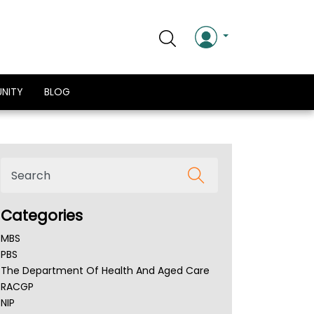
NITY
BLOG
Categories
MBS
PBS
The Department Of Health And Aged Care
RACGP
NIP