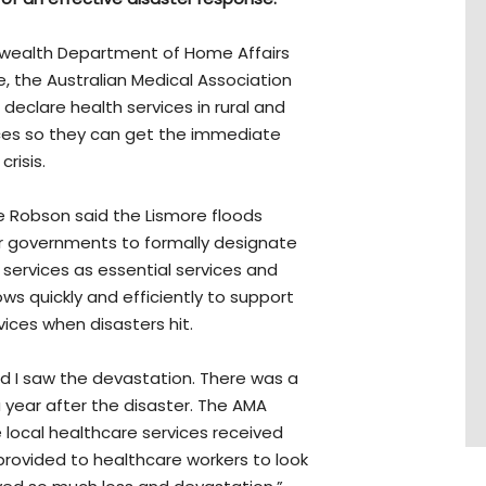
wealth Department of Home Affairs
e, the Australian Medical Association
declare health services in rural and
ices so they can get the immediate
risis.
e Robson said the Lismore floods
or governments to formally designate
services as essential services and
ws quickly and efficiently to support
ices when disasters hit.
nd I saw the devastation. There was a
a year after the disaster. The AMA
local healthcare services received
provided to healthcare workers to look