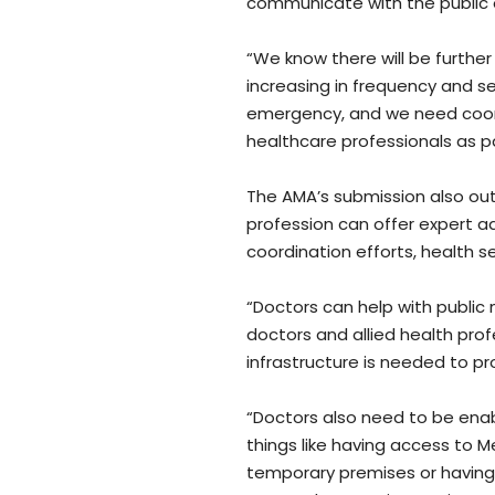
communicate with the public o
“We know there will be further
increasing in frequency and se
emergency, and we need coo
healthcare professionals as pa
The AMA’s submission also out
profession can offer expert 
coordination efforts, health 
“Doctors can help with public
doctors and allied health pro
infrastructure is needed to pro
“Doctors also need to be enab
things like having access to M
temporary premises or having