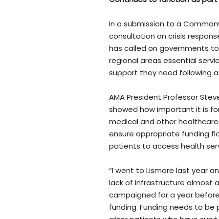
In a submission to a Common
consultation on crisis respons
has called on governments to 
regional areas essential serv
support they need following a c
AMA President Professor Stev
showed how important it is f
medical and other healthcare 
ensure appropriate funding flo
patients to access health serv
“I went to Lismore last year a
lack of infrastructure almost 
campaigned for a year before 
funding. Funding needs to be 