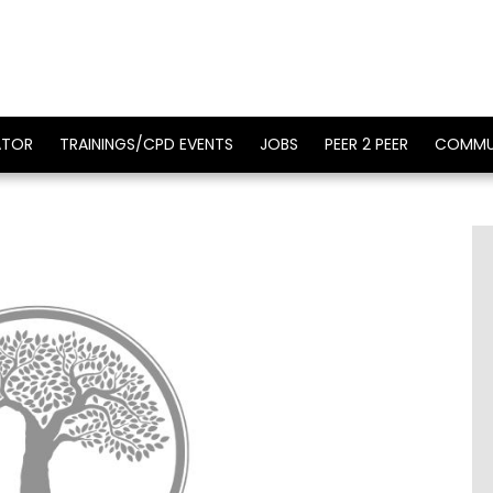
ATOR
TRAININGS/CPD EVENTS
JOBS
PEER 2 PEER
COMMU