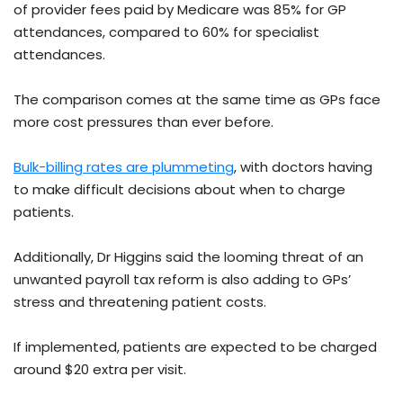
of provider fees paid by Medicare was 85% for GP
attendances, compared to 60% for specialist
attendances.
The comparison comes at the same time as GPs face
more cost pressures than ever before.
Bulk-billing rates are plummeting
, with doctors having
to make difficult decisions about when to charge
patients.
Additionally, Dr Higgins said the looming threat of an
unwanted payroll tax reform is also adding to GPs’
stress and threatening patient costs.
If implemented, patients are expected to be charged
around $20 extra per visit.