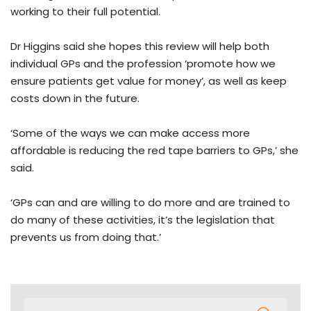
working to their full potential.
Dr Higgins said she hopes this review will help both
individual GPs and the profession ‘promote how we
ensure patients get value for money’, as well as keep
costs down in the future.
‘Some of the ways we can make access more
affordable is reducing the red tape barriers to GPs,’ she
said.
‘GPs can and are willing to do more and are trained to
do many of these activities, it’s the legislation that
prevents us from doing that.’