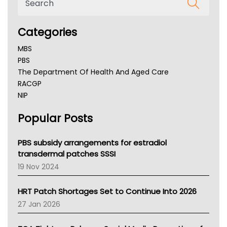
Categories
MBS
PBS
The Department Of Health And Aged Care
RACGP
NIP
AHPRA
Popular Posts
NSW Health
Queensland Health
Victoria Health
PBS subsidy arrangements for estradiol
Tasmania News
transdermal patches SSSI
Western Australia
19 Nov 2024
SA Health
NT HEALTH
HRT Patch Shortages Set to Continue Into 2026
Pharmacy Board Of Ahpra
27 Jan 2026
National Asthma Council
NT