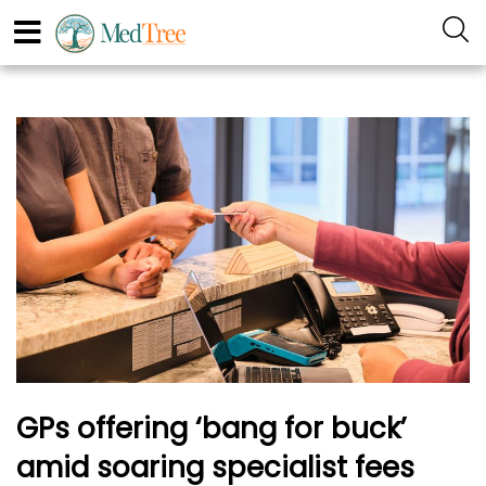
GPs offering ‘bang for buck’
amid soaring specialist fees