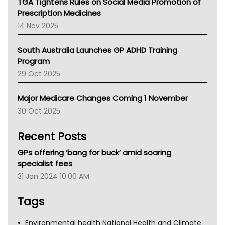
TGA Tightens Rules on Social Media Promotion of
AMA
Prescription Medicines
NACCHO
14 Nov 2025
BCNA
Australian College Of Nurse Practitioners
South Australia Launches GP ADHD Training
Asthma Australia
Program
LFA
29 Oct 2025
Palliative Care
Primary Health Network
Major Medicare Changes Coming 1 November
AIHW
30 Oct 2025
Children's Health Queenland
Kidney Health
Recent Posts
CHF
MHC
GPs offering ‘bang for buck’ amid soaring
Gold Coast
specialist fees
Tsa
31 Jan 2024 10:00 AM
TGA
Tags
Environmental health National Health and Climate