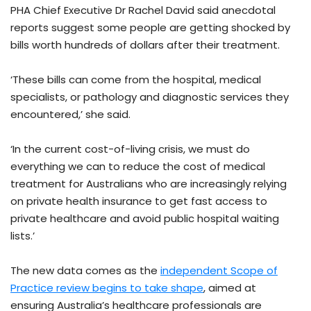
PHA Chief Executive Dr Rachel David said anecdotal
reports suggest some people are getting shocked by
bills worth hundreds of dollars after their treatment.
‘These bills can come from the hospital, medical
specialists, or pathology and diagnostic services they
encountered,’ she said.
‘In the current cost-of-living crisis, we must do
everything we can to reduce the cost of medical
treatment for Australians who are increasingly relying
on private health insurance to get fast access to
private healthcare and avoid public hospital waiting
lists.’
The new data comes as the
independent Scope of
Practice review begins to take shape
, aimed at
ensuring Australia’s healthcare professionals are