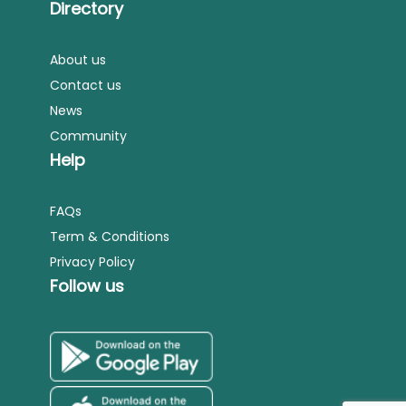
Directory
About us
Contact us
News
Community
Help
FAQs
Term & Conditions
Privacy Policy
Follow us