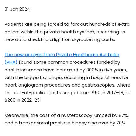
31 Jan 2024
Patients are being forced to fork out hundreds of extra
dollars within the private health system, according to
new data shedding a light on skyrocketing costs.
The new analysis from Private Healthcare Australia
(PHA)
found some common procedures funded by
health insurance have increased by 300% in five years,
with the biggest changes occurring in hospital fees for
heart angiogram procedures and gastroscopies, where
the out-of-pocket costs surged from $50 in 2017–18, to
$200 in 2022–23.
Meanwhile, the cost of a hysteroscopy jumped by 87%,
and a transperineal prostate biopsy also rose by 70%.