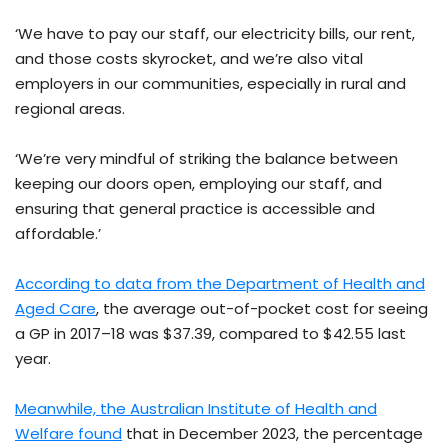
‘We have to pay our staff, our electricity bills, our rent,
and those costs skyrocket, and we’re also vital
employers in our communities, especially in rural and
regional areas.
‘We’re very mindful of striking the balance between
keeping our doors open, employing our staff, and
ensuring that general practice is accessible and
affordable.’
According to data from the Department of Health and
Aged Care
, the average out-of-pocket cost for seeing
a GP in 2017–18 was $37.39, compared to $42.55 last
year.
Meanwhile, the Australian Institute of Health and
Welfare found
that in December 2023, the percentage