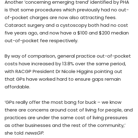
Another ‘concerning emerging trend’ identified by PHA
is that some procedures which previously had no out-
of-pocket charges are now also attracting fees.
Cataract surgery and a cystoscopy both had no cost
five years ago, and now have a $100 and $200 median
out-of-pocket fee respectively.
By way of comparison, general practice out-of-pocket
costs have increased by 13.8% over the same period,
with RACGP President Dr Nicole Higgins pointing out
that GPs have worked hard to ensure gaps remain
affordable.
‘GPs really offer the most bang for buck – we know
there are concerns around cost of living for people, and
practices are under the same cost of living pressures
as other businesses and the rest of the community,’
she told
newsGP
.