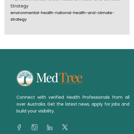
Strategy
environmental-health-national-health-and-climate-
strategy
Connect with verified Health Professionals from all
over Australia. Get the latest news, apply for jobs and
build your visibility.