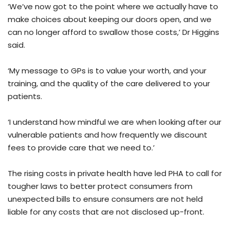
‘We’ve now got to the point where we actually have to
make choices about keeping our doors open, and we
can no longer afford to swallow those costs,’ Dr Higgins
said.
‘My message to GPs is to value your worth, and your
training, and the quality of the care delivered to your
patients.
‘I understand how mindful we are when looking after our
vulnerable patients and how frequently we discount
fees to provide care that we need to.’
The rising costs in private health have led PHA to call for
tougher laws to better protect consumers from
unexpected bills to ensure consumers are not held
liable for any costs that are not disclosed up-front.