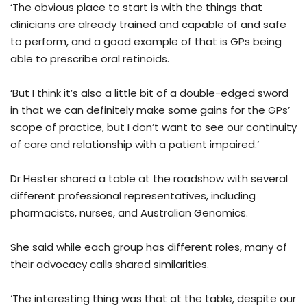
‘The obvious place to start is with the things that
clinicians are already trained and capable of and safe
to perform, and a good example of that is GPs being
able to prescribe oral retinoids.
‘But I think it’s also a little bit of a double-edged sword
in that we can definitely make some gains for the GPs’
scope of practice, but I don’t want to see our continuity
of care and relationship with a patient impaired.’
Dr Hester shared a table at the roadshow with several
different professional representatives, including
pharmacists, nurses, and Australian Genomics.
She said while each group has different roles, many of
their advocacy calls shared similarities.
‘The interesting thing was that at the table, despite our