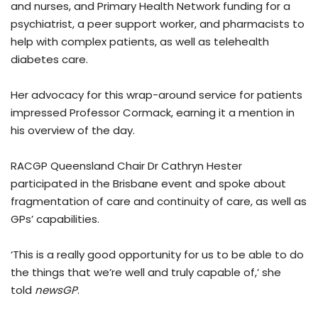
and nurses, and Primary Health Network funding for a
psychiatrist, a peer support worker, and pharmacists to
help with complex patients, as well as telehealth
diabetes care.
Her advocacy for this wrap-around service for patients
impressed Professor Cormack, earning it a mention in
his overview of the day.
RACGP Queensland Chair Dr Cathryn Hester
participated in the Brisbane event and spoke about
fragmentation of care and continuity of care, as well as
GPs’ capabilities.
‘This is a really good opportunity for us to be able to do
the things that we’re well and truly capable of,’ she
told
newsGP
.