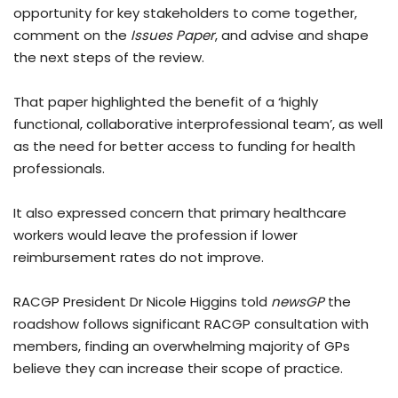
opportunity for key stakeholders to come together,
comment on the
Issues Paper
, and advise and shape
the next steps of the review.
That paper highlighted the benefit of a ‘highly
functional, collaborative interprofessional team’, as well
as the need for better access to funding for health
professionals.
It also expressed concern that primary healthcare
workers would leave the profession if lower
reimbursement rates do not improve.
RACGP President Dr Nicole Higgins told
newsGP
the
roadshow follows significant RACGP consultation with
members, finding an overwhelming majority of GPs
believe they can increase their scope of practice.