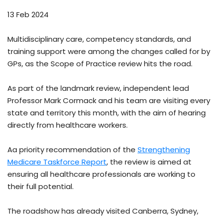
13 Feb 2024
Multidisciplinary care, competency standards, and
training support were among the changes called for by
GPs, as the Scope of Practice review hits the road.
As part of the landmark review, independent lead
Professor Mark Cormack and his team are visiting every
state and territory this month, with the aim of hearing
directly from healthcare workers.
Aa priority recommendation of the
Strengthening
Medicare Taskforce Report
, the review is aimed at
ensuring all healthcare professionals are working to
their full potential.
The roadshow has already visited Canberra, Sydney,