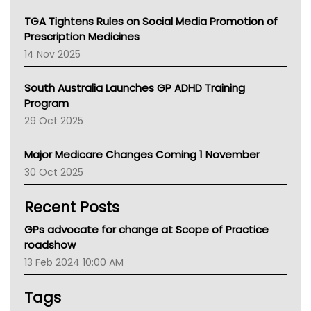
NT
TGA Tightens Rules on Social Media Promotion of
AMA
Prescription Medicines
NACCHO
14 Nov 2025
BCNA
Australian College Of Nurse Practitioners
South Australia Launches GP ADHD Training
Asthma Australia
Program
LFA
29 Oct 2025
Palliative Care
Primary Health Network
Major Medicare Changes Coming 1 November
AIHW
30 Oct 2025
Children's Health Queenland
Kidney Health
Recent Posts
CHF
MHC
GPs advocate for change at Scope of Practice
Gold Coast
roadshow
Tsa
13 Feb 2024 10:00 AM
TGA
Tags