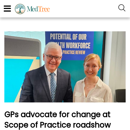
GPs advocate for change at
Scope of Practice roadshow