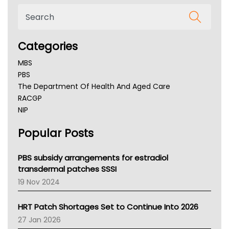
Categories
MBS
PBS
The Department Of Health And Aged Care
RACGP
NIP
AHPRA
Popular Posts
NSW Health
Queensland Health
Victoria Health
PBS subsidy arrangements for estradiol
Tasmania News
transdermal patches SSSI
Western Australia
19 Nov 2024
SA Health
NT HEALTH
HRT Patch Shortages Set to Continue Into 2026
Pharmacy Board Of Ahpra
27 Jan 2026
National Asthma Council