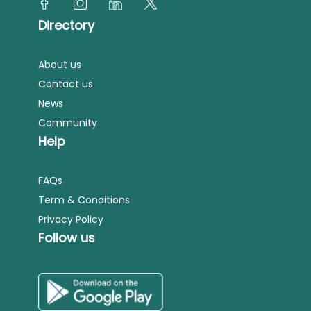
Directory
About us
Contact us
News
Community
Help
FAQs
Term & Conditions
Privacy Policy
Follow us