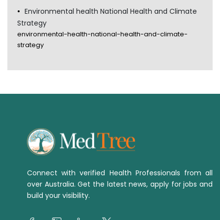
Environmental health National Health and Climate
Strategy
environmental-health-national-health-and-climate-
strategy
Connect with verified Health Professionals from all
over Australia. Get the latest news, apply for jobs and
build your visibility.