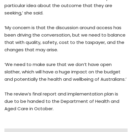
particular idea about the outcome that they are
seeking,’ she said.
‘My concern is that the discussion around access has
been driving the conversation, but we need to balance
that with quality, safety, cost to the taxpayer, and the
changes that may arise.
‘We need to make sure that we don’t have open
slather, which will have a huge impact on the budget
and potentially the health and wellbeing of Australians.’
The review’s final report and implementation plan is
due to be handed to the Department of Health and
Aged Care in October.