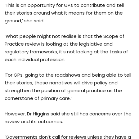
‘This is an opportunity for GPs to contribute and tell
their stories around what it means for them on the
ground,’ she said.
‘What people might not realise is that the Scope of
Practice review is looking at the legislative and
regulatory frameworks, it’s not looking at the tasks of
each individual profession.
‘For GPs, going to the roadshows and being able to tell
their stories, these narratives will drive policy and
strengthen the position of general practice as the
cornerstone of primary care.’
However, Dr Higgins said she still has concerns over the
review and its outcomes.
‘Governments don’t call for reviews unless they have a