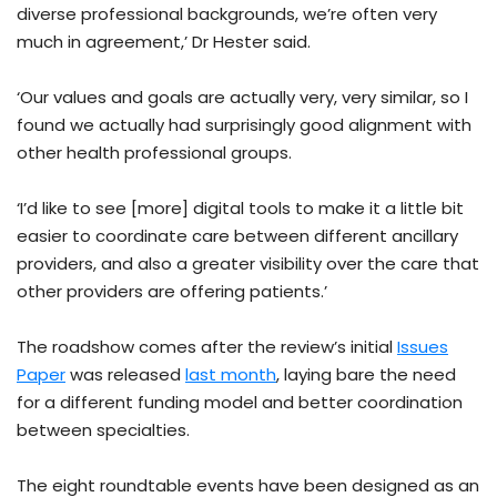
diverse professional backgrounds, we’re often very
much in agreement,’ Dr Hester said.
‘Our values and goals are actually very, very similar, so I
found we actually had surprisingly good alignment with
other health professional groups.
‘I’d like to see [more] digital tools to make it a little bit
easier to coordinate care between different ancillary
providers, and also a greater visibility over the care that
other providers are offering patients.’
The roadshow comes after the review’s initial
Issues
Paper
was released
last month
, laying bare the need
for a different funding model and better coordination
between specialties.
The eight roundtable events have been designed as an