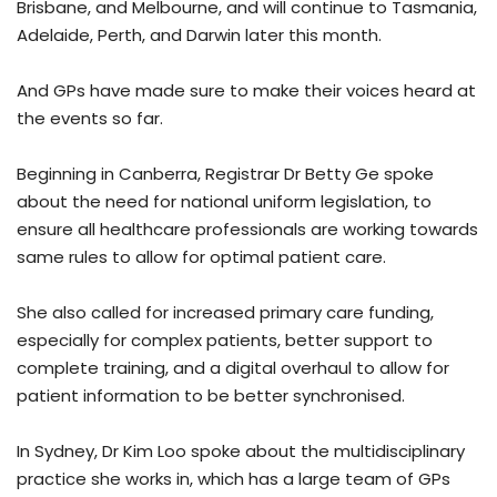
Brisbane, and Melbourne, and will continue to Tasmania,
Adelaide, Perth, and Darwin later this month.
And GPs have made sure to make their voices heard at
the events so far.
Beginning in Canberra, Registrar Dr Betty Ge spoke
about the need for national uniform legislation, to
ensure all healthcare professionals are working towards
same rules to allow for optimal patient care.
She also called for increased primary care funding,
especially for complex patients, better support to
complete training, and a digital overhaul to allow for
patient information to be better synchronised.
In Sydney, Dr Kim Loo spoke about the multidisciplinary
practice she works in, which has a large team of GPs