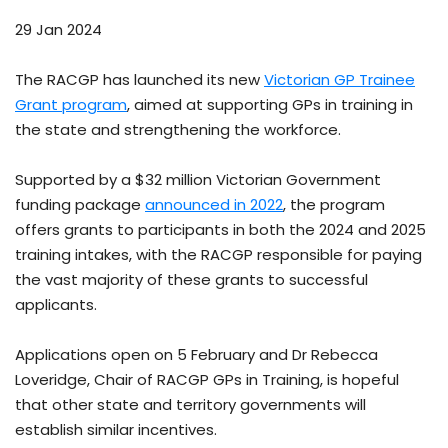
29 Jan 2024
The RACGP has launched its new
Victorian GP Trainee
Grant program
, aimed at supporting GPs in training in
the state and strengthening the workforce.
Supported by a $32 million Victorian Government
funding package
announced in 2022
, the program
offers grants to participants in both the 2024 and 2025
training intakes, with the RACGP responsible for paying
the vast majority of these grants to successful
applicants.
Applications open on 5 February and Dr Rebecca
Loveridge, Chair of RACGP GPs in Training, is hopeful
that other state and territory governments will
establish similar incentives.