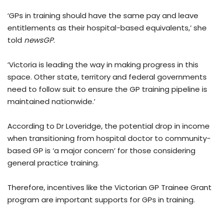
‘GPs in training should have the same pay and leave
entitlements as their hospital-based equivalents,’ she
told
newsGP
.
‘Victoria is leading the way in making progress in this
space. Other state, territory and federal governments
need to follow suit to ensure the GP training pipeline is
maintained nationwide.’
According to Dr Loveridge, the potential drop in income
when transitioning from hospital doctor to community-
based GP is ‘a major concern’ for those considering
general practice training.
Therefore, incentives like the Victorian GP Trainee Grant
program are important supports for GPs in training.