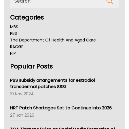
Categories
MBS
PBS
The Department Of Health And Aged Care
RACGP
NIP
AHPRA
Popular Posts
NSW Health
Queensland Health
Victoria Health
PBS subsidy arrangements for estradiol
Tasmania News
transdermal patches SSSI
Western Australia
19 Nov 2024
SA Health
NT HEALTH
HRT Patch Shortages Set to Continue Into 2026
Pharmacy Board Of Ahpra
27 Jan 2026
National Asthma Council
NT