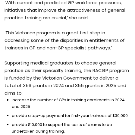
‘With current and predicted GP workforce pressures,
initiatives that improve the attractiveness of general
practice training are crucial,’ she said.
‘This Victorian program is a great first step in
addressing some of the disparities in entitlements of
trainees in GP and non-GP specialist pathways.’
Supporting medical graduates to choose general
practice as their specialty training, the RACGP program
is funded by the Victorian Government to deliver a
total of 356 grants in 2024 and 355 grants in 2025 and
aims to:
increase the number of GPs in training enrolments in 2024
and 2025
provide a top-up payment for first-year trainees of $30,000
provide $10,000 to support the costs of exams to be
undertaken during training.