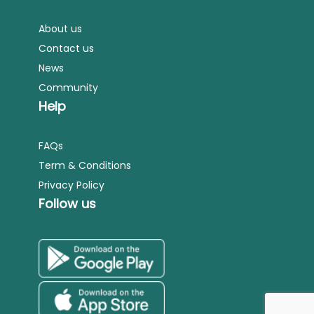
About us
Contact us
News
Community
Help
FAQs
Term & Conditions
Privacy Policy
Follow us