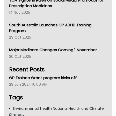
TGA Tightens Rules on Social Media Promotion of
AMA
Prescription Medicines
NACCHO
14 Nov 2025
BCNA
Australian College Of Nurse Practitioners
South Australia Launches GP ADHD Training
Asthma Australia
Program
LFA
29 Oct 2025
Palliative Care
Primary Health Network
Major Medicare Changes Coming 1 November
AIHW
30 Oct 2025
Children's Health Queenland
Kidney Health
Recent Posts
CHF
MHC
GP Trainee Grant program kicks off
Gold Coast
29 Jan 2024 10:00 AM
Tsa
TGA
Tags
Environmental health National Health and Climate
Strategy