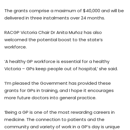
The grants comprise a maximum of $40,000 and will be
delivered in three instalments over 24 months.
RACGP Victoria Chair Dr Anita Muñoz has also
welcomed the potential boost to the state’s
workforce.
‘A healthy GP workforce is essential for a healthy
Victoria – GPs keep people out of hospital,’ she said.
‘I’m pleased the Government has provided these
grants for GPs in training, and I hope it encourages
more future doctors into general practice.
‘Being a GP is one of the most rewarding careers in
medicine. The connection to patients and the
community and variety of work in a GP’s day is unique