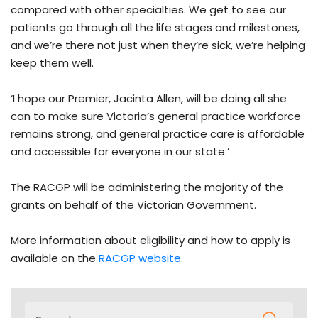
compared with other specialties. We get to see our
patients go through all the life stages and milestones,
and we’re there not just when they’re sick, we’re helping
keep them well.
‘I hope our Premier, Jacinta Allen, will be doing all she
can to make sure Victoria’s general practice workforce
remains strong, and general practice care is affordable
and accessible for everyone in our state.’
The RACGP will be administering the majority of the
grants on behalf of the Victorian Government.
More information about eligibility and how to apply is
available on the
RACGP website
.