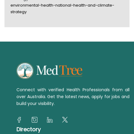
environmental-health-national-health-and-climate-
strategy
Connect with verified Health Professionals from all
over Australia. Get the latest news, apply for jobs and
build your visibility.
Directory