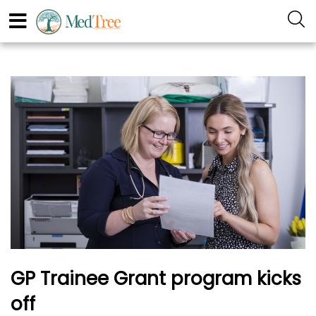
GP Trainee Grant program kicks
off