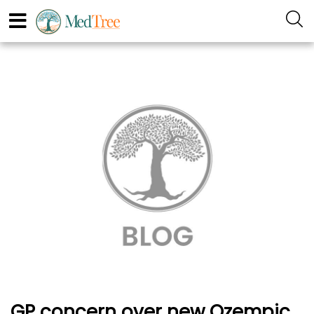
GP concern over new Ozempic