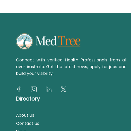
Connect with verified Health Professionals from all
over Australia. Get the latest news, apply for jobs and
build your visibility.
Directory
About us
Contact us