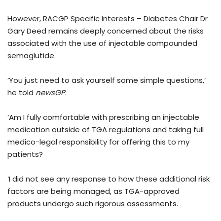
However, RACGP Specific Interests – Diabetes Chair Dr
Gary Deed remains deeply concerned about the risks
associated with the use of injectable compounded
semaglutide.
‘You just need to ask yourself some simple questions,’
he told
newsGP
.
‘Am I fully comfortable with prescribing an injectable
medication outside of TGA regulations and taking full
medico-legal responsibility for offering this to my
patients?
‘I did not see any response to how these additional risk
factors are being managed, as TGA-approved
products undergo such rigorous assessments.