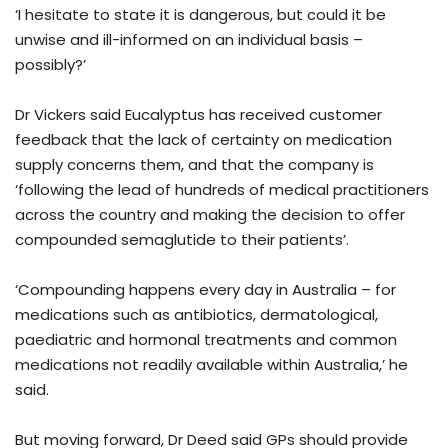
‘I hesitate to state it is dangerous, but could it be
unwise and ill-informed on an individual basis –
possibly?’
Dr Vickers said Eucalyptus has received customer
feedback that the lack of certainty on medication
supply concerns them, and that the company is
‘following the lead of hundreds of medical practitioners
across the country and making the decision to offer
compounded semaglutide to their patients’.
‘Compounding happens every day in Australia – for
medications such as antibiotics, dermatological,
paediatric and hormonal treatments and common
medications not readily available within Australia,’ he
said.
But moving forward, Dr Deed said GPs should provide