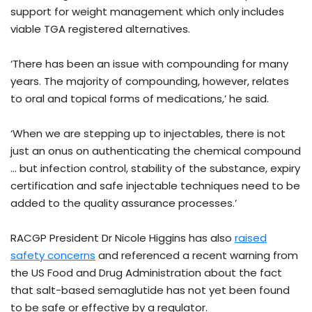
support for weight management which only includes
viable TGA registered alternatives.
‘There has been an issue with compounding for many
years. The majority of compounding, however, relates
to oral and topical forms of medications,’ he said.
‘When we are stepping up to injectables, there is not
just an onus on authenticating the chemical compound
… but infection control, stability of the substance, expiry
certification and safe injectable techniques need to be
added to the quality assurance processes.’
RACGP President Dr Nicole Higgins has also
raised
safety concerns
and referenced a recent warning from
the US Food and Drug Administration about the fact
that salt-based semaglutide has not yet been found
to be safe or effective by a regulator.