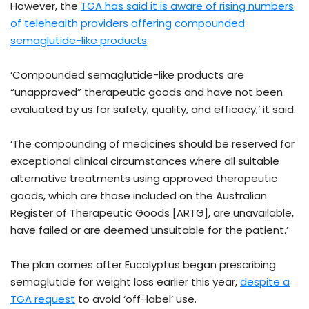
However, the
TGA has said it is aware of rising numbers
of telehealth providers offering compounded
semaglutide-like products
.
‘Compounded semaglutide-like products are
“unapproved” therapeutic goods and have not been
evaluated by us for safety, quality, and efficacy,’ it said.
‘The compounding of medicines should be reserved for
exceptional clinical circumstances where all suitable
alternative treatments using approved therapeutic
goods, which are those included on the Australian
Register of Therapeutic Goods [ARTG], are unavailable,
have failed or are deemed unsuitable for the patient.’
The plan comes after Eucalyptus began prescribing
semaglutide for weight loss earlier this year,
despite a
TGA request
to avoid ‘off-label’ use.