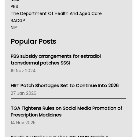
PBS
The Department Of Health And Aged Care
RACGP
NIP
AHPRA
Popular Posts
NSW Health
Queensland Health
Victoria Health
PBS subsidy arrangements for estradiol
Tasmania News
transdermal patches SSSI
Western Australia
19 Nov 2024
SA Health
NT HEALTH
HRT Patch Shortages Set to Continue Into 2026
Pharmacy Board Of Ahpra
27 Jan 2026
National Asthma Council
NT
TGA Tightens Rules on Social Media Promotion of
AMA
Prescription Medicines
NACCHO
14 Nov 2025
BCNA
Australian College Of Nurse Practitioners