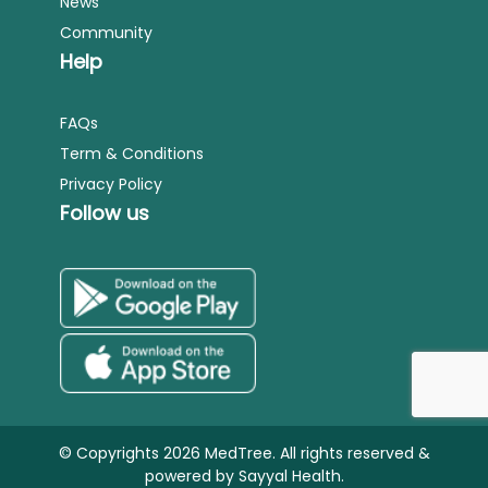
News
Community
Help
FAQs
Term & Conditions
Privacy Policy
Follow us
© Copyrights 2026 MedTree. All rights reserved &
powered by
Sayyal Health.