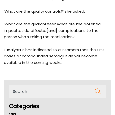
‘What are the quality controls?’ she asked.
‘What are the guarantees? What are the potential
impacts, side effects, [and] complications to the
person who’s taking the medication?’
Eucalyptus has indicated to customers that the first
doses of compounded semaglutide will become
available in the coming weeks.
Categories
MBS