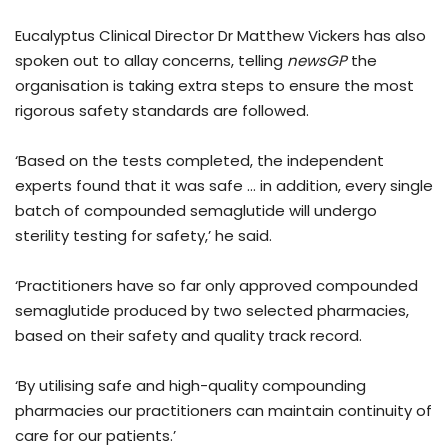
Eucalyptus Clinical Director Dr Matthew Vickers has also
spoken out to allay concerns, telling
newsGP
the
organisation is taking extra steps to ensure the most
rigorous safety standards are followed.
‘Based on the tests completed, the independent
experts found that it was safe … in addition, every single
batch of compounded semaglutide will undergo
sterility testing for safety,’ he said.
‘Practitioners have so far only approved compounded
semaglutide produced by two selected pharmacies,
based on their safety and quality track record.
‘By utilising safe and high-quality compounding
pharmacies our practitioners can maintain continuity of
care for our patients.’