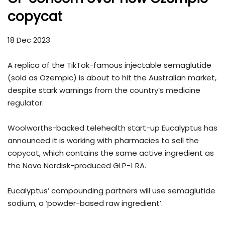
copycat
18 Dec 2023
A replica of the TikTok-famous injectable semaglutide
(sold as Ozempic) is about to hit the Australian market,
despite stark warnings from the country’s medicine
regulator.
Woolworths-backed telehealth start-up Eucalyptus has
announced it is working with pharmacies to sell the
copycat, which contains the same active ingredient as
the Novo Nordisk-produced GLP-1 RA.
Eucalyptus’ compounding partners will use semaglutide
sodium, a ‘powder-based raw ingredient’.