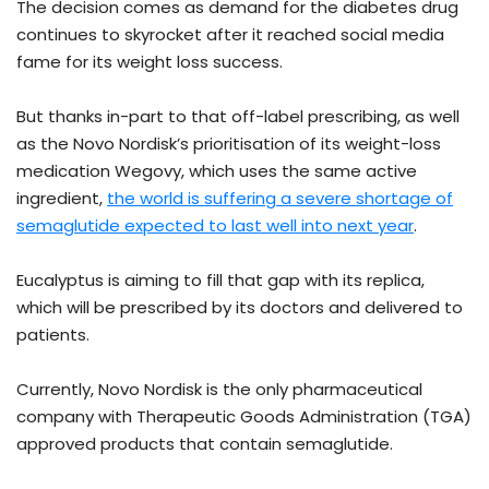
The decision comes as demand for the diabetes drug
continues to skyrocket after it reached social media
fame for its weight loss success.
But thanks in-part to that off-label prescribing, as well
as the Novo Nordisk’s prioritisation of its weight-loss
medication Wegovy, which uses the same active
ingredient,
the world is suffering a severe shortage of
semaglutide expected to last well into next year
.
Eucalyptus is aiming to fill that gap with its replica,
which will be prescribed by its doctors and delivered to
patients.
Currently, Novo Nordisk is the only pharmaceutical
company with Therapeutic Goods Administration (TGA)
approved products that contain semaglutide.