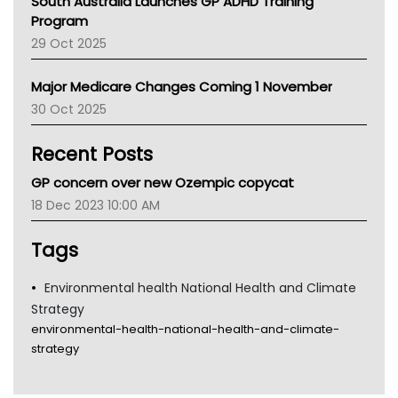
South Australia Launches GP ADHD Training
Asthma Australia
Program
LFA
29 Oct 2025
Palliative Care
Primary Health Network
Major Medicare Changes Coming 1 November
AIHW
30 Oct 2025
Children's Health Queenland
Kidney Health
Recent Posts
CHF
MHC
GP concern over new Ozempic copycat
Gold Coast
18 Dec 2023 10:00 AM
Tsa
TGA
Tags
Environmental health National Health and Climate
Strategy
environmental-health-national-health-and-climate-
strategy